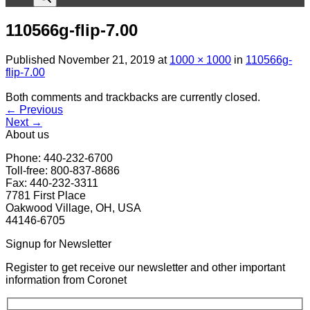
110566g-flip-7.00
Published
November 21, 2019
at
1000 × 1000
in
110566g-
flip-7.00
Both comments and trackbacks are currently closed.
←
Previous
Next
→
About us
Phone: 440-232-6700
Toll-free: 800-837-8686
Fax: 440-232-3311
7781 First Place
Oakwood Village, OH, USA
44146-6705
Signup for Newsletter
Register to get receive our newsletter and other important
information from Coronet