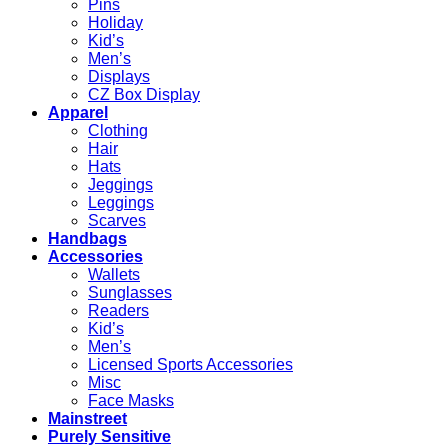
Pins
Holiday
Kid’s
Men’s
Displays
CZ Box Display
Apparel
Clothing
Hair
Hats
Jeggings
Leggings
Scarves
Handbags
Accessories
Wallets
Sunglasses
Readers
Kid’s
Men’s
Licensed Sports Accessories
Misc
Face Masks
Mainstreet
Purely Sensitive