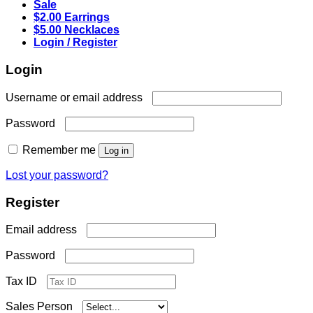
Sale
$2.00 Earrings
$5.00 Necklaces
Login / Register
Login
Required
Username or email address
Required
Password
Remember me
Log in
Lost your password?
Register
Required
Email address
Required
Password
Tax ID
Sales Person