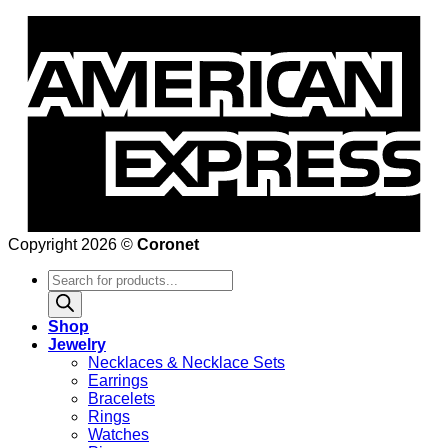
Copyright 2026 ©
Coronet
Products
search
Shop
Jewelry
Necklaces & Necklace Sets
Earrings
Bracelets
Rings
Watches