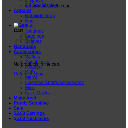
Displays
CZ Box Display
No products in the cart.
Apparel
Return to shop
Clothing
Hair
Hats
Cart
Jeggings
Leggings
Scarves
Handbags
Accessories
Wallets
Sunglasses
No products in the cart.
Readers
Kid’s
Return to shop
Men’s
Licensed Sports Accessories
Misc
Face Masks
Mainstreet
Purely Sensitive
Sale
$2.00 Earrings
$5.00 Necklaces