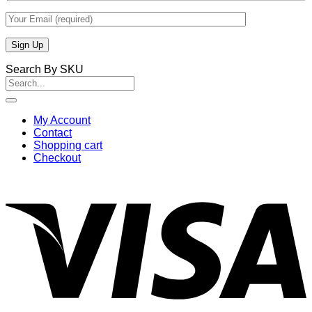
Search By SKU
Search
for:
My Account
Contact
Shopping cart
Checkout