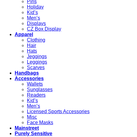
Pins
Holiday
Kid’s
Men’s
Displays
CZ Box Display
Apparel
Clothing
Hair
Hats
Jeggings
Leggings
Scarves
Handbags
Accessories
Wallets
Sunglasses
Readers
Kid’s
Men’s
Licensed Sports Accessories
Misc
Face Masks
Mainstreet
Purely Sensitive