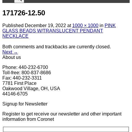
171726-12.50
Published
December 19, 2022
at
1000 × 1000
in
PINK
GLASS BEADS W/TRANSLUCENT PENDANT
NECKLACE
Both comments and trackbacks are currently closed.
Next
→
About us
Phone: 440-232-6700
Toll-free: 800-837-8686
Fax: 440-232-3311
7781 First Place
Oakwood Village, OH, USA
44146-6705
Signup for Newsletter
Register to get receive our newsletter and other important
information from Coronet