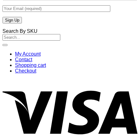
Search By SKU
Search
for:
My Account
Contact
Shopping cart
Checkout