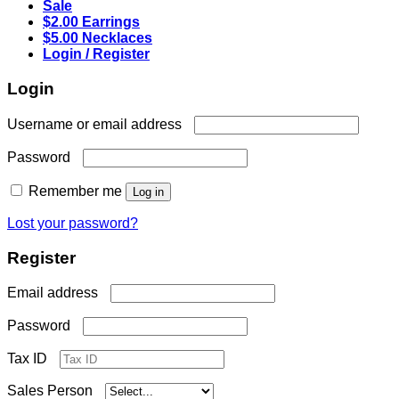
Sale
$2.00 Earrings
$5.00 Necklaces
Login / Register
Login
Required
Username or email address
Required
Password
Remember me
Log in
Lost your password?
Register
Required
Email address
Required
Password
Tax ID
Sales Person