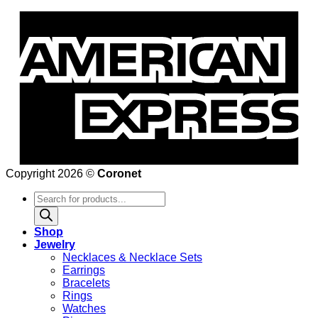
Copyright 2026 ©
Coronet
Products
search
Shop
Jewelry
Necklaces & Necklace Sets
Earrings
Bracelets
Rings
Watches