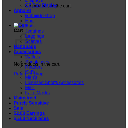
Displays
CZ Box Display
No products in the cart.
Apparel
Return to shop
Clothing
Hair
Hats
Cart
Jeggings
Leggings
Scarves
Handbags
Accessories
Wallets
Sunglasses
No products in the cart.
Readers
Kid’s
Return to shop
Men’s
Licensed Sports Accessories
Misc
Face Masks
Mainstreet
Purely Sensitive
Sale
$2.00 Earrings
$5.00 Necklaces