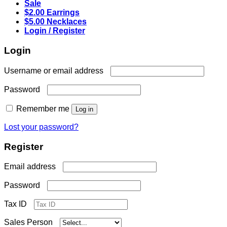
Sale
$2.00 Earrings
$5.00 Necklaces
Login / Register
Login
Required
Username or email address
Required
Password
Remember me
Log in
Lost your password?
Register
Required
Email address
Required
Password
Tax ID
Sales Person