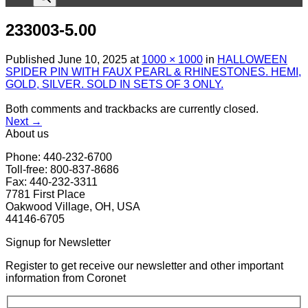
233003-5.00
Published
June 10, 2025
at
1000 × 1000
in
HALLOWEEN
SPIDER PIN WITH FAUX PEARL & RHINESTONES. HEMI,
GOLD, SILVER. SOLD IN SETS OF 3 ONLY.
Both comments and trackbacks are currently closed.
Next
→
About us
Phone: 440-232-6700
Toll-free: 800-837-8686
Fax: 440-232-3311
7781 First Place
Oakwood Village, OH, USA
44146-6705
Signup for Newsletter
Register to get receive our newsletter and other important
information from Coronet