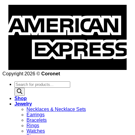
Copyright 2026 ©
Coronet
Products
search
Shop
Jewelry
Necklaces & Necklace Sets
Earrings
Bracelets
Rings
Watches