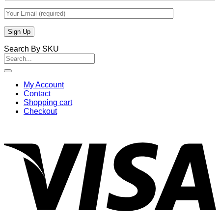
Search By SKU
Search
for:
My Account
Contact
Shopping cart
Checkout