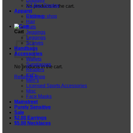
Displays
CZ Box Display
No products in the cart.
Apparel
Return to shop
Clothing
Hair
Hats
Cart
Jeggings
Leggings
Scarves
Handbags
Accessories
Wallets
Sunglasses
No products in the cart.
Readers
Kid’s
Return to shop
Men’s
Licensed Sports Accessories
Misc
Face Masks
Mainstreet
Purely Sensitive
Sale
$2.00 Earrings
$5.00 Necklaces