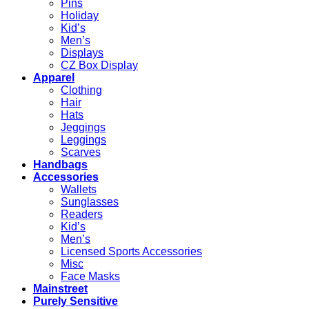
Pins
Holiday
Kid’s
Men’s
Displays
CZ Box Display
Apparel
Clothing
Hair
Hats
Jeggings
Leggings
Scarves
Handbags
Accessories
Wallets
Sunglasses
Readers
Kid’s
Men’s
Licensed Sports Accessories
Misc
Face Masks
Mainstreet
Purely Sensitive