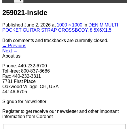
259021-inside
Published
June 2, 2026
at
1000 × 1000
in
DENIM MULTI
POCKET GUITAR STRAP CROSSBODY. 8.5X6X1.5
Both comments and trackbacks are currently closed.
←
Previous
Next
→
About us
Phone: 440-232-6700
Toll-free: 800-837-8686
Fax: 440-232-3311
7781 First Place
Oakwood Village, OH, USA
44146-6705
Signup for Newsletter
Register to get receive our newsletter and other important
information from Coronet