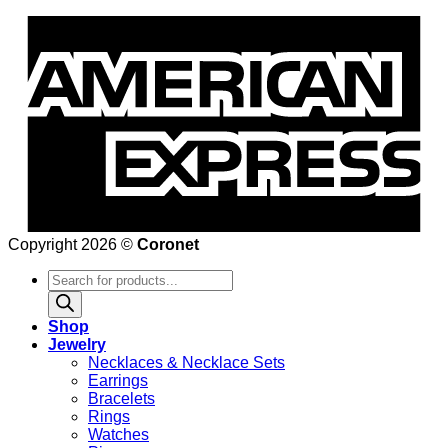
Copyright 2026 ©
Coronet
Products
search
Shop
Jewelry
Necklaces & Necklace Sets
Earrings
Bracelets
Rings
Watches