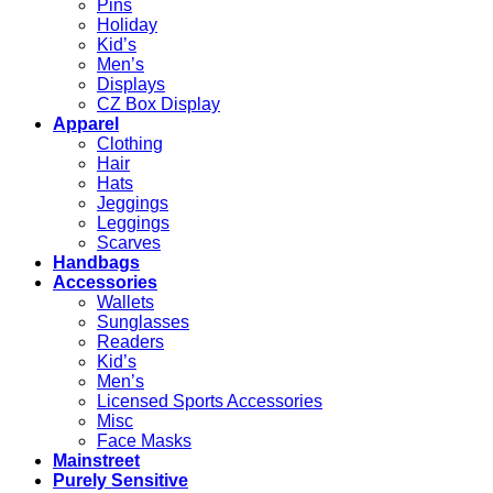
Pins
Holiday
Kid’s
Men’s
Displays
CZ Box Display
Apparel
Clothing
Hair
Hats
Jeggings
Leggings
Scarves
Handbags
Accessories
Wallets
Sunglasses
Readers
Kid’s
Men’s
Licensed Sports Accessories
Misc
Face Masks
Mainstreet
Purely Sensitive