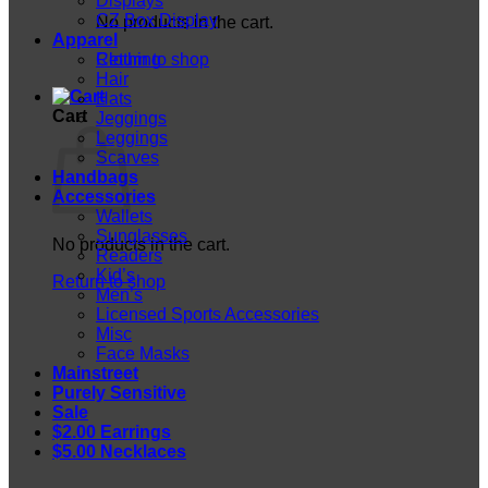
Displays
CZ Box Display
No products in the cart.
Apparel
Return to shop
Clothing
Hair
Hats
Cart
Jeggings
Leggings
Scarves
Handbags
Accessories
Wallets
Sunglasses
No products in the cart.
Readers
Kid’s
Return to shop
Men’s
Licensed Sports Accessories
Misc
Face Masks
Mainstreet
Purely Sensitive
Sale
$2.00 Earrings
$5.00 Necklaces