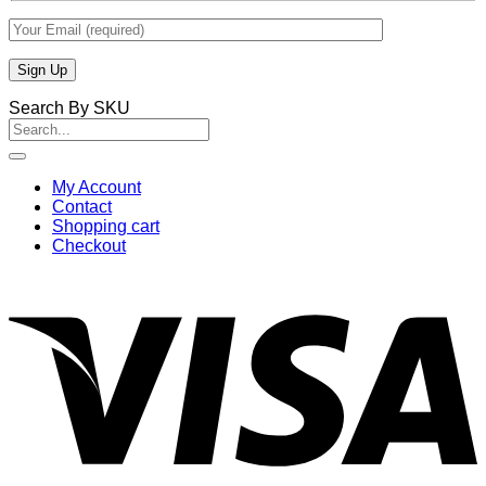
Search By SKU
Search
for:
My Account
Contact
Shopping cart
Checkout