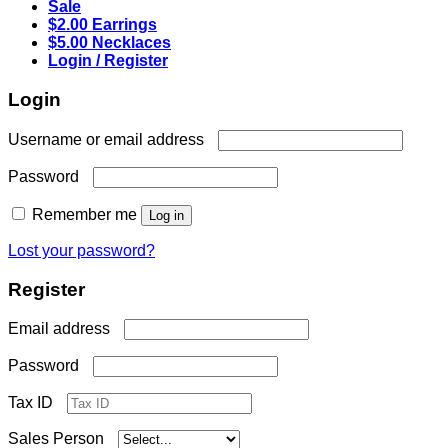
Sale
$2.00 Earrings
$5.00 Necklaces
Login / Register
Login
Required
Username or email address
Required
Password
Remember me
Log in
Lost your password?
Register
Required
Email address
Required
Password
Tax ID
Sales Person