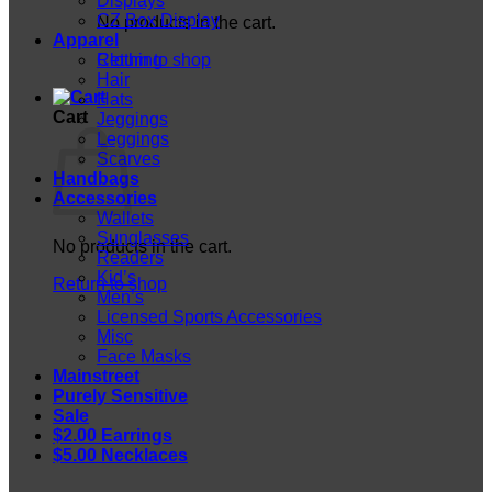
Displays
CZ Box Display
No products in the cart.
Apparel
Return to shop
Clothing
Hair
Hats
Cart
Jeggings
Leggings
Scarves
Handbags
Accessories
Wallets
Sunglasses
No products in the cart.
Readers
Kid’s
Return to shop
Men’s
Licensed Sports Accessories
Misc
Face Masks
Mainstreet
Purely Sensitive
Sale
$2.00 Earrings
$5.00 Necklaces