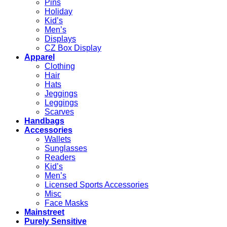
Pins
Holiday
Kid’s
Men’s
Displays
CZ Box Display
Apparel
Clothing
Hair
Hats
Jeggings
Leggings
Scarves
Handbags
Accessories
Wallets
Sunglasses
Readers
Kid’s
Men’s
Licensed Sports Accessories
Misc
Face Masks
Mainstreet
Purely Sensitive