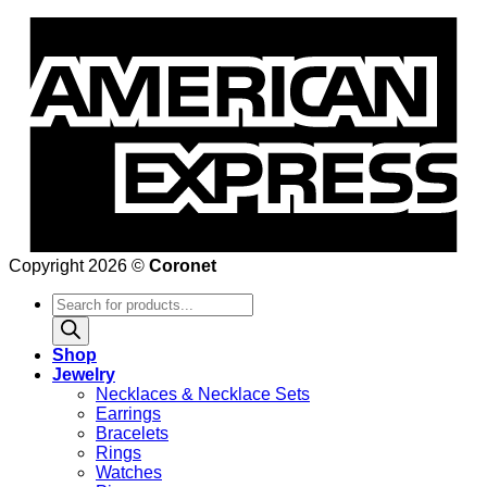
Copyright 2026 ©
Coronet
Products
search
Shop
Jewelry
Necklaces & Necklace Sets
Earrings
Bracelets
Rings
Watches