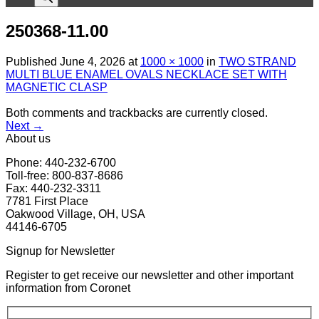
250368-11.00
Published
June 4, 2026
at
1000 × 1000
in
TWO STRAND
MULTI BLUE ENAMEL OVALS NECKLACE SET WITH
MAGNETIC CLASP
Both comments and trackbacks are currently closed.
Next
→
About us
Phone: 440-232-6700
Toll-free: 800-837-8686
Fax: 440-232-3311
7781 First Place
Oakwood Village, OH, USA
44146-6705
Signup for Newsletter
Register to get receive our newsletter and other important
information from Coronet