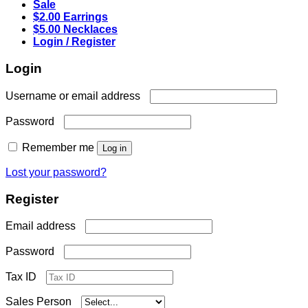
Sale
$2.00 Earrings
$5.00 Necklaces
Login / Register
Login
Required
Username or email address
Required
Password
Remember me
Log in
Lost your password?
Register
Required
Email address
Required
Password
Tax ID
Sales Person