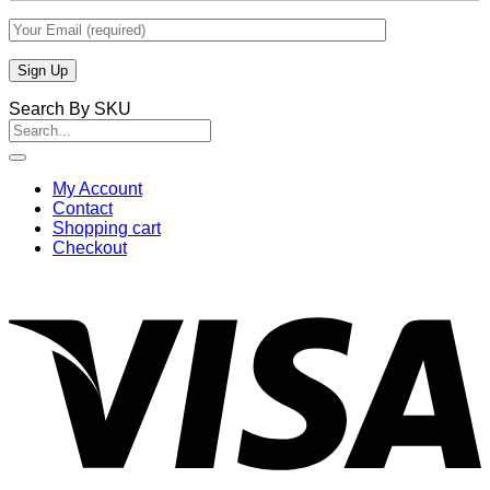
Search By SKU
Search
for:
My Account
Contact
Shopping cart
Checkout