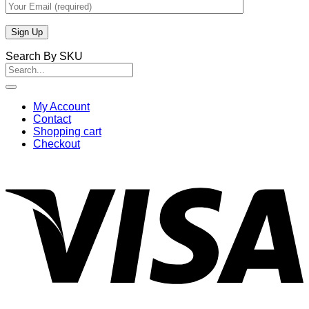
Search By SKU
Search
for:
My Account
Contact
Shopping cart
Checkout