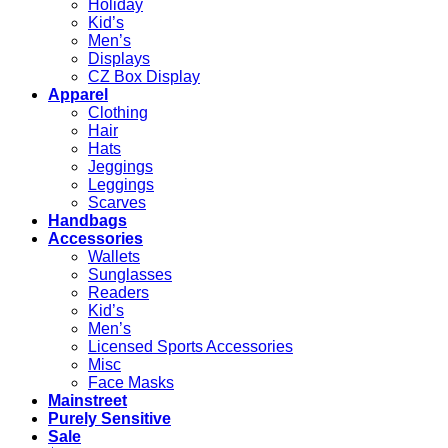
Holiday
Kid’s
Men’s
Displays
CZ Box Display
Apparel
Clothing
Hair
Hats
Jeggings
Leggings
Scarves
Handbags
Accessories
Wallets
Sunglasses
Readers
Kid’s
Men’s
Licensed Sports Accessories
Misc
Face Masks
Mainstreet
Purely Sensitive
Sale