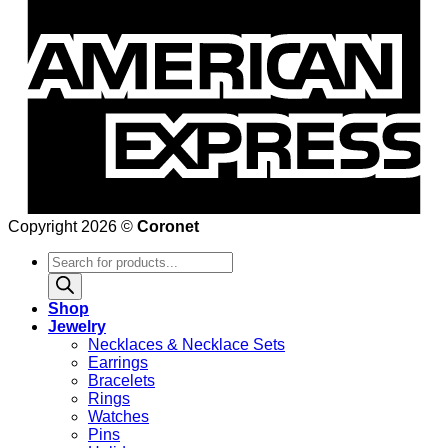
Copyright 2026 ©
Coronet
Products
search
Shop
Jewelry
Necklaces & Necklace Sets
Earrings
Bracelets
Rings
Watches
Pins