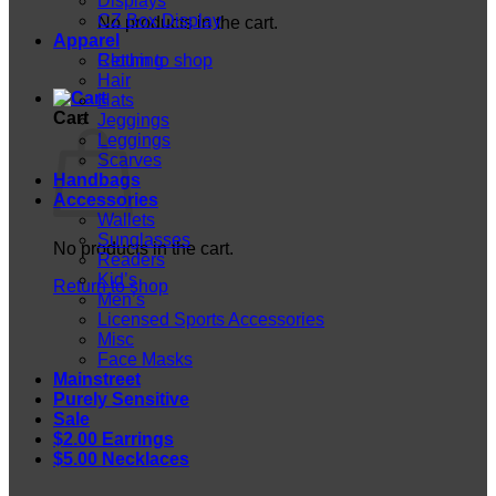
Displays
CZ Box Display
No products in the cart.
Apparel
Return to shop
Clothing
Hair
Hats
Cart
Jeggings
Leggings
Scarves
Handbags
Accessories
Wallets
Sunglasses
No products in the cart.
Readers
Kid’s
Return to shop
Men’s
Licensed Sports Accessories
Misc
Face Masks
Mainstreet
Purely Sensitive
Sale
$2.00 Earrings
$5.00 Necklaces