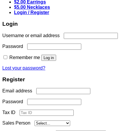
$2.00 Earrings
$5.00 Necklaces
Login / Register
Login
Required
Username or email address
Required
Password
Remember me
Log in
Lost your password?
Register
Required
Email address
Required
Password
Tax ID
Sales Person