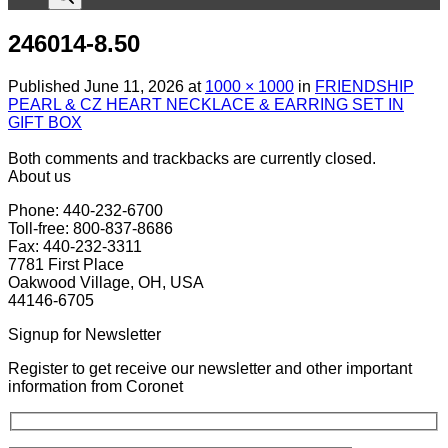
246014-8.50
Published
June 11, 2026
at
1000 × 1000
in
FRIENDSHIP
PEARL & CZ HEART NECKLACE & EARRING SET IN
GIFT BOX
Both comments and trackbacks are currently closed.
About us
Phone: 440-232-6700
Toll-free: 800-837-8686
Fax: 440-232-3311
7781 First Place
Oakwood Village, OH, USA
44146-6705
Signup for Newsletter
Register to get receive our newsletter and other important
information from Coronet