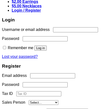
$2.00 Earrings
$5.00 Necklaces
Login / Register
Login
Required
Username or email address
Required
Password
Remember me
Log in
Lost your password?
Register
Required
Email address
Required
Password
Tax ID
Sales Person