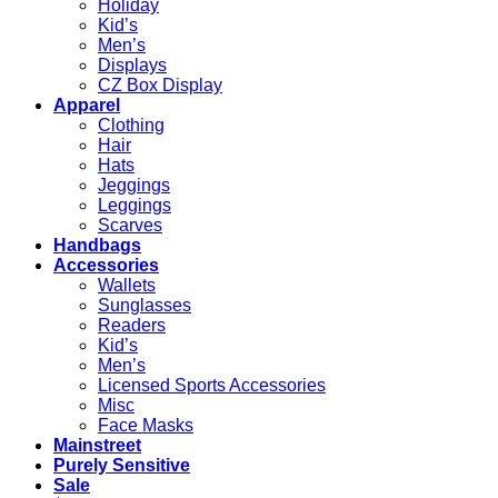
Holiday
Kid’s
Men’s
Displays
CZ Box Display
Apparel
Clothing
Hair
Hats
Jeggings
Leggings
Scarves
Handbags
Accessories
Wallets
Sunglasses
Readers
Kid’s
Men’s
Licensed Sports Accessories
Misc
Face Masks
Mainstreet
Purely Sensitive
Sale