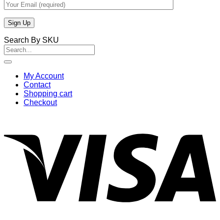
Search By SKU
Search
for:
My Account
Contact
Shopping cart
Checkout