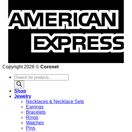
Copyright 2026 ©
Coronet
Products
search
Shop
Jewelry
Necklaces & Necklace Sets
Earrings
Bracelets
Rings
Watches
Pins