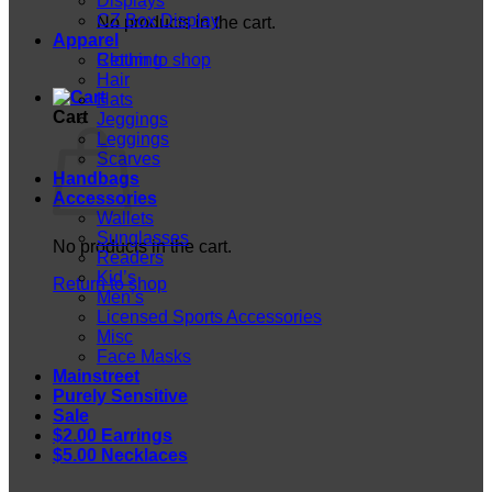
Displays
CZ Box Display
No products in the cart.
Apparel
Return to shop
Clothing
Hair
Hats
Cart
Jeggings
Leggings
Scarves
Handbags
Accessories
Wallets
Sunglasses
No products in the cart.
Readers
Kid’s
Return to shop
Men’s
Licensed Sports Accessories
Misc
Face Masks
Mainstreet
Purely Sensitive
Sale
$2.00 Earrings
$5.00 Necklaces