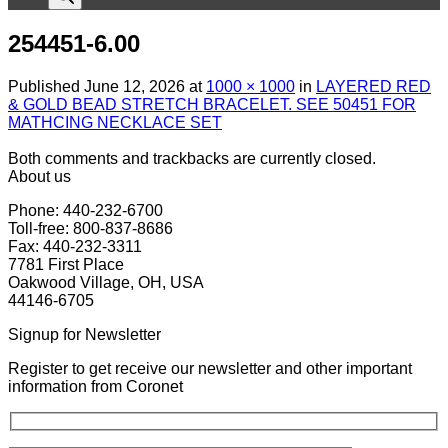
254451-6.00
Published
June 12, 2026
at
1000 × 1000
in
LAYERED RED
& GOLD BEAD STRETCH BRACELET. SEE 50451 FOR
MATHCING NECKLACE SET
Both comments and trackbacks are currently closed.
About us
Phone: 440-232-6700
Toll-free: 800-837-8686
Fax: 440-232-3311
7781 First Place
Oakwood Village, OH, USA
44146-6705
Signup for Newsletter
Register to get receive our newsletter and other important
information from Coronet