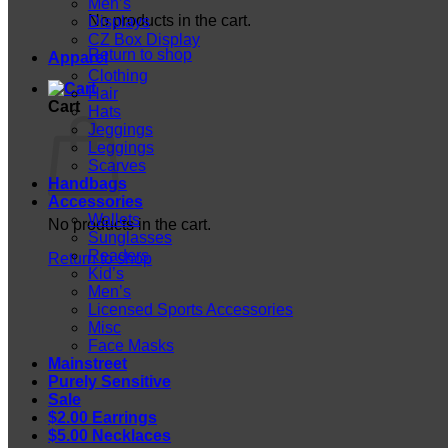
Men’s
No products in the cart.
Displays
CZ Box Display
Return to shop
Apparel
Clothing
Hair
Cart
Hats
Jeggings
Leggings
Scarves
Handbags
Accessories
Wallets
No products in the cart.
Sunglasses
Readers
Return to shop
Kid’s
Men’s
Licensed Sports Accessories
Misc
Face Masks
Mainstreet
Purely Sensitive
Sale
$2.00 Earrings
$5.00 Necklaces