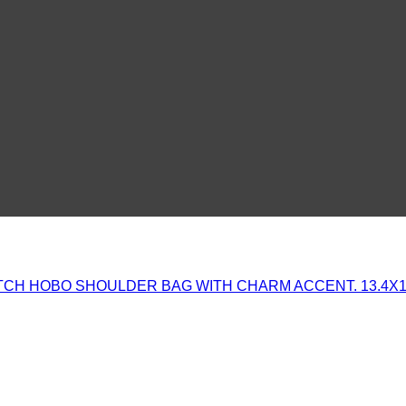
CH HOBO SHOULDER BAG WITH CHARM ACCENT. 13.4X1