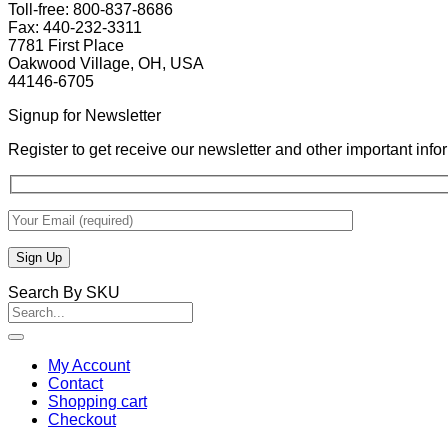
Toll-free: 800-837-8686
Fax: 440-232-3311
7781 First Place
Oakwood Village, OH, USA
44146-6705
Signup for Newsletter
Register to get receive our newsletter and other important inf
Search By SKU
Search
for:
My Account
Contact
Shopping cart
Checkout