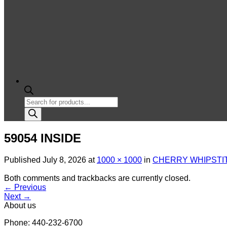
Products
search
59054 INSIDE
Published
July 8, 2026
at
1000 × 1000
in
CHERRY WHIPSTIT
Both comments and trackbacks are currently closed.
←
Previous
Next
→
About us
Phone: 440-232-6700