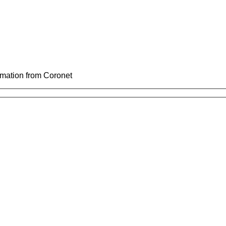
ormation from Coronet