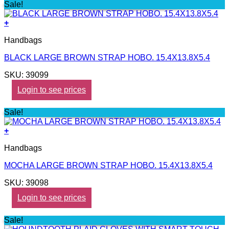
Sale!
+
Handbags
BLACK LARGE BROWN STRAP HOBO. 15.4X13.8X5.4
SKU: 39099
Login to see prices
Sale!
+
Handbags
MOCHA LARGE BROWN STRAP HOBO. 15.4X13.8X5.4
SKU: 39098
Login to see prices
Sale!