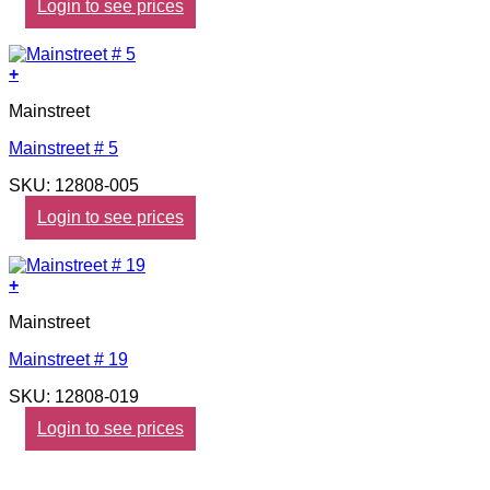
Login to see prices
+
Mainstreet
Mainstreet # 5
SKU: 12808-005
Login to see prices
+
Mainstreet
Mainstreet # 19
SKU: 12808-019
Login to see prices