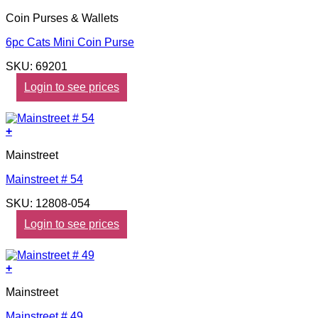
Coin Purses & Wallets
6pc Cats Mini Coin Purse
SKU: 69201
Login to see prices
+
Mainstreet
Mainstreet # 54
SKU: 12808-054
Login to see prices
+
Mainstreet
Mainstreet # 49