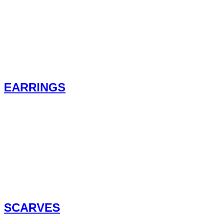
EARRINGS
SCARVES