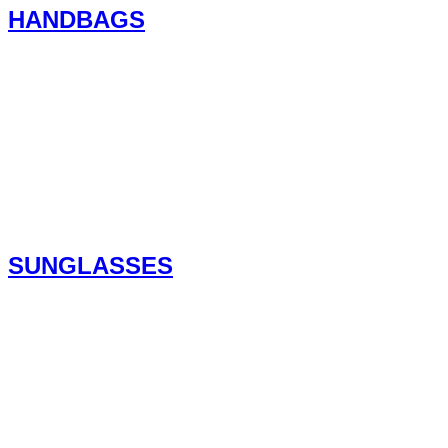
HANDBAGS
SUNGLASSES