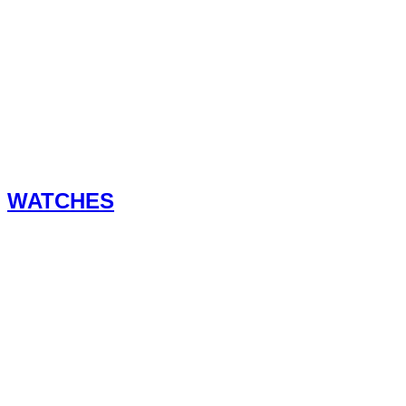
WATCHES