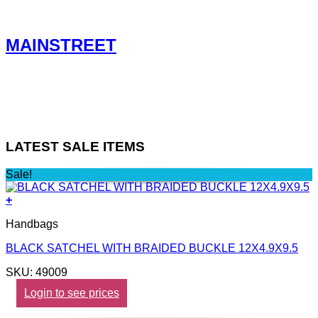
MAINSTREET
LATEST SALE ITEMS
Sale!
+
Handbags
BLACK SATCHEL WITH BRAIDED BUCKLE 12X4.9X9.5
SKU: 49009
Login to see prices