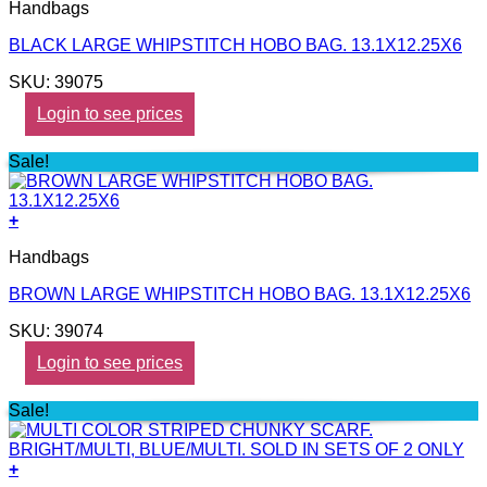
Handbags
BLACK LARGE WHIPSTITCH HOBO BAG. 13.1X12.25X6
SKU: 39075
Login to see prices
Sale!
+
Handbags
BROWN LARGE WHIPSTITCH HOBO BAG. 13.1X12.25X6
SKU: 39074
Login to see prices
Sale!
+