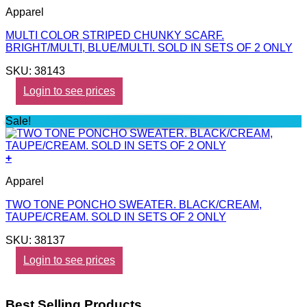
Apparel
MULTI COLOR STRIPED CHUNKY SCARF.
BRIGHT/MULTI, BLUE/MULTI. SOLD IN SETS OF 2 ONLY
SKU: 38143
Login to see prices
Sale!
+
Apparel
TWO TONE PONCHO SWEATER. BLACK/CREAM,
TAUPE/CREAM. SOLD IN SETS OF 2 ONLY
SKU: 38137
Login to see prices
Best Selling Products