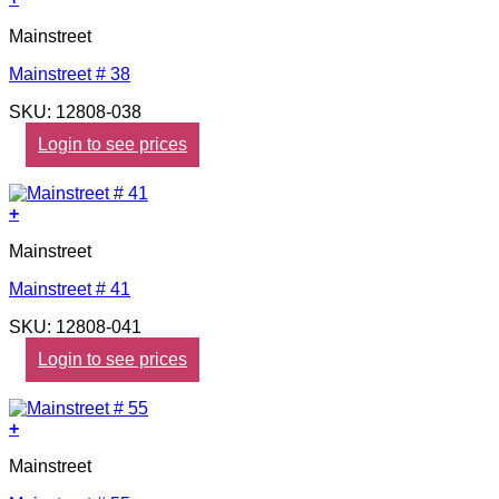
Mainstreet
Mainstreet # 38
SKU: 12808-038
Login to see prices
+
Mainstreet
Mainstreet # 41
SKU: 12808-041
Login to see prices
+
Mainstreet