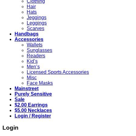
Clothing
Hair
Hats
Jeggings
Leggings
Scarves
Handbags
Accessories
Wallets
Sunglasses
Readers
Kid’s
Men’s
Licensed Sports Accessories
Misc
Face Masks
Mainstreet
Purely Sensitive
Sale
$2.00 Earrings
$5.00 Necklaces
Login / Register
Login