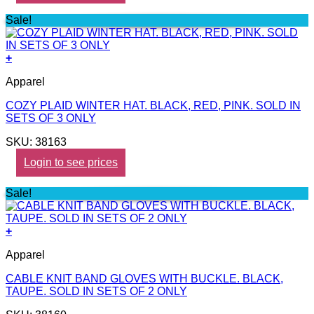
Sale!
+
Apparel
COZY PLAID WINTER HAT. BLACK, RED, PINK. SOLD IN
SETS OF 3 ONLY
SKU: 38163
Login to see prices
Sale!
+
Apparel
CABLE KNIT BAND GLOVES WITH BUCKLE. BLACK,
TAUPE. SOLD IN SETS OF 2 ONLY