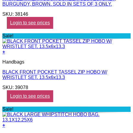
BURGUNDY, BROWN. SOLD IN SETS OF 3 ONLY.
SKU: 38146
Login to see prices
Sale!
+
Handbags
BLACK FRONT POCKET TASSEL ZIP HOBO W/
WRISTLET SET. 13.5x6x13.3
SKU: 39078
Login to see prices
Sale!
+