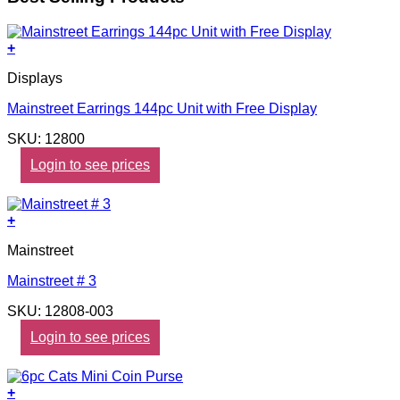
+
Displays
Mainstreet Earrings 144pc Unit with Free Display
SKU: 12800
Login to see prices
+
Mainstreet
Mainstreet # 3
SKU: 12808-003
Login to see prices
+