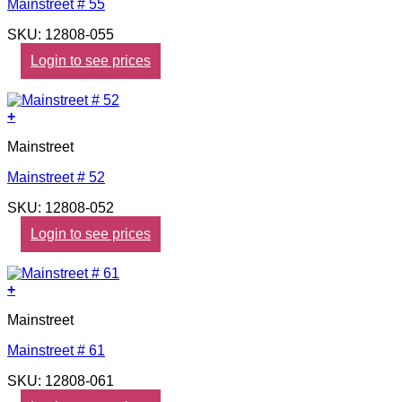
Mainstreet # 55
SKU: 12808-055
Login to see prices
+
Mainstreet
Mainstreet # 52
SKU: 12808-052
Login to see prices
+
Mainstreet
Mainstreet # 61
SKU: 12808-061