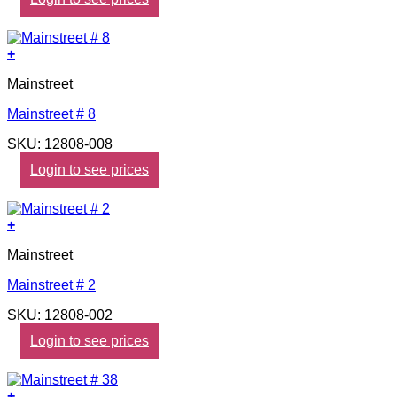
+
Mainstreet
Mainstreet # 8
SKU: 12808-008
Login to see prices
+
Mainstreet
Mainstreet # 2
SKU: 12808-002
Login to see prices
+