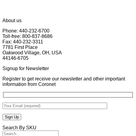
About us
Phone: 440-232-6700
Toll-free: 800-837-8686
Fax: 440-232-3311
7781 First Place
Oakwood Village, OH, USA
44146-6705
Signup for Newsletter
Register to get receive our newsletter and other important
information from Coronet
Search By SKU
Search