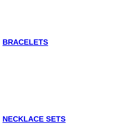
BRACELETS
NECKLACE SETS