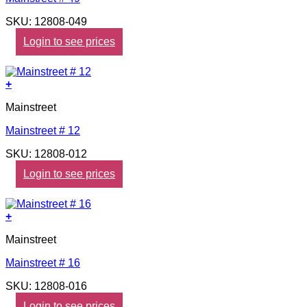
SKU: 12808-049
Login to see prices
+
Mainstreet
Mainstreet # 12
SKU: 12808-012
Login to see prices
+
Mainstreet
Mainstreet # 16
SKU: 12808-016
Login to see prices