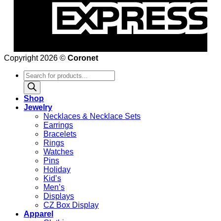
Copyright 2026 ©
Coronet
Products
search
Shop
Jewelry
Necklaces & Necklace Sets
Earrings
Bracelets
Rings
Watches
Pins
Holiday
Kid’s
Men’s
Displays
CZ Box Display
Apparel