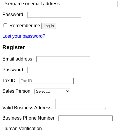
Required
Username or email address
Required
Password
Remember me
Log in
Lost your password?
Register
Required
Email address
Required
Password
Tax ID
Sales Person
Valid Business Address
Business Phone Number
Human Verification