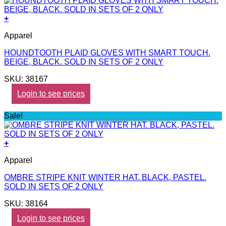
+
Apparel
HOUNDTOOTH PLAID GLOVES WITH SMART TOUCH.
BEIGE, BLACK. SOLD IN SETS OF 2 ONLY
SKU: 38167
Login to see prices
Sale!
+
Apparel
OMBRE STRIPE KNIT WINTER HAT. BLACK, PASTEL.
SOLD IN SETS OF 2 ONLY
SKU: 38164
Login to see prices