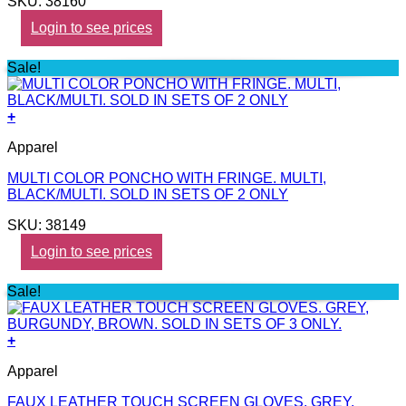
SKU: 38160
Login to see prices
Sale!
+
Apparel
MULTI COLOR PONCHO WITH FRINGE. MULTI,
BLACK/MULTI. SOLD IN SETS OF 2 ONLY
SKU: 38149
Login to see prices
Sale!
+
Apparel
FAUX LEATHER TOUCH SCREEN GLOVES. GREY,