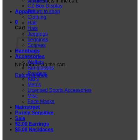
Displays
No products in the cart.
CZ Box Display
Apparel
Return to shop
Clothing
0
Hair
Cart
Hats
Jeggings
Leggings
Scarves
Handbags
Accessories
Wallets
No products in the cart.
Sunglasses
Readers
Return to shop
Kid’s
Men’s
Licensed Sports Accessories
Misc
Face Masks
Mainstreet
Purely Sensitive
Sale
$2.00 Earrings
$5.00 Necklaces