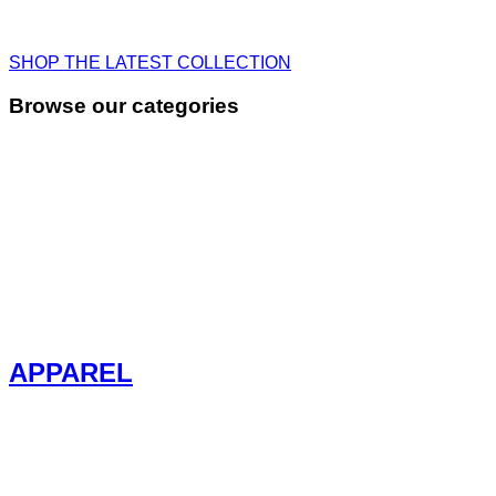
SHOP THE LATEST COLLECTION
Browse our categories
APPAREL