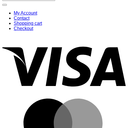
for:
My Account
Contact
Shopping cart
Checkout