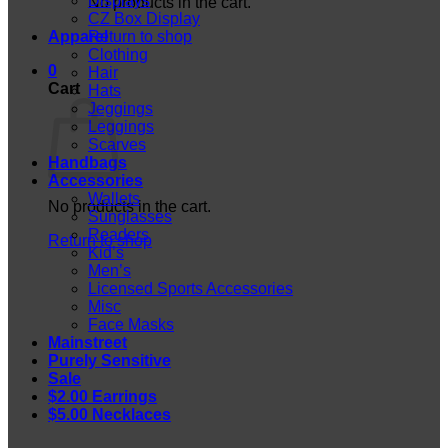
Displays
No products in the cart.
CZ Box Display
Apparel
Return to shop
Clothing
0
Hair
Cart
Hats
Jeggings
Leggings
Scarves
Handbags
Accessories
Wallets
No products in the cart.
Sunglasses
Readers
Return to shop
Kid’s
Men’s
Licensed Sports Accessories
Misc
Face Masks
Mainstreet
Purely Sensitive
Sale
$2.00 Earrings
$5.00 Necklaces