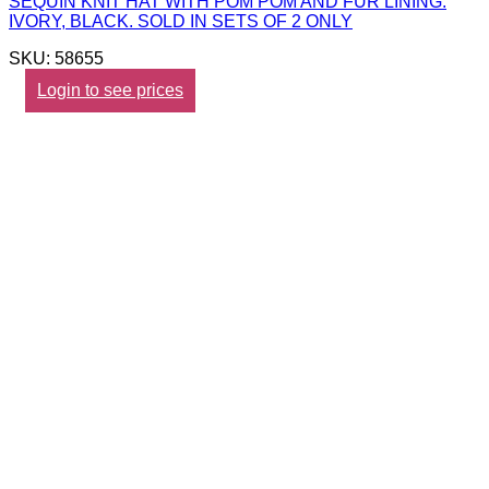
SEQUIN KNIT HAT WITH POM POM AND FUR LINING.
IVORY, BLACK. SOLD IN SETS OF 2 ONLY
SKU: 58655
Login to see prices