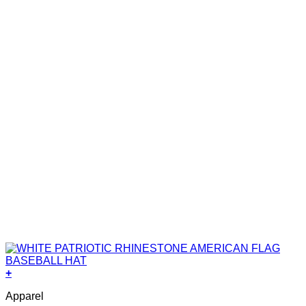
+
Apparel