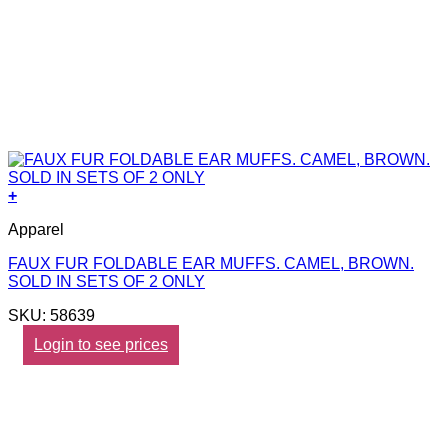
+
Apparel
FAUX FUR FOLDABLE EAR MUFFS. CAMEL, BROWN.
SOLD IN SETS OF 2 ONLY
SKU: 58639
Login to see prices