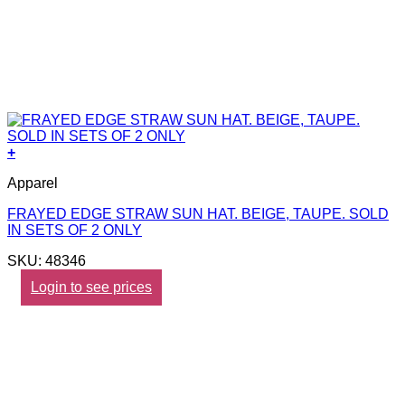
+
Apparel
FRAYED EDGE STRAW SUN HAT. BEIGE, TAUPE. SOLD
IN SETS OF 2 ONLY
SKU: 48346
Login to see prices