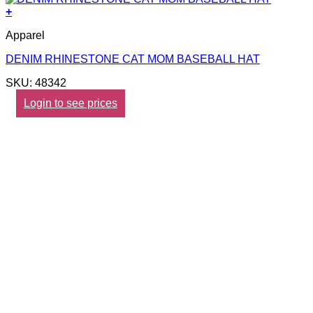
+
Apparel
DENIM RHINESTONE CAT MOM BASEBALL HAT
SKU: 48342
Login to see prices