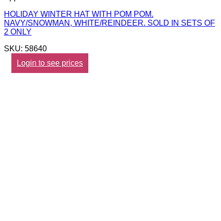
HOLIDAY WINTER HAT WITH POM POM.
NAVY/SNOWMAN, WHITE/REINDEER. SOLD IN SETS OF
2 ONLY
SKU: 58640
Login to see prices