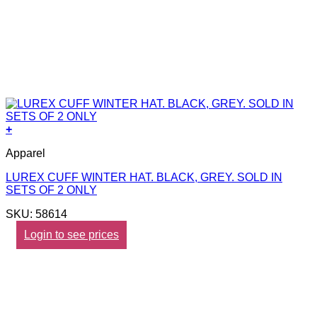
+
Apparel
LUREX CUFF WINTER HAT. BLACK, GREY. SOLD IN
SETS OF 2 ONLY
SKU: 58614
Login to see prices