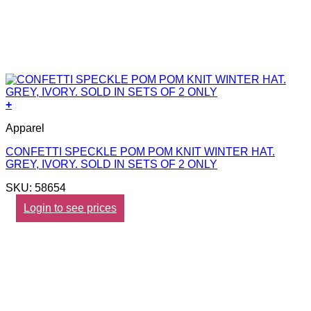
+
Apparel
CONFETTI SPECKLE POM POM KNIT WINTER HAT.
GREY, IVORY. SOLD IN SETS OF 2 ONLY
SKU: 58654
Login to see prices