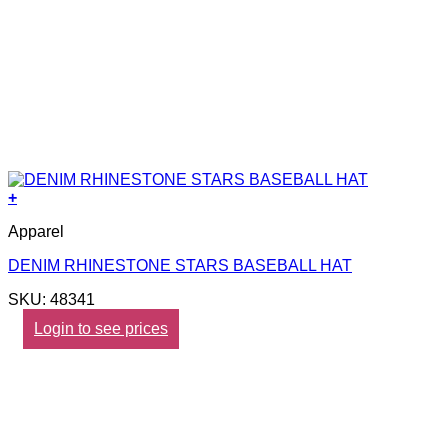
+
Apparel
DENIM RHINESTONE STARS BASEBALL HAT
SKU: 48341
Login to see prices