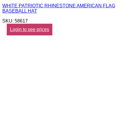
WHITE PATRIOTIC RHINESTONE AMERICAN FLAG
BASEBALL HAT
SKU: 58617
Login to see prices