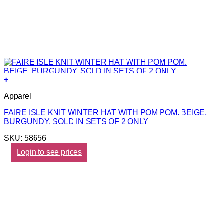
+
Apparel
FAIRE ISLE KNIT WINTER HAT WITH POM POM. BEIGE,
BURGUNDY. SOLD IN SETS OF 2 ONLY
SKU: 58656
Login to see prices