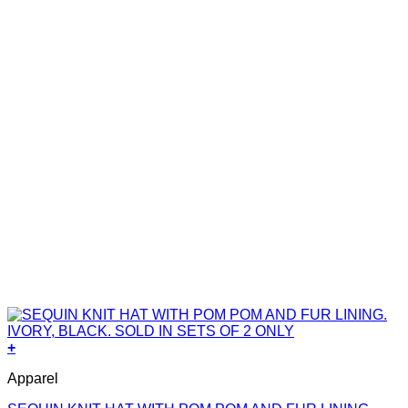
+
Apparel