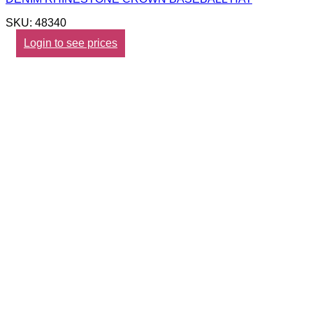
SKU: 48340
Login to see prices