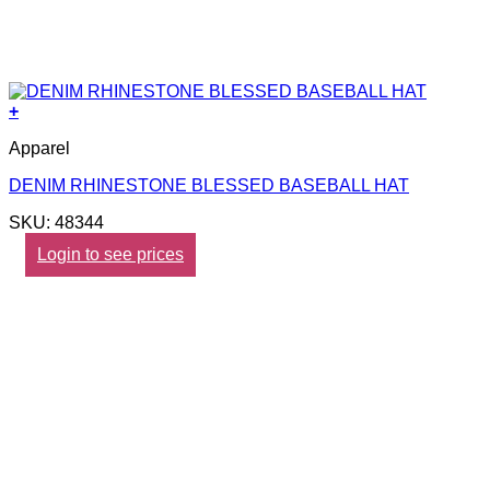
+
Apparel
DENIM RHINESTONE BLESSED BASEBALL HAT
SKU: 48344
Login to see prices