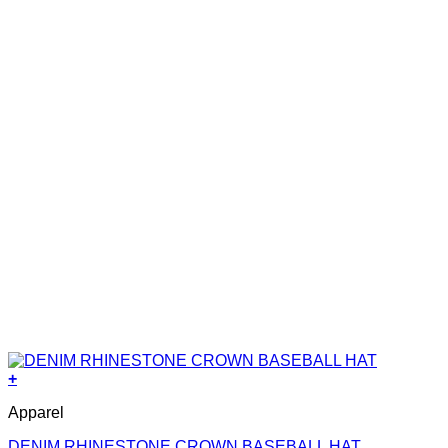
+
Apparel
DENIM RHINESTONE CROWN BASEBALL HAT