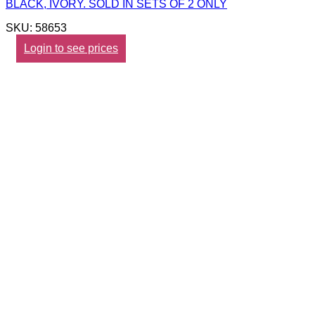
BLACK, IVORY. SOLD IN SETS OF 2 ONLY
SKU: 58653
Login to see prices