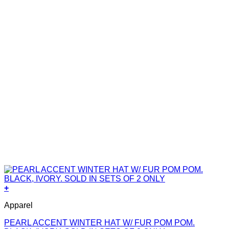
+
Apparel
PEARL ACCENT WINTER HAT W/ FUR POM POM.