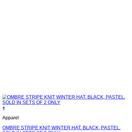
+
Apparel
OMBRE STRIPE KNIT WINTER HAT. BLACK, PASTEL.