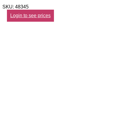
SKU: 48345
Login to see prices