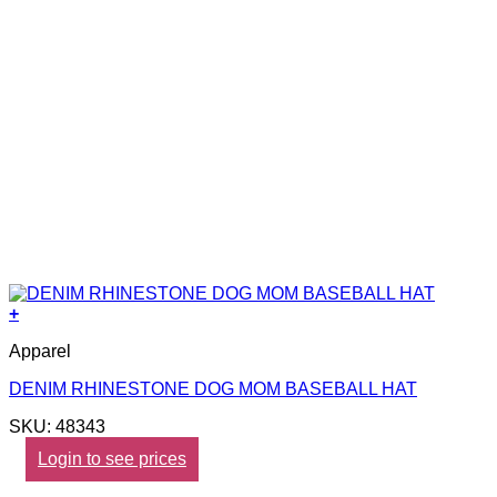
+
Apparel
DENIM RHINESTONE DOG MOM BASEBALL HAT
SKU: 48343
Login to see prices