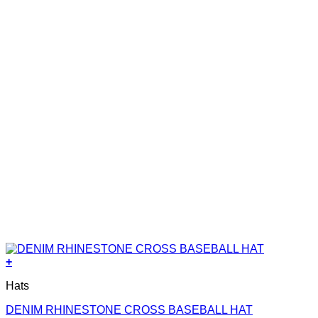
+
Hats
DENIM RHINESTONE CROSS BASEBALL HAT