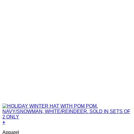
+
Apparel