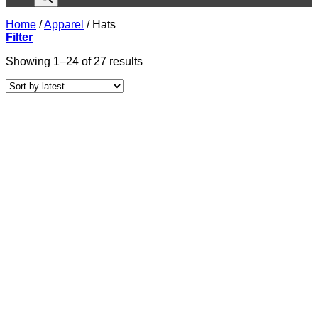
Home
/
Apparel
/
Hats
Filter
Sorted
Showing 1–24 of 27 results
by
latest