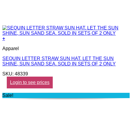
+
Apparel
SEQUIN LETTER STRAW SUN HAT. LET THE SUN
SHINE, SUN SAND SEA. SOLD IN SETS OF 2 ONLY
SKU: 48339
Login to see prices
Sale!