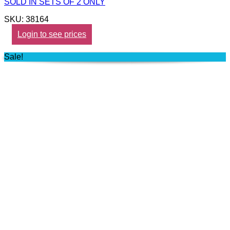
SOLD IN SETS OF 2 ONLY
SKU: 38164
Login to see prices
Sale!