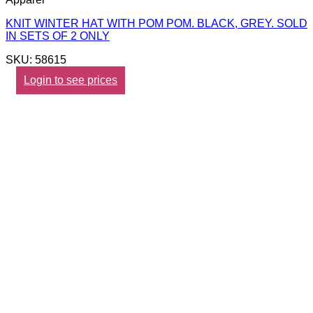
KNIT WINTER HAT WITH POM POM. BLACK, GREY. SOLD
IN SETS OF 2 ONLY
SKU: 58615
Login to see prices