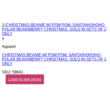
+
Apparel
CHRISTMAS BEANIE W/ POM POM. SANTA/HOHOHO,
POLAR BEAR/MERRY CHRISTMAS. SOLD IN SETS OF 2
ONLY
SKU: 58641
Login to see prices