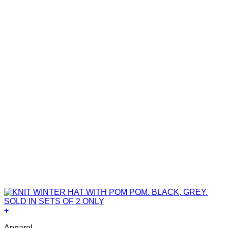
+
Apparel