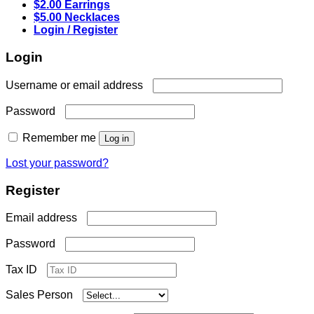
$2.00 Earrings
$5.00 Necklaces
Login / Register
Login
Required
Username or email address
Required
Password
Remember me
Log in
Lost your password?
Register
Required
Email address
Required
Password
Tax ID
Sales Person