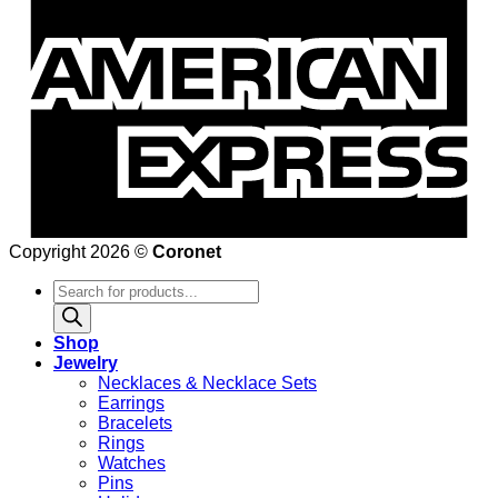
Copyright 2026 ©
Coronet
Products
search
Shop
Jewelry
Necklaces & Necklace Sets
Earrings
Bracelets
Rings
Watches
Pins