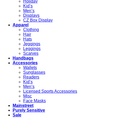
Holiday
Kid’s
Men’s
Displays
CZ Box Display
Apparel
Clothing
Hair
Hats
Jeggings
Leggings
Scarves
Handbags
Accessories
Wallets
Sunglasses
Readers
Kid’s
Men’s
Licensed Sports Accessories
Misc
Face Masks
Mainstreet
Purely Sensitive
Sale