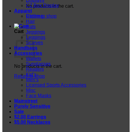
Displays
CZ Box Display
No products in the cart.
Apparel
Return to shop
Clothing
Hair
Hats
Cart
Jeggings
Leggings
Scarves
Handbags
Accessories
Wallets
Sunglasses
No products in the cart.
Readers
Kid’s
Return to shop
Men’s
Licensed Sports Accessories
Misc
Face Masks
Mainstreet
Purely Sensitive
Sale
$2.00 Earrings
$5.00 Necklaces