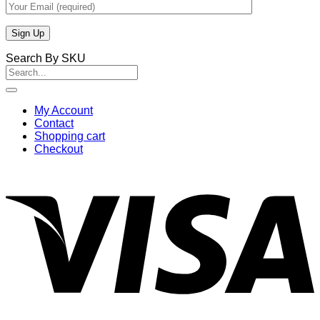
Search By SKU
Search
for:
My Account
Contact
Shopping cart
Checkout