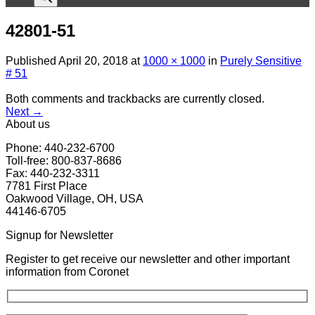
42801-51
Published
April 20, 2018
at
1000 × 1000
in
Purely Sensitive
# 51
Both comments and trackbacks are currently closed.
Next
→
About us
Phone: 440-232-6700
Toll-free: 800-837-8686
Fax: 440-232-3311
7781 First Place
Oakwood Village, OH, USA
44146-6705
Signup for Newsletter
Register to get receive our newsletter and other important
information from Coronet