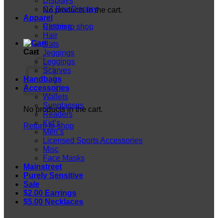
Displays
CZ Box Display
No products in the cart.
Apparel
Return to shop
Clothing
Hair
Hats
Cart
Jeggings
Leggings
Scarves
Handbags
Accessories
Wallets
Sunglasses
No products in the cart.
Readers
Kid’s
Return to shop
Men’s
Licensed Sports Accessories
Misc
Face Masks
Mainstreet
Purely Sensitive
Sale
$2.00 Earrings
$5.00 Necklaces