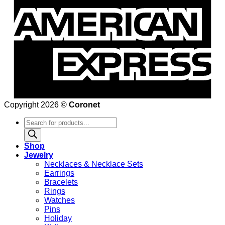
Copyright 2026 ©
Coronet
Products
search
Shop
Jewelry
Necklaces & Necklace Sets
Earrings
Bracelets
Rings
Watches
Pins
Holiday