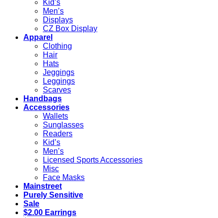
Kid’s
Men’s
Displays
CZ Box Display
Apparel
Clothing
Hair
Hats
Jeggings
Leggings
Scarves
Handbags
Accessories
Wallets
Sunglasses
Readers
Kid’s
Men’s
Licensed Sports Accessories
Misc
Face Masks
Mainstreet
Purely Sensitive
Sale
$2.00 Earrings