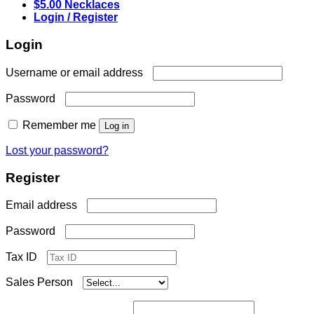
$5.00 Necklaces
Login / Register
Login
Required
Username or email address
Required
Password
Remember me
Log in
Lost your password?
Register
Required
Email address
Required
Password
Tax ID
Sales Person