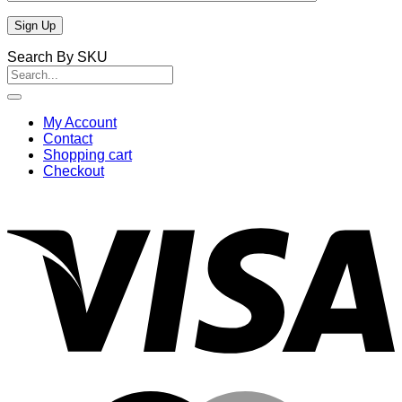
Search By SKU
Search
for:
My Account
Contact
Shopping cart
Checkout