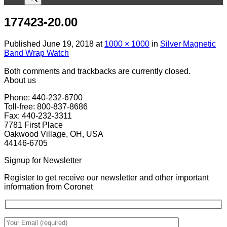
177423-20.00
Published
June 19, 2018
at
1000 × 1000
in
Silver Magnetic
Band Wrap Watch
Both comments and trackbacks are currently closed.
About us
Phone: 440-232-6700
Toll-free: 800-837-8686
Fax: 440-232-3311
7781 First Place
Oakwood Village, OH, USA
44146-6705
Signup for Newsletter
Register to get receive our newsletter and other important
information from Coronet