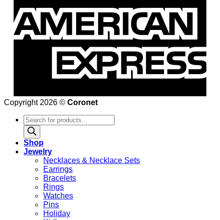
Copyright 2026 ©
Coronet
Products
search
Shop
Jewelry
Necklaces & Necklace Sets
Earrings
Bracelets
Rings
Watches
Pins
Holiday