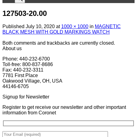
127503-20.00
Published
July 10, 2020
at
1000 × 1000
in
MAGNETIC
BLACK MESH WITH GOLD MARKINGS WATCH
Both comments and trackbacks are currently closed.
About us
Phone: 440-232-6700
Toll-free: 800-837-8686
Fax: 440-232-3311
7781 First Place
Oakwood Village, OH, USA
44146-6705
Signup for Newsletter
Register to get receive our newsletter and other important
information from Coronet