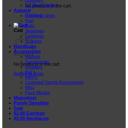
Displays
CZ Box Display
No products in the cart.
Apparel
Return to shop
Clothing
Hair
Hats
Cart
Jeggings
Leggings
Scarves
Handbags
Accessories
Wallets
Sunglasses
No products in the cart.
Readers
Kid’s
Return to shop
Men’s
Licensed Sports Accessories
Misc
Face Masks
Mainstreet
Purely Sensitive
Sale
$2.00 Earrings
$5.00 Necklaces