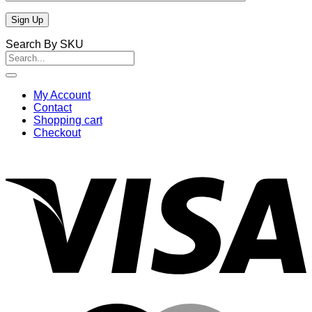
Search By SKU
Search
for:
My Account
Contact
Shopping cart
Checkout