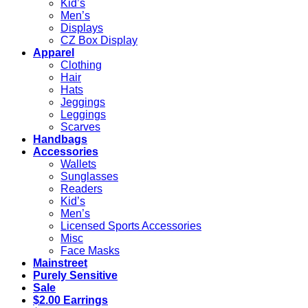
Kid’s
Men’s
Displays
CZ Box Display
Apparel
Clothing
Hair
Hats
Jeggings
Leggings
Scarves
Handbags
Accessories
Wallets
Sunglasses
Readers
Kid’s
Men’s
Licensed Sports Accessories
Misc
Face Masks
Mainstreet
Purely Sensitive
Sale
$2.00 Earrings