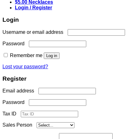
$5.00 Necklaces
Login / Register
Login
Required
Username or email address
Required
Password
Remember me
Log in
Lost your password?
Register
Required
Email address
Required
Password
Tax ID
Sales Person