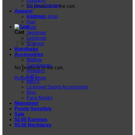
Displays
CZ Box Display
No products in the cart.
Apparel
Return to shop
Clothing
Hair
Hats
Cart
Jeggings
Leggings
Scarves
Handbags
Accessories
Wallets
Sunglasses
No products in the cart.
Readers
Kid’s
Return to shop
Men’s
Licensed Sports Accessories
Misc
Face Masks
Mainstreet
Purely Sensitive
Sale
$2.00 Earrings
$5.00 Necklaces