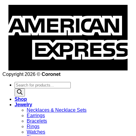
Copyright 2026 ©
Coronet
Products
search
Shop
Jewelry
Necklaces & Necklace Sets
Earrings
Bracelets
Rings
Watches