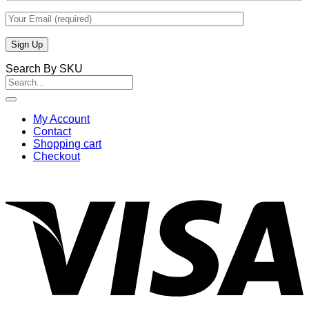
Search By SKU
Search
for:
My Account
Contact
Shopping cart
Checkout