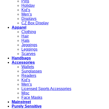
Pins
Holiday
Kid’s
Men’s
Displays
CZ Box Display
Apparel
Clothing
Hair
Hats
Jeggings
Leggings
Scarves
Handbags
Accessories
Wallets
Sunglasses
Readers
Kid’s
Men’s
Licensed Sports Accessories
Misc
Face Masks
Mainstreet
Purely Sensitive