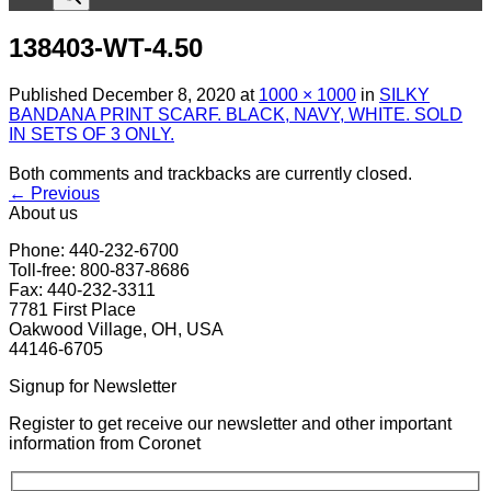
138403-WT-4.50
Published
December 8, 2020
at
1000 × 1000
in
SILKY
BANDANA PRINT SCARF. BLACK, NAVY, WHITE. SOLD
IN SETS OF 3 ONLY.
Both comments and trackbacks are currently closed.
←
Previous
About us
Phone: 440-232-6700
Toll-free: 800-837-8686
Fax: 440-232-3311
7781 First Place
Oakwood Village, OH, USA
44146-6705
Signup for Newsletter
Register to get receive our newsletter and other important
information from Coronet