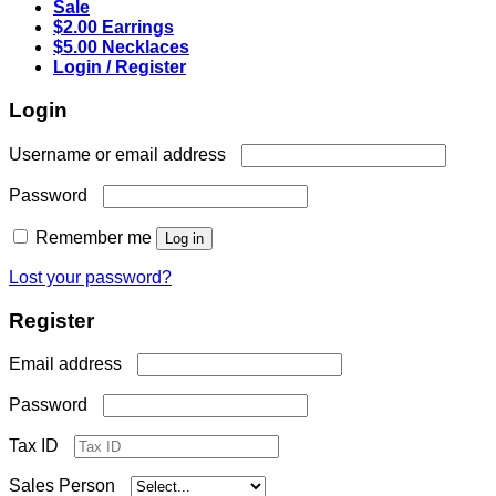
Sale
$2.00 Earrings
$5.00 Necklaces
Login / Register
Login
Required
Username or email address
Required
Password
Remember me
Log in
Lost your password?
Register
Required
Email address
Required
Password
Tax ID
Sales Person