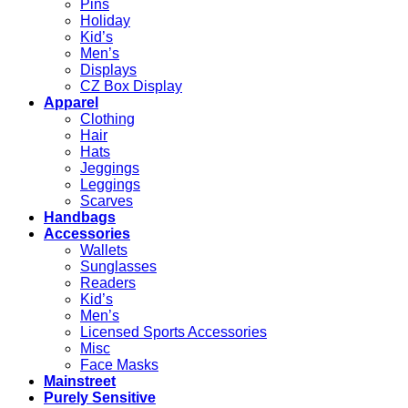
Pins
Holiday
Kid’s
Men’s
Displays
CZ Box Display
Apparel
Clothing
Hair
Hats
Jeggings
Leggings
Scarves
Handbags
Accessories
Wallets
Sunglasses
Readers
Kid’s
Men’s
Licensed Sports Accessories
Misc
Face Masks
Mainstreet
Purely Sensitive