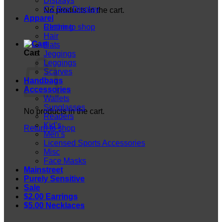
Displays
CZ Box Display
No products in the cart.
Apparel
Return to shop
Clothing
Hair
Hats
Cart
Jeggings
Leggings
Scarves
Handbags
Accessories
Wallets
Sunglasses
No products in the cart.
Readers
Kid’s
Return to shop
Men’s
Licensed Sports Accessories
Misc
Face Masks
Mainstreet
Purely Sensitive
Sale
$2.00 Earrings
$5.00 Necklaces