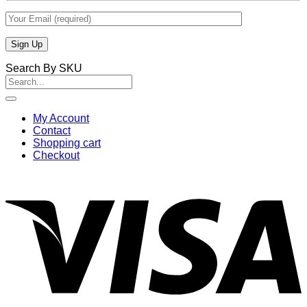
Search By SKU
Search
for:
My Account
Contact
Shopping cart
Checkout