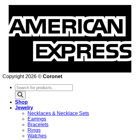
Copyright 2026 ©
Coronet
Products
search
Shop
Jewelry
Necklaces & Necklace Sets
Earrings
Bracelets
Rings
Watches