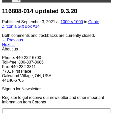
116808-014 updated 9.3.20
Published
September 3, 2021
at
1000 × 1000
in
Cubic
Zirconia Gift Box #14
Both comments and trackbacks are currently closed.
←
Previous
Next
→
About us
Phone: 440-232-6700
Toll-free: 800-837-8686
Fax: 440-232-3311
7781 First Place
Oakwood Village, OH, USA
44146-6705
Signup for Newsletter
Register to get receive our newsletter and other important
information from Coronet