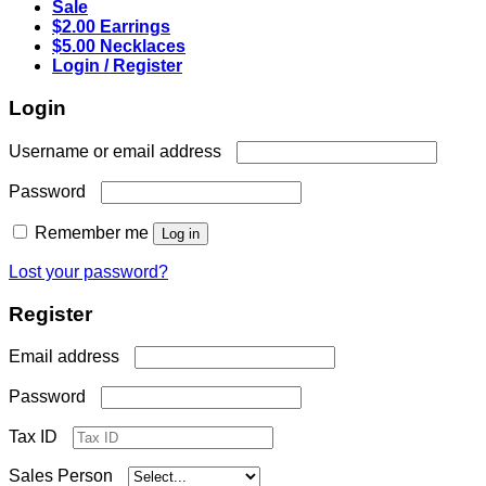
Sale
$2.00 Earrings
$5.00 Necklaces
Login / Register
Login
Required
Username or email address
Required
Password
Remember me
Log in
Lost your password?
Register
Required
Email address
Required
Password
Tax ID
Sales Person