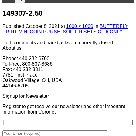
149307-2.50
Published
October 8, 2021
at
1000 × 1000
in
BUTTERFLY
PRINT MINI COIN PURSE. SOLD IN SETS OF 6 ONLY.
Both comments and trackbacks are currently closed.
About us
Phone: 440-232-6700
Toll-free: 800-837-8686
Fax: 440-232-3311
7781 First Place
Oakwood Village, OH, USA
44146-6705
Signup for Newsletter
Register to get receive our newsletter and other important
information from Coronet