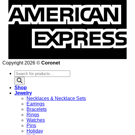
Copyright 2026 ©
Coronet
Products
search
Shop
Jewelry
Necklaces & Necklace Sets
Earrings
Bracelets
Rings
Watches
Pins
Holiday