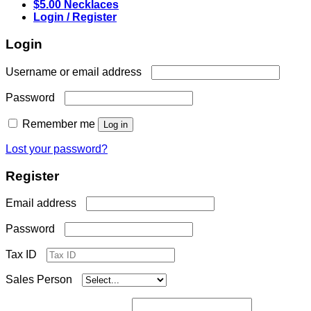
$5.00 Necklaces
Login / Register
Login
Required
Username or email address
Required
Password
Remember me
Log in
Lost your password?
Register
Required
Email address
Required
Password
Tax ID
Sales Person