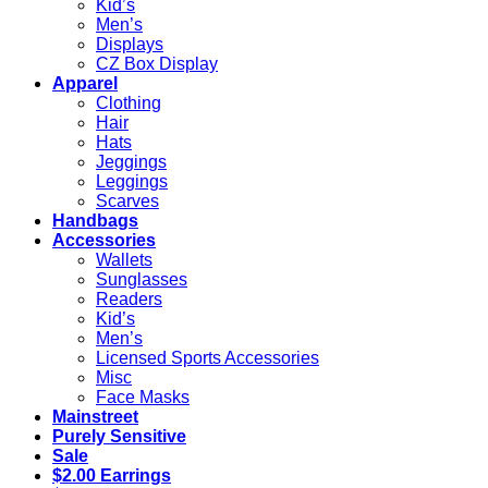
Kid’s
Men’s
Displays
CZ Box Display
Apparel
Clothing
Hair
Hats
Jeggings
Leggings
Scarves
Handbags
Accessories
Wallets
Sunglasses
Readers
Kid’s
Men’s
Licensed Sports Accessories
Misc
Face Masks
Mainstreet
Purely Sensitive
Sale
$2.00 Earrings