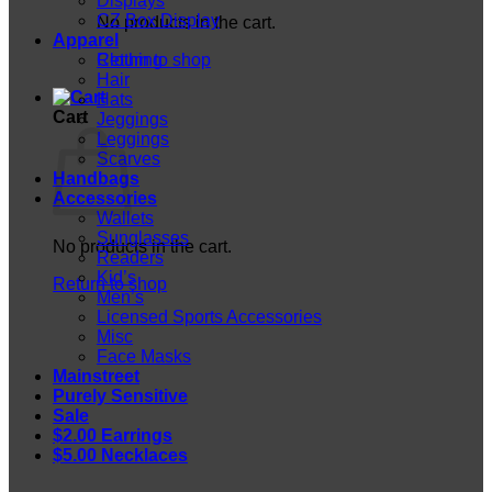
Displays
CZ Box Display
No products in the cart.
Apparel
Return to shop
Clothing
Hair
Hats
Cart
Jeggings
Leggings
Scarves
Handbags
Accessories
Wallets
Sunglasses
No products in the cart.
Readers
Kid’s
Return to shop
Men’s
Licensed Sports Accessories
Misc
Face Masks
Mainstreet
Purely Sensitive
Sale
$2.00 Earrings
$5.00 Necklaces