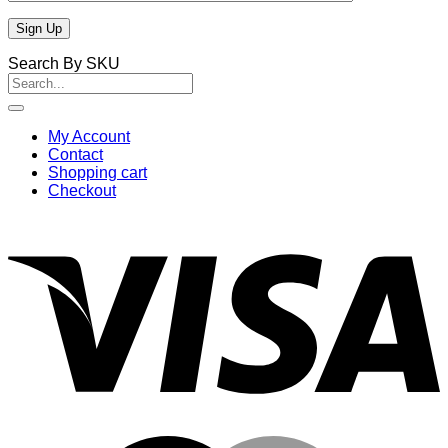
Search By SKU
Search
for:
My Account
Contact
Shopping cart
Checkout