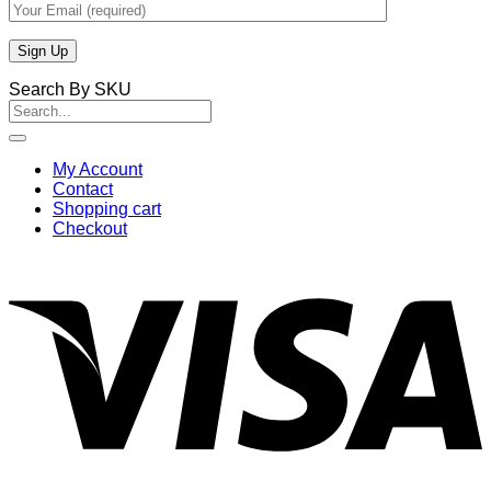
Search By SKU
Search
for:
My Account
Contact
Shopping cart
Checkout