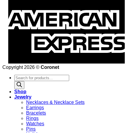
Copyright 2026 ©
Coronet
Products
search
Shop
Jewelry
Necklaces & Necklace Sets
Earrings
Bracelets
Rings
Watches
Pins