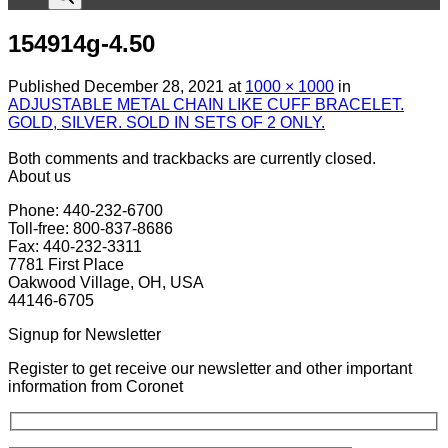
154914g-4.50
Published
December 28, 2021
at
1000 × 1000
in
ADJUSTABLE METAL CHAIN LIKE CUFF BRACELET.
GOLD, SILVER. SOLD IN SETS OF 2 ONLY.
Both comments and trackbacks are currently closed.
About us
Phone: 440-232-6700
Toll-free: 800-837-8686
Fax: 440-232-3311
7781 First Place
Oakwood Village, OH, USA
44146-6705
Signup for Newsletter
Register to get receive our newsletter and other important
information from Coronet