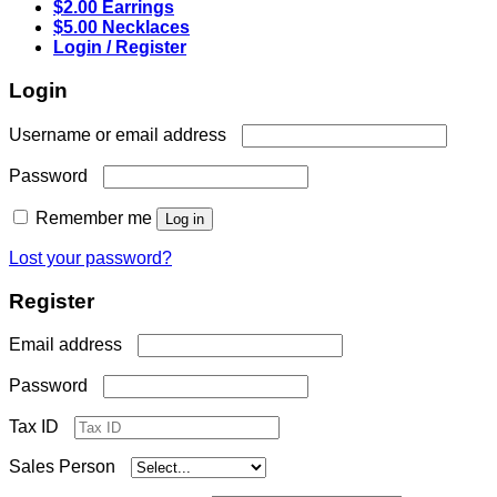
$2.00 Earrings
$5.00 Necklaces
Login / Register
Login
Required
Username or email address
Required
Password
Remember me
Log in
Lost your password?
Register
Required
Email address
Required
Password
Tax ID
Sales Person