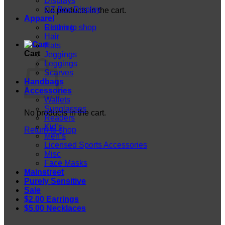
Displays
CZ Box Display
No products in the cart.
Apparel
Return to shop
Clothing
Hair
Hats
Cart
Jeggings
Leggings
Scarves
Handbags
Accessories
Wallets
Sunglasses
No products in the cart.
Readers
Kid’s
Return to shop
Men’s
Licensed Sports Accessories
Misc
Face Masks
Mainstreet
Purely Sensitive
Sale
$2.00 Earrings
$5.00 Necklaces