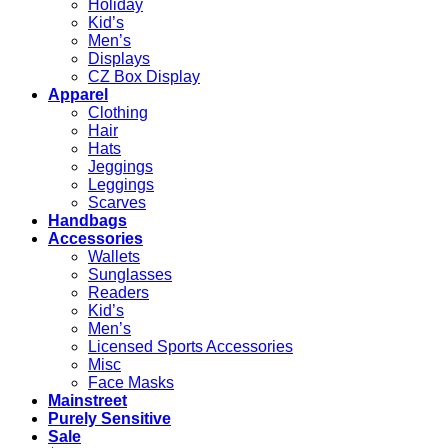
Holiday
Kid’s
Men’s
Displays
CZ Box Display
Apparel
Clothing
Hair
Hats
Jeggings
Leggings
Scarves
Handbags
Accessories
Wallets
Sunglasses
Readers
Kid’s
Men’s
Licensed Sports Accessories
Misc
Face Masks
Mainstreet
Purely Sensitive
Sale