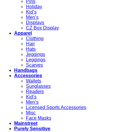
Pins
Holiday
Kid’s
Men’s
Displays
CZ Box Display
Apparel
Clothing
Hair
Hats
Jeggings
Leggings
Scarves
Handbags
Accessories
Wallets
Sunglasses
Readers
Kid’s
Men’s
Licensed Sports Accessories
Misc
Face Masks
Mainstreet
Purely Sensitive