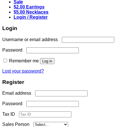
Sale
$2.00 Earrings
$5.00 Necklaces
Login / Register
Login
Required
Username or email address
Required
Password
Remember me
Log in
Lost your password?
Register
Required
Email address
Required
Password
Tax ID
Sales Person