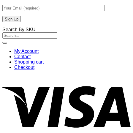
Search By SKU
Search
for:
My Account
Contact
Shopping cart
Checkout