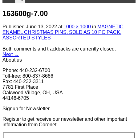
163600g-7.00
Published
June 13, 2022
at
1000 × 1000
in
MAGNETIC
ENAMEL CHRISTMAS PINS. SOLD AS 10 PC PACK.
ASSORTED STYLES
Both comments and trackbacks are currently closed.
Next
→
About us
Phone: 440-232-6700
Toll-free: 800-837-8686
Fax: 440-232-3311
7781 First Place
Oakwood Village, OH, USA
44146-6705
Signup for Newsletter
Register to get receive our newsletter and other important
information from Coronet