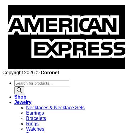
Copyright 2026 ©
Coronet
Products
search
Shop
Jewelry
Necklaces & Necklace Sets
Earrings
Bracelets
Rings
Watches