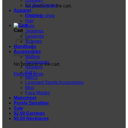
Displays
CZ Box Display
No products in the cart.
Apparel
Return to shop
Clothing
Hair
Hats
Cart
Jeggings
Leggings
Scarves
Handbags
Accessories
Wallets
Sunglasses
No products in the cart.
Readers
Kid’s
Return to shop
Men’s
Licensed Sports Accessories
Misc
Face Masks
Mainstreet
Purely Sensitive
Sale
$2.00 Earrings
$5.00 Necklaces