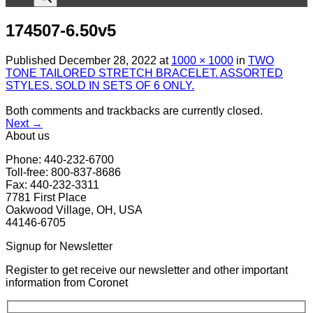
174507-6.50v5
Published
December 28, 2022
at
1000 × 1000
in
TWO
TONE TAILORED STRETCH BRACELET. ASSORTED
STYLES. SOLD IN SETS OF 6 ONLY.
Both comments and trackbacks are currently closed.
Next
→
About us
Phone: 440-232-6700
Toll-free: 800-837-8686
Fax: 440-232-3311
7781 First Place
Oakwood Village, OH, USA
44146-6705
Signup for Newsletter
Register to get receive our newsletter and other important
information from Coronet