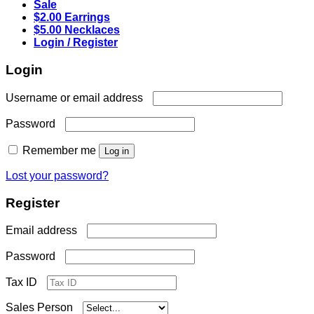
Sale
$2.00 Earrings
$5.00 Necklaces
Login / Register
Login
Required
Username or email address
Required
Password
Remember me
Log in
Lost your password?
Register
Required
Email address
Required
Password
Tax ID
Sales Person