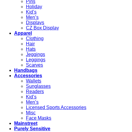
Pins
Holiday
Kid’s
Men’s
Displays
CZ Box Display
Apparel
Clothing
Hair
Hats
Jeggings
Leggings
Scarves
Handbags
Accessories
Wallets
Sunglasses
Readers
Kid’s
Men’s
Licensed Sports Accessories
Misc
Face Masks
Mainstreet
Purely Sensitive