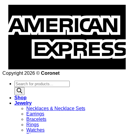
Copyright 2026 ©
Coronet
Products
search
Shop
Jewelry
Necklaces & Necklace Sets
Earrings
Bracelets
Rings
Watches