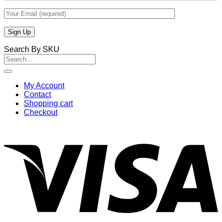
Search By SKU
Search
for:
My Account
Contact
Shopping cart
Checkout