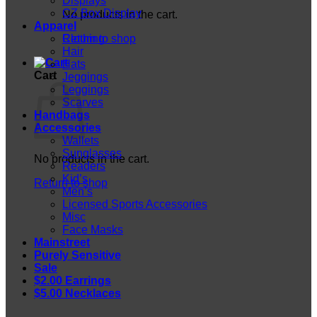
Displays
CZ Box Display
No products in the cart.
Apparel
Return to shop
Clothing
Hair
Hats
Cart
Jeggings
Leggings
Scarves
Handbags
Accessories
Wallets
Sunglasses
No products in the cart.
Readers
Kid’s
Return to shop
Men’s
Licensed Sports Accessories
Misc
Face Masks
Mainstreet
Purely Sensitive
Sale
$2.00 Earrings
$5.00 Necklaces