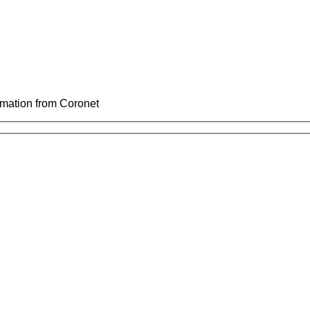
ormation from Coronet