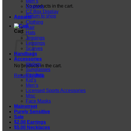
Men’s
No products in the cart.
Displays
CZ Box Display
Return to shop
Apparel
Clothing
Hair
Cart
Hats
Jeggings
Leggings
Scarves
Handbags
Accessories
Wallets
No products in the cart.
Sunglasses
Readers
Return to shop
Kid’s
Men’s
Licensed Sports Accessories
Misc
Face Masks
Mainstreet
Purely Sensitive
Sale
$2.00 Earrings
$5.00 Necklaces