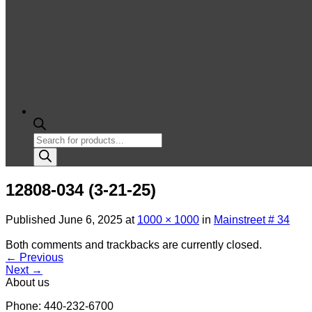
Products
search
12808-034 (3-21-25)
Published
June 6, 2025
at
1000 × 1000
in
Mainstreet # 34
Both comments and trackbacks are currently closed.
←
Previous
Next
→
About us
Phone: 440-232-6700