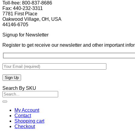
Toll-free: 800-837-8686
Fax: 440-232-3311
7781 First Place
Oakwood Village, OH, USA
44146-6705
Signup for Newsletter
Register to get receive our newsletter and other important inf
Search By SKU
Search
for:
My Account
Contact
Shopping cart
Checkout