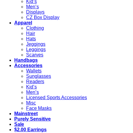
Kid’s
Men’s
Displays
CZ Box Display
Apparel
Clothing
Hair
Hats
Jeggings
Leggings
Scarves
Handbags
Accessories
Wallets
Sunglasses
Readers
Kid’s
Men’s
Licensed Sports Accessories
Misc
Face Masks
Mainstreet
Purely Sensitive
Sale
$2.00 Earrings