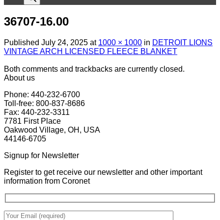
36707-16.00
Published
July 24, 2025
at
1000 × 1000
in
DETROIT LIONS
VINTAGE ARCH LICENSED FLEECE BLANKET
Both comments and trackbacks are currently closed.
About us
Phone: 440-232-6700
Toll-free: 800-837-8686
Fax: 440-232-3311
7781 First Place
Oakwood Village, OH, USA
44146-6705
Signup for Newsletter
Register to get receive our newsletter and other important
information from Coronet