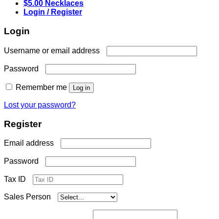
$5.00 Necklaces
Login / Register
Login
Required
Username or email address
Required
Password
Remember me
Log in
Lost your password?
Register
Required
Email address
Required
Password
Tax ID
Sales Person