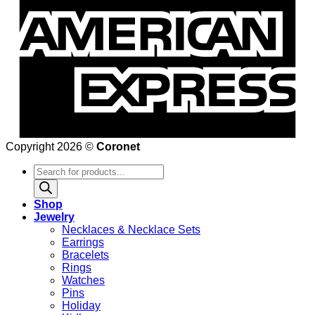
Copyright 2026 ©
Coronet
Products
search
Shop
Jewelry
Necklaces & Necklace Sets
Earrings
Bracelets
Rings
Watches
Pins
Holiday