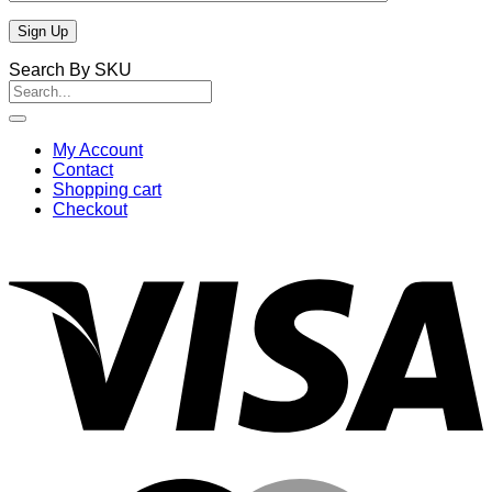
Search By SKU
Search
for:
My Account
Contact
Shopping cart
Checkout