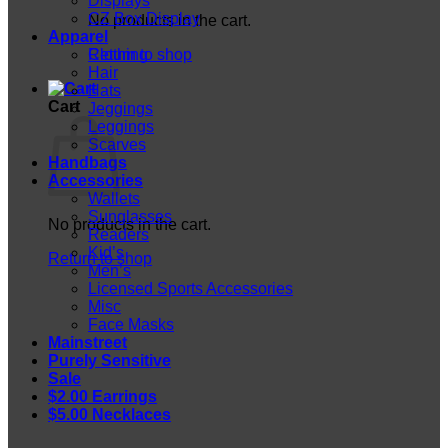
Displays
CZ Box Display
No products in the cart.
Apparel
Return to shop
Clothing
Hair
Hats
Cart
Jeggings
Leggings
Scarves
Handbags
Accessories
Wallets
Sunglasses
No products in the cart.
Readers
Kid’s
Return to shop
Men’s
Licensed Sports Accessories
Misc
Face Masks
Mainstreet
Purely Sensitive
Sale
$2.00 Earrings
$5.00 Necklaces