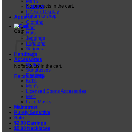
Men’s
No products in the cart.
Displays
CZ Box Display
Return to shop
Apparel
Clothing
Hair
Cart
Hats
Jeggings
Leggings
Scarves
Handbags
Accessories
Wallets
No products in the cart.
Sunglasses
Readers
Return to shop
Kid’s
Men’s
Licensed Sports Accessories
Misc
Face Masks
Mainstreet
Purely Sensitive
Sale
$2.00 Earrings
$5.00 Necklaces