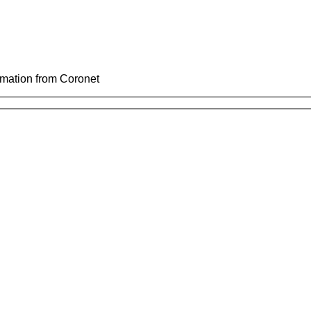
ormation from Coronet