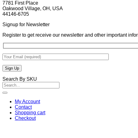
7781 First Place
Oakwood Village, OH, USA
44146-6705
Signup for Newsletter
Register to get receive our newsletter and other important inf
Search By SKU
Search
for:
My Account
Contact
Shopping cart
Checkout