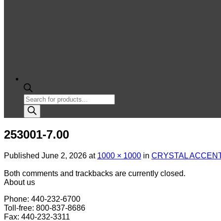
Products
search
253001-7.00
Published
June 2, 2026
at
1000 × 1000
in
CRYSTAL ACCENT 
Both comments and trackbacks are currently closed.
About us
Phone: 440-232-6700
Toll-free: 800-837-8686
Fax: 440-232-3311