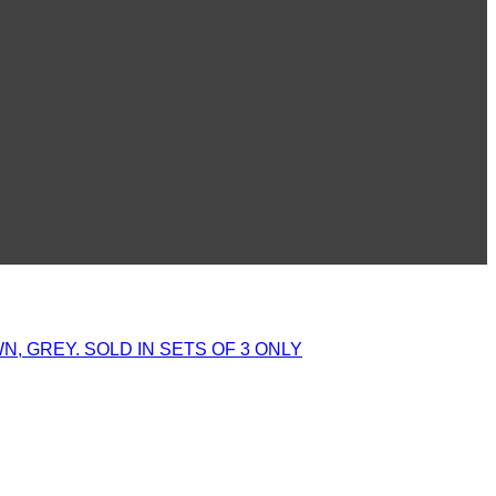
, GREY. SOLD IN SETS OF 3 ONLY