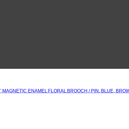
MAGNETIC ENAMEL FLORAL BROOCH / PIN. BLUE, BROWN