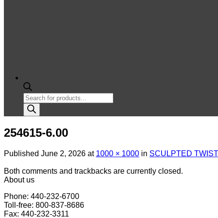
Products
search
254615-6.00
Published
June 2, 2026
at
1000 × 1000
in
SCULPTED TWIST 
Both comments and trackbacks are currently closed.
About us
Phone: 440-232-6700
Toll-free: 800-837-8686
Fax: 440-232-3311