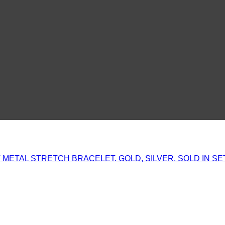
METAL STRETCH BRACELET. GOLD, SILVER. SOLD IN SE