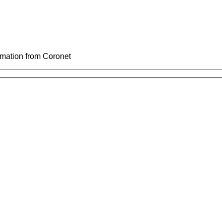
ormation from Coronet