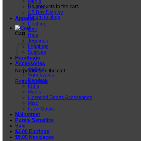
Men’s
No products in the cart.
Displays
CZ Box Display
Return to shop
Apparel
Clothing
Hair
Cart
Hats
Jeggings
Leggings
Scarves
Handbags
Accessories
Wallets
No products in the cart.
Sunglasses
Readers
Return to shop
Kid’s
Men’s
Licensed Sports Accessories
Misc
Face Masks
Mainstreet
Purely Sensitive
Sale
$2.00 Earrings
$5.00 Necklaces