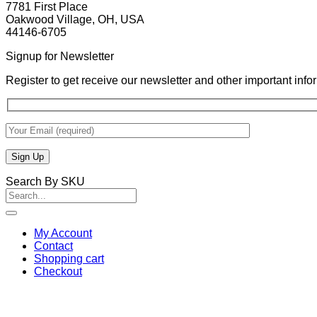
7781 First Place
Oakwood Village, OH, USA
44146-6705
Signup for Newsletter
Register to get receive our newsletter and other important inf
Search By SKU
Search
for:
My Account
Contact
Shopping cart
Checkout