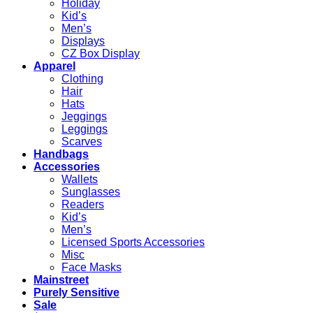
Holiday
Kid’s
Men’s
Displays
CZ Box Display
Apparel
Clothing
Hair
Hats
Jeggings
Leggings
Scarves
Handbags
Accessories
Wallets
Sunglasses
Readers
Kid’s
Men’s
Licensed Sports Accessories
Misc
Face Masks
Mainstreet
Purely Sensitive
Sale