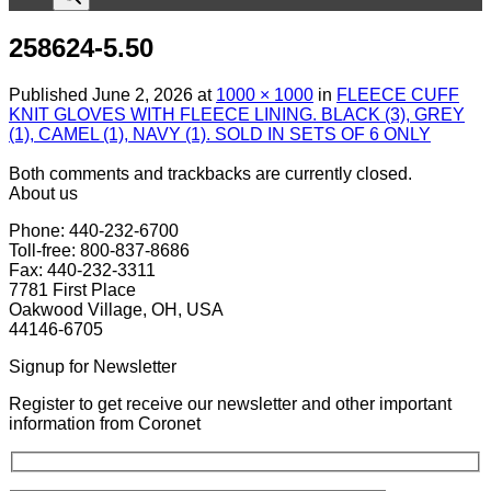
258624-5.50
Published
June 2, 2026
at
1000 × 1000
in
FLEECE CUFF
KNIT GLOVES WITH FLEECE LINING. BLACK (3), GREY
(1), CAMEL (1), NAVY (1). SOLD IN SETS OF 6 ONLY
Both comments and trackbacks are currently closed.
About us
Phone: 440-232-6700
Toll-free: 800-837-8686
Fax: 440-232-3311
7781 First Place
Oakwood Village, OH, USA
44146-6705
Signup for Newsletter
Register to get receive our newsletter and other important
information from Coronet