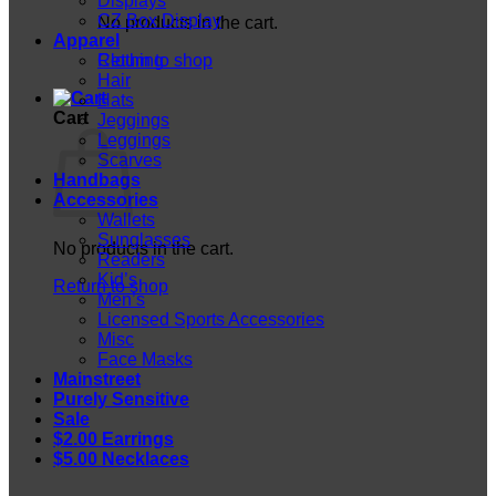
Displays
CZ Box Display
No products in the cart.
Apparel
Return to shop
Clothing
Hair
Hats
Cart
Jeggings
Leggings
Scarves
Handbags
Accessories
Wallets
Sunglasses
No products in the cart.
Readers
Kid’s
Return to shop
Men’s
Licensed Sports Accessories
Misc
Face Masks
Mainstreet
Purely Sensitive
Sale
$2.00 Earrings
$5.00 Necklaces