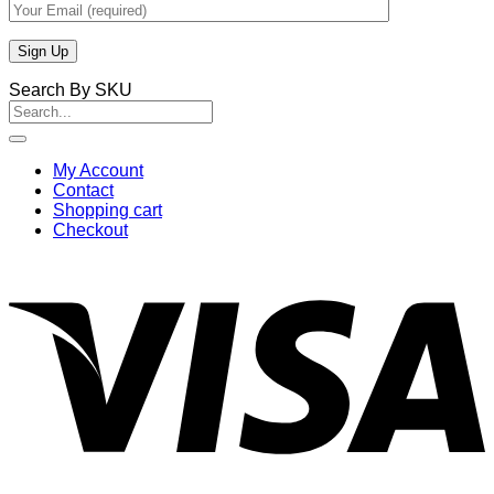
Search By SKU
Search
for:
My Account
Contact
Shopping cart
Checkout