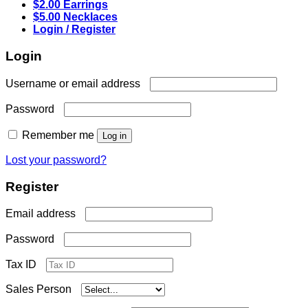
$2.00 Earrings
$5.00 Necklaces
Login / Register
Login
Required
Username or email address
Required
Password
Remember me
Log in
Lost your password?
Register
Required
Email address
Required
Password
Tax ID
Sales Person