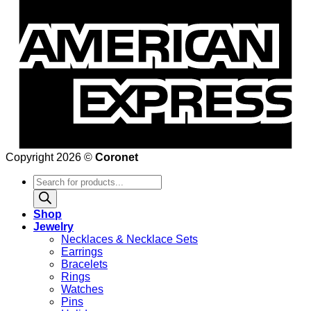
Copyright 2026 ©
Coronet
Products
search
Shop
Jewelry
Necklaces & Necklace Sets
Earrings
Bracelets
Rings
Watches
Pins