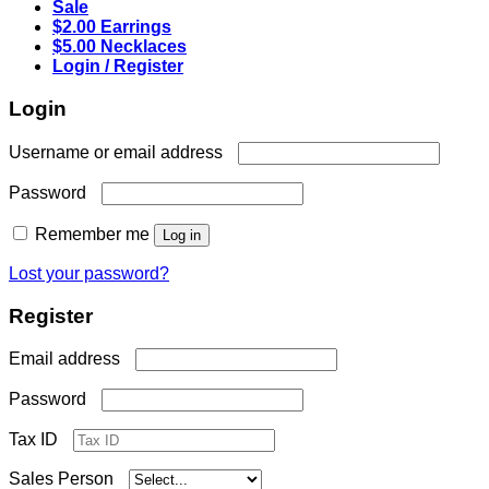
Sale
$2.00 Earrings
$5.00 Necklaces
Login / Register
Login
Required
Username or email address
Required
Password
Remember me
Log in
Lost your password?
Register
Required
Email address
Required
Password
Tax ID
Sales Person