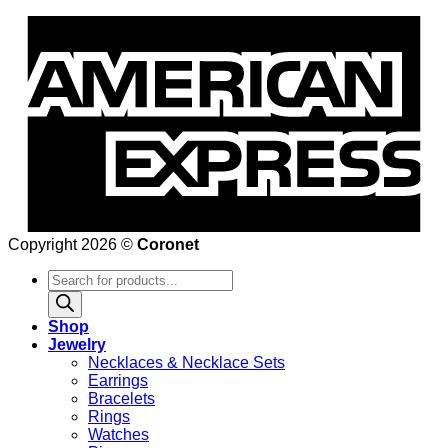
Copyright 2026 ©
Coronet
Products
search
Shop
Jewelry
Necklaces & Necklace Sets
Earrings
Bracelets
Rings
Watches