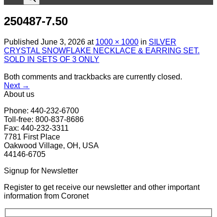
250487-7.50
Published
June 3, 2026
at
1000 × 1000
in
SILVER
CRYSTAL SNOWFLAKE NECKLACE & EARRING SET.
SOLD IN SETS OF 3 ONLY
Both comments and trackbacks are currently closed.
Next
→
About us
Phone: 440-232-6700
Toll-free: 800-837-8686
Fax: 440-232-3311
7781 First Place
Oakwood Village, OH, USA
44146-6705
Signup for Newsletter
Register to get receive our newsletter and other important
information from Coronet