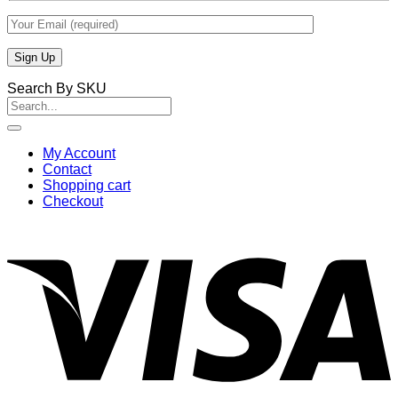
Search By SKU
Search
for:
My Account
Contact
Shopping cart
Checkout