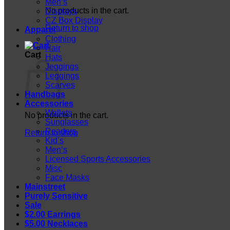
Men’s
No products in the cart.
Displays
CZ Box Display
Return to shop
Apparel
Clothing
Hair
Cart
Hats
Jeggings
Leggings
Scarves
Handbags
Accessories
Wallets
No products in the cart.
Sunglasses
Readers
Return to shop
Kid’s
Men’s
Licensed Sports Accessories
Misc
Face Masks
Mainstreet
Purely Sensitive
Sale
$2.00 Earrings
$5.00 Necklaces