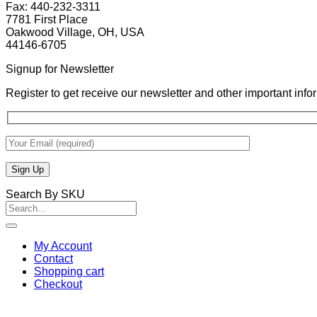
Fax: 440-232-3311
7781 First Place
Oakwood Village, OH, USA
44146-6705
Signup for Newsletter
Register to get receive our newsletter and other important inf
Search By SKU
Search
for:
My Account
Contact
Shopping cart
Checkout