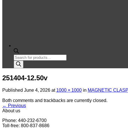
Products
search
251404-12.50v
Published
June 4, 2026
at
1000 × 1000
in
MAGNETIC CLASP
Both comments and trackbacks are currently closed.
←
Previous
About us
Phone: 440-232-6700
Toll-free: 800-837-8686