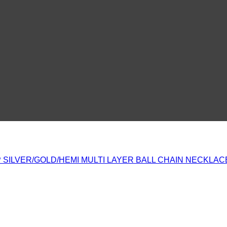
 SILVER/GOLD/HEMI MULTI LAYER BALL CHAIN NECKLAC