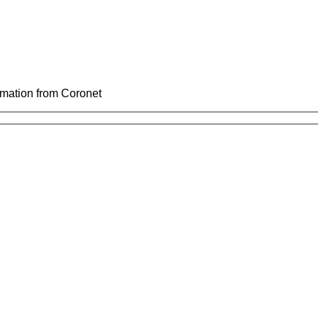
ormation from Coronet