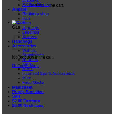
Displays
CZ Box Display
No products in the cart.
Apparel
Return to shop
Clothing
Hair
Hats
Cart
Jeggings
Leggings
Scarves
Handbags
Accessories
Wallets
Sunglasses
No products in the cart.
Readers
Kid’s
Return to shop
Men’s
Licensed Sports Accessories
Misc
Face Masks
Mainstreet
Purely Sensitive
Sale
$2.00 Earrings
$5.00 Necklaces