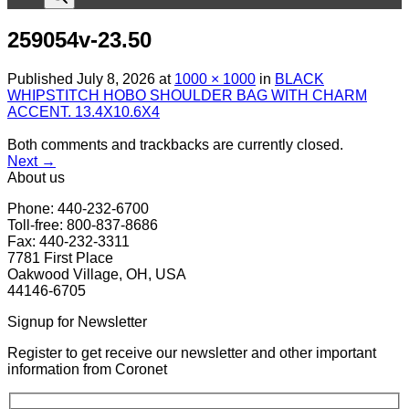
259054v-23.50
Published
July 8, 2026
at
1000 × 1000
in
BLACK
WHIPSTITCH HOBO SHOULDER BAG WITH CHARM
ACCENT. 13.4X10.6X4
Both comments and trackbacks are currently closed.
Next
→
About us
Phone: 440-232-6700
Toll-free: 800-837-8686
Fax: 440-232-3311
7781 First Place
Oakwood Village, OH, USA
44146-6705
Signup for Newsletter
Register to get receive our newsletter and other important
information from Coronet