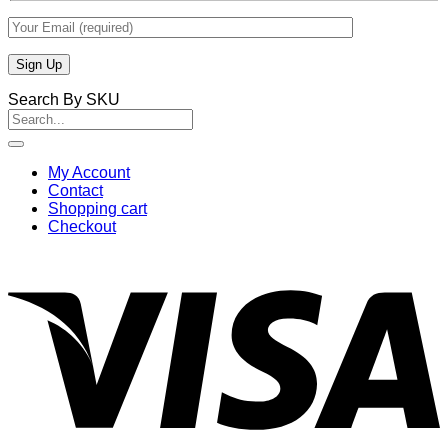
Search By SKU
Search
for:
My Account
Contact
Shopping cart
Checkout