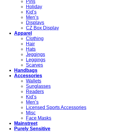
Pins
Holiday
Kid’s
Men’s
Displays
CZ Box Display
Apparel
Clothing
Hair
Hats
Jeggings
Leggings
Scarves
Handbags
Accessories
Wallets
Sunglasses
Readers
Kid’s
Men’s
Licensed Sports Accessories
Misc
Face Masks
Mainstreet
Purely Sensitive