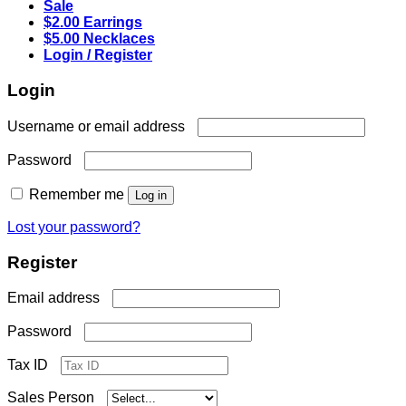
Sale
$2.00 Earrings
$5.00 Necklaces
Login / Register
Login
Required
Username or email address
Required
Password
Remember me
Log in
Lost your password?
Register
Required
Email address
Required
Password
Tax ID
Sales Person