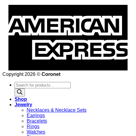
Copyright 2026 ©
Coronet
Products
search
Shop
Jewelry
Necklaces & Necklace Sets
Earrings
Bracelets
Rings
Watches