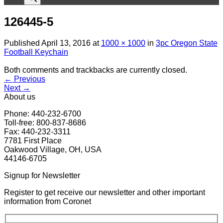
126445-5
Published
April 13, 2016
at
1000 × 1000
in
3pc Oregon State
Football Keychain
Both comments and trackbacks are currently closed.
←
Previous
Next
→
About us
Phone: 440-232-6700
Toll-free: 800-837-8686
Fax: 440-232-3311
7781 First Place
Oakwood Village, OH, USA
44146-6705
Signup for Newsletter
Register to get receive our newsletter and other important
information from Coronet