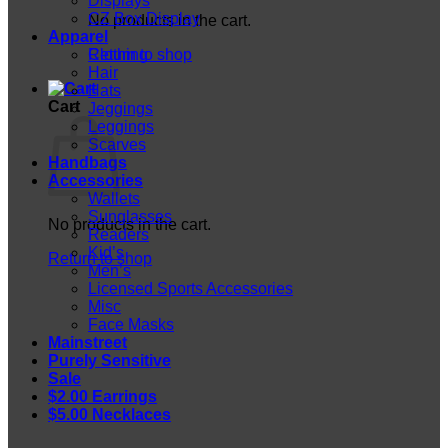
Displays
CZ Box Display
No products in the cart.
Apparel
Return to shop
Clothing
Hair
Hats
Cart
Jeggings
Leggings
Scarves
Handbags
Accessories
Wallets
Sunglasses
No products in the cart.
Readers
Kid’s
Return to shop
Men’s
Licensed Sports Accessories
Misc
Face Masks
Mainstreet
Purely Sensitive
Sale
$2.00 Earrings
$5.00 Necklaces