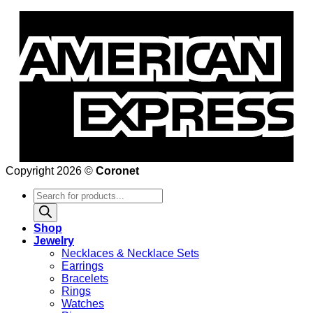
Copyright 2026 ©
Coronet
Products
search
Shop
Jewelry
Necklaces & Necklace Sets
Earrings
Bracelets
Rings
Watches