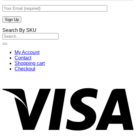
Search By SKU
Search
for:
My Account
Contact
Shopping cart
Checkout