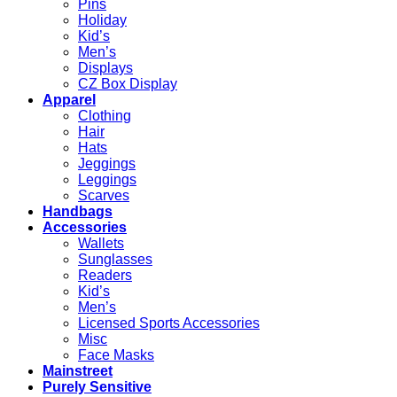
Pins
Holiday
Kid’s
Men’s
Displays
CZ Box Display
Apparel
Clothing
Hair
Hats
Jeggings
Leggings
Scarves
Handbags
Accessories
Wallets
Sunglasses
Readers
Kid’s
Men’s
Licensed Sports Accessories
Misc
Face Masks
Mainstreet
Purely Sensitive