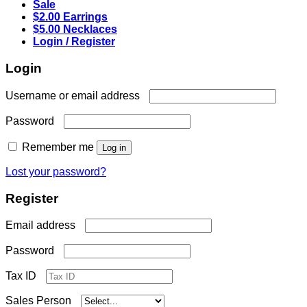
Sale
$2.00 Earrings
$5.00 Necklaces
Login / Register
Login
Required
Username or email address
Required
Password
Remember me
Log in
Lost your password?
Register
Required
Email address
Required
Password
Tax ID
Sales Person