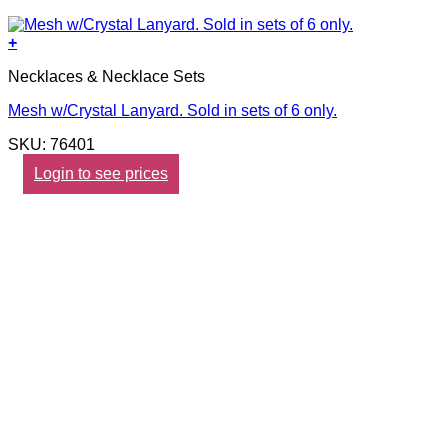
+
Necklaces & Necklace Sets
Mesh w/Crystal Lanyard. Sold in sets of 6 only.
SKU: 76401
Login to see prices