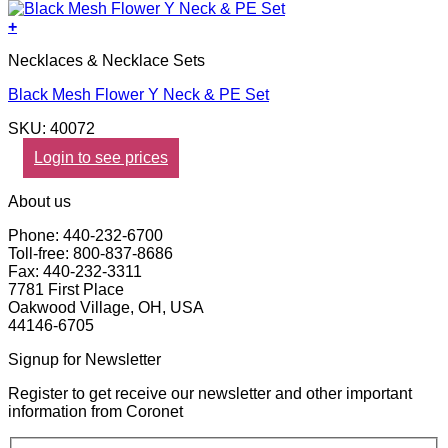
+
Necklaces & Necklace Sets
Black Mesh Flower Y Neck & PE Set
SKU: 40072
Login to see prices
About us
Phone: 440-232-6700
Toll-free: 800-837-8686
Fax: 440-232-3311
7781 First Place
Oakwood Village, OH, USA
44146-6705
Signup for Newsletter
Register to get receive our newsletter and other important
information from Coronet