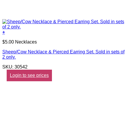
+
$5.00 Necklaces
Sheep/Cow Necklace & Pierced Earring Set. Sold in sets of
2 only.
SKU: 30542
Login to see prices