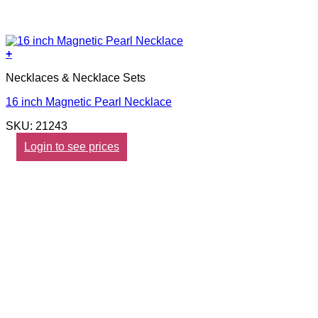
+
Necklaces & Necklace Sets
16 inch Magnetic Pearl Necklace
SKU: 21243
Login to see prices