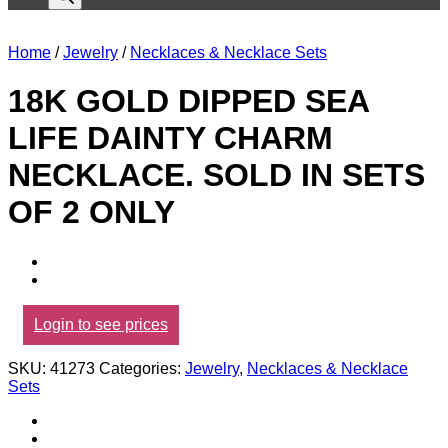
Home
/
Jewelry
/
Necklaces & Necklace Sets
18K GOLD DIPPED SEA
LIFE DAINTY CHARM
NECKLACE. SOLD IN SETS
OF 2 ONLY
Login to see prices
SKU:
41273
Categories:
Jewelry
,
Necklaces & Necklace
Sets