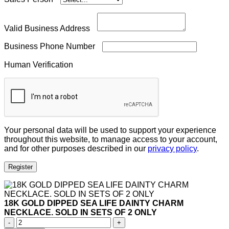
Valid Business Address
Business Phone Number
Human Verification
Your personal data will be used to support your experience
throughout this website, to manage access to your account,
and for other purposes described in our
privacy policy
.
Register
18K GOLD DIPPED SEA LIFE DAINTY CHARM
NECKLACE. SOLD IN SETS OF 2 ONLY
18K