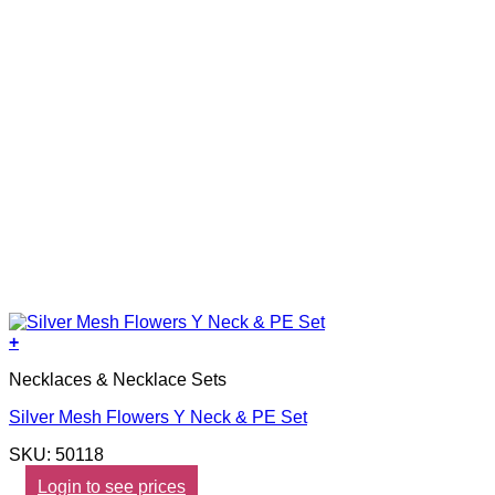
+
Necklaces & Necklace Sets
Silver Mesh Flowers Y Neck & PE Set
SKU: 50118
Login to see prices