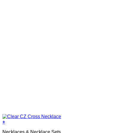
+
Necklaces & Necklace Sets