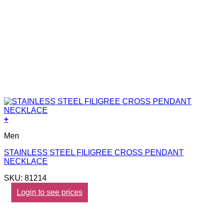
+
Men
STAINLESS STEEL FILIGREE CROSS PENDANT
NECKLACE
SKU: 81214
Login to see prices