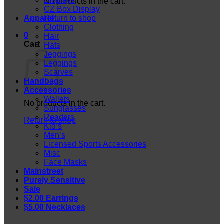
Displays
No products in the cart.
CZ Box Display
Apparel
Return to shop
Clothing
0
Hair
Cart
Hats
Jeggings
Leggings
Scarves
Handbags
Accessories
Wallets
No products in the cart.
Sunglasses
Readers
Return to shop
Kid’s
Men’s
Licensed Sports Accessories
Misc
Face Masks
Mainstreet
Purely Sensitive
Sale
$2.00 Earrings
$5.00 Necklaces