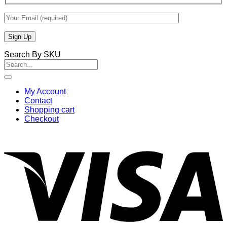
Search By SKU
Search
for:
My Account
Contact
Shopping cart
Checkout