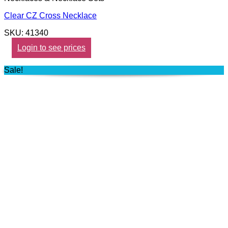
Clear CZ Cross Necklace
SKU: 41340
Login to see prices
Sale!