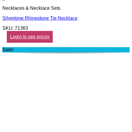
Necklaces & Necklace Sets
Silvertone Rhinestone Tie Necklace
SKU: 71363
Login to see prices
Sale!