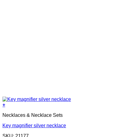
+
Necklaces & Necklace Sets
Key magnifier silver necklace
SKU: 21177