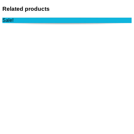
Related products
Sale!