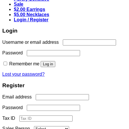
Sale
$2.00 Earrings
$5.00 Necklaces
Login / Register
Login
Required
Username or email address
Required
Password
Remember me
Log in
Lost your password?
Register
Required
Email address
Required
Password
Tax ID
Sales Person