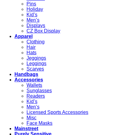
Pins
Holiday
Kid’s
Men’s
Displays
CZ Box Display
Apparel
Clothing
Hair
Hats
Jeggings
Leggings
Scarves
Handbags
Accessories
Wallets
Sunglasses
Readers
Kid’s
Men’s
Licensed Sports Accessories
Misc
Face Masks
Mainstreet
Purely Sensitive