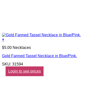
+
$5.00 Necklaces
Gold Fanned Tassel Necklace in Blue/Pink.
SKU: 31594
Login to see prices