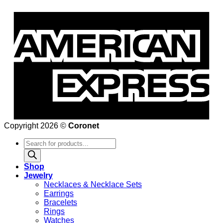
Copyright 2026 ©
Coronet
Products
search
Shop
Jewelry
Necklaces & Necklace Sets
Earrings
Bracelets
Rings
Watches