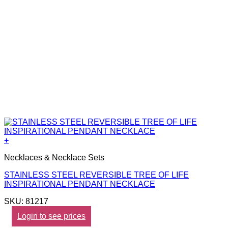
+
Necklaces & Necklace Sets
STAINLESS STEEL REVERSIBLE TREE OF LIFE
INSPIRATIONAL PENDANT NECKLACE
SKU: 81217
Login to see prices