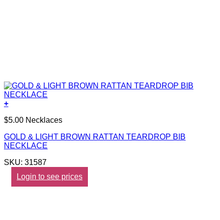
+
$5.00 Necklaces
GOLD & LIGHT BROWN RATTAN TEARDROP BIB
NECKLACE
SKU: 31587
Login to see prices