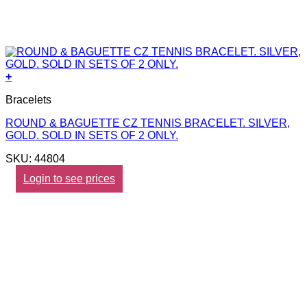
+
Bracelets
ROUND & BAGUETTE CZ TENNIS BRACELET. SILVER,
GOLD. SOLD IN SETS OF 2 ONLY.
SKU: 44804
Login to see prices