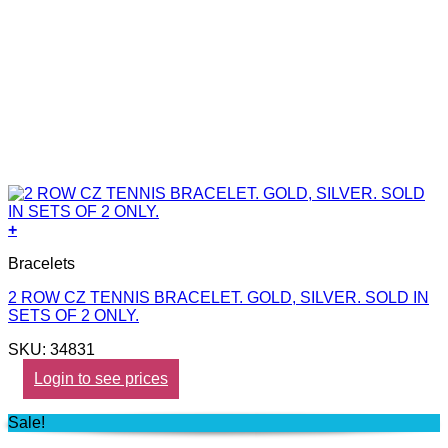
+
Bracelets
2 ROW CZ TENNIS BRACELET. GOLD, SILVER. SOLD IN
SETS OF 2 ONLY.
SKU: 34831
Login to see prices
Sale!