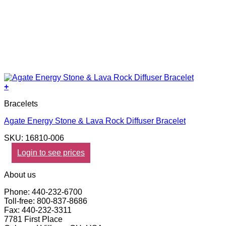
+
Bracelets
Agate Energy Stone & Lava Rock Diffuser Bracelet
SKU: 16810-006
Login to see prices
About us
Phone: 440-232-6700
Toll-free: 800-837-8686
Fax: 440-232-3311
7781 First Place