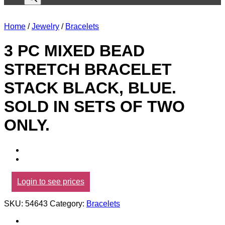
Home
/
Jewelry
/
Bracelets
3 PC MIXED BEAD
STRETCH BRACELET
STACK BLACK, BLUE.
SOLD IN SETS OF TWO
ONLY.
Login to see prices
SKU:
54643
Category:
Bracelets