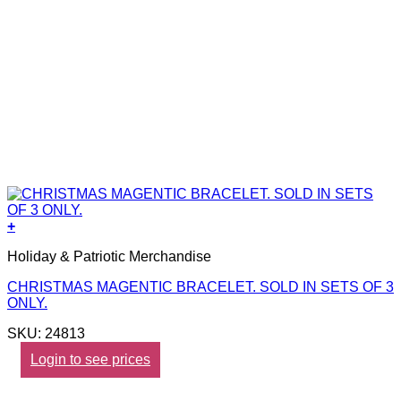
+
Holiday & Patriotic Merchandise
CHRISTMAS MAGENTIC BRACELET. SOLD IN SETS OF 3
ONLY.
SKU: 24813
Login to see prices