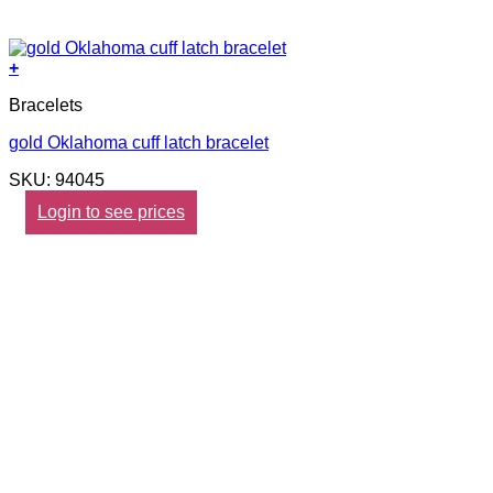
+
Bracelets
gold Oklahoma cuff latch bracelet
SKU: 94045
Login to see prices