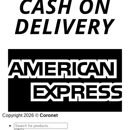
Copyright 2026 ©
Coronet
Products