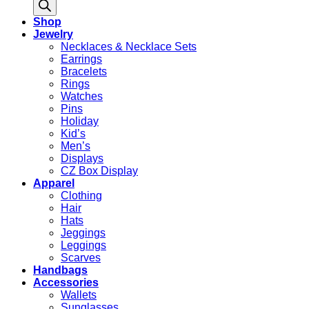
search
Shop
Jewelry
Necklaces & Necklace Sets
Earrings
Bracelets
Rings
Watches
Pins
Holiday
Kid’s
Men’s
Displays
CZ Box Display
Apparel
Clothing
Hair
Hats
Jeggings
Leggings
Scarves
Handbags
Accessories
Wallets
Sunglasses