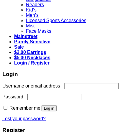
Readers
Kid’s
Men’s
Licensed Sports Accessories
Misc
Face Masks
Mainstreet
Purely Sensitive
Sale
$2.00 Earrings
$5.00 Necklaces
Login / Register
Login
Required
Username or email address
Required
Password
Remember me
Log in
Lost your password?
Register