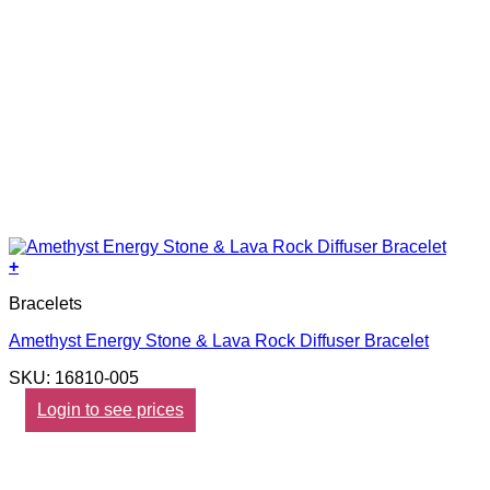
+
Bracelets
Amethyst Energy Stone & Lava Rock Diffuser Bracelet
SKU: 16810-005
Login to see prices