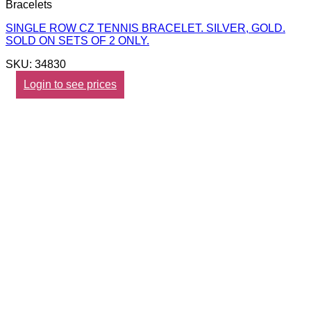
Bracelets
SINGLE ROW CZ TENNIS BRACELET. SILVER, GOLD.
SOLD ON SETS OF 2 ONLY.
SKU: 34830
Login to see prices