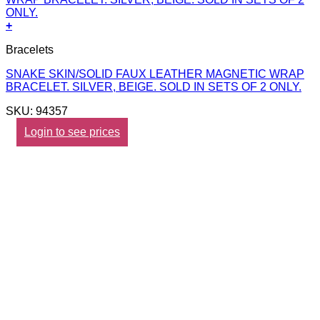
+
Bracelets
SNAKE SKIN/SOLID FAUX LEATHER MAGNETIC WRAP
BRACELET. SILVER, BEIGE. SOLD IN SETS OF 2 ONLY.
SKU: 94357
Login to see prices