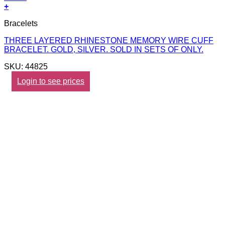
+
Bracelets
THREE LAYERED RHINESTONE MEMORY WIRE CUFF
BRACELET. GOLD, SILVER. SOLD IN SETS OF ONLY.
SKU: 44825
Login to see prices