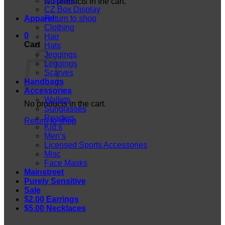
Displays
No products in the cart.
CZ Box Display
Apparel
Return to shop
Clothing
0
Hair
Cart
Hats
Jeggings
Leggings
Scarves
Handbags
Accessories
Wallets
No products in the cart.
Sunglasses
Readers
Return to shop
Kid’s
Men’s
Licensed Sports Accessories
Misc
Face Masks
Mainstreet
Purely Sensitive
Sale
$2.00 Earrings
$5.00 Necklaces