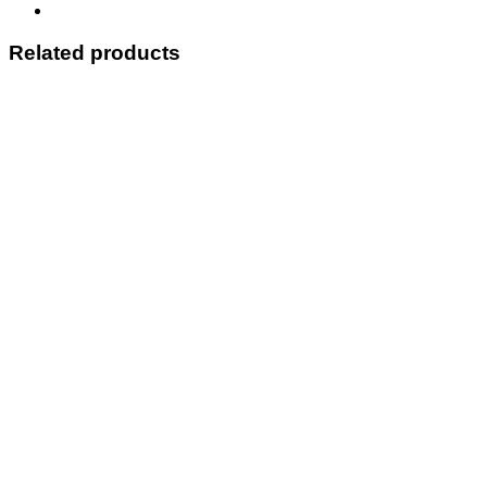
Related products