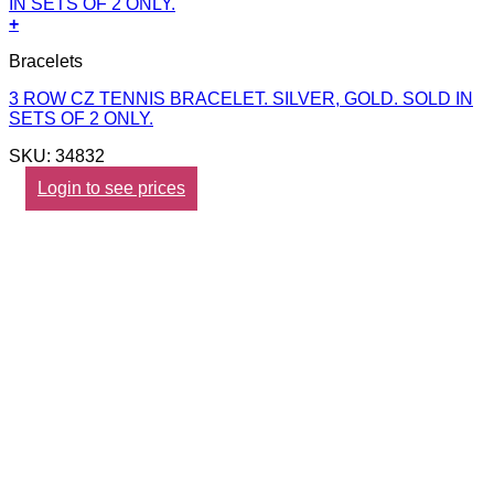
+
Bracelets
3 ROW CZ TENNIS BRACELET. SILVER, GOLD. SOLD IN
SETS OF 2 ONLY.
SKU: 34832
Login to see prices