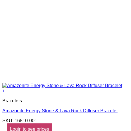
+
Bracelets
Amazonite Energy Stone & Lava Rock Diffuser Bracelet
SKU: 16810-001
Login to see prices