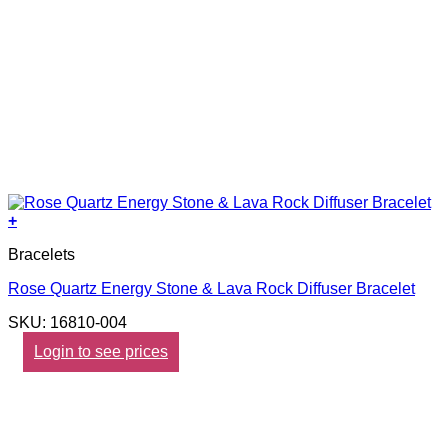
+
Bracelets
Rose Quartz Energy Stone & Lava Rock Diffuser Bracelet
SKU: 16810-004
Login to see prices