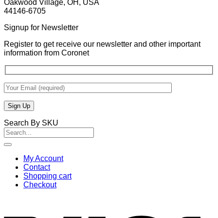
Oakwood Village, OH, USA
44146-6705
Signup for Newsletter
Register to get receive our newsletter and other important
information from Coronet
Search By SKU
Search
for:
My Account
Contact
Shopping cart
Checkout