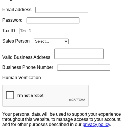
Required
Email address
Required
Password
Tax ID
Sales Person
Valid Business Address
Business Phone Number
Human Verification
Your personal data will be used to support your experience
throughout this website, to manage access to your account,
and for other purposes described in our
privacy policy
.