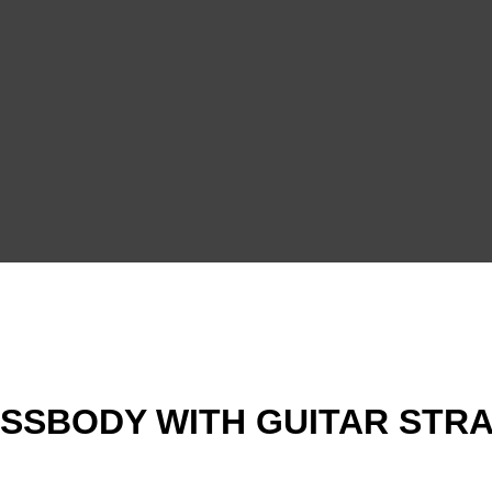
SBODY WITH GUITAR STRAP 