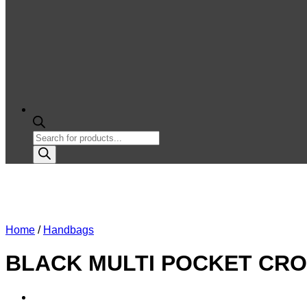
Products
search
Home
/
Handbags
BLACK MULTI POCKET CROS