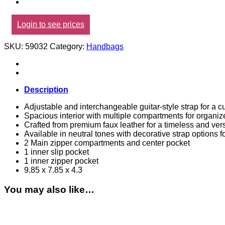
Login to see prices
SKU:
59032
Category:
Handbags
Description
Adjustable and interchangeable guitar-style strap for a cu
Spacious interior with multiple compartments for organiz
Crafted from premium faux leather for a timeless and vers
Available in neutral tones with decorative strap options fo
2 Main zipper compartments and center pocket
1 inner slip pocket
1 inner zipper pocket
9.85 x 7.85 x 4.3
You may also like…