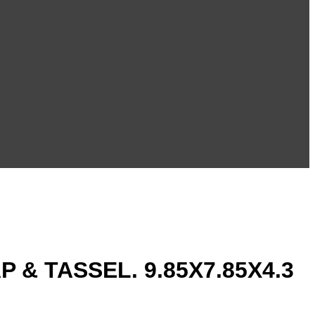
& TASSEL. 9.85X7.85X4.3