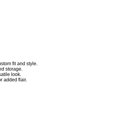
stom fit and style.
ed storage.
atile look.
r added flair.