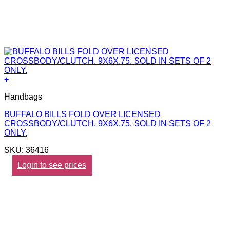
+
Handbags
BUFFALO BILLS FOLD OVER LICENSED
CROSSBODY/CLUTCH. 9X6X.75. SOLD IN SETS OF 2
ONLY.
SKU: 36416
Login to see prices