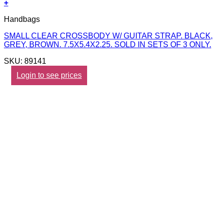
+
Handbags
SMALL CLEAR CROSSBODY W/ GUITAR STRAP. BLACK,
GREY, BROWN. 7.5X5.4X2.25. SOLD IN SETS OF 3 ONLY.
SKU: 89141
Login to see prices