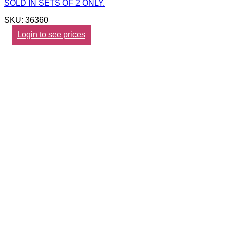
SOLD IN SETS OF 2 ONLY.
SKU: 36360
Login to see prices