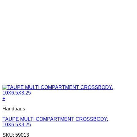
+
Handbags
TAUPE MULTI COMPARTMENT CROSSBODY.
10X6.5X3.25
SKU: 59013