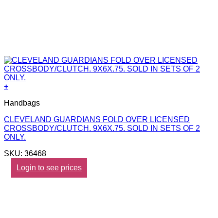
+
Handbags
CLEVELAND GUARDIANS FOLD OVER LICENSED
CROSSBODY/CLUTCH. 9X6X.75. SOLD IN SETS OF 2
ONLY.
SKU: 36468
Login to see prices