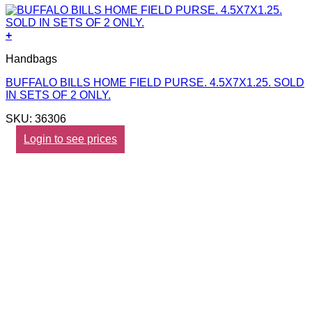
+
Handbags
BUFFALO BILLS HOME FIELD PURSE. 4.5X7X1.25. SOLD
IN SETS OF 2 ONLY.
SKU: 36306
Login to see prices