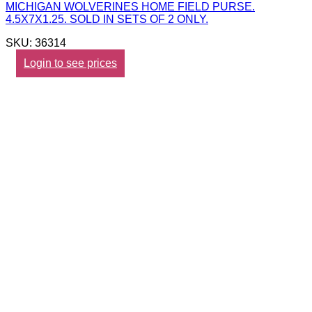
MICHIGAN WOLVERINES HOME FIELD PURSE.
4.5X7X1.25. SOLD IN SETS OF 2 ONLY.
SKU: 36314
Login to see prices