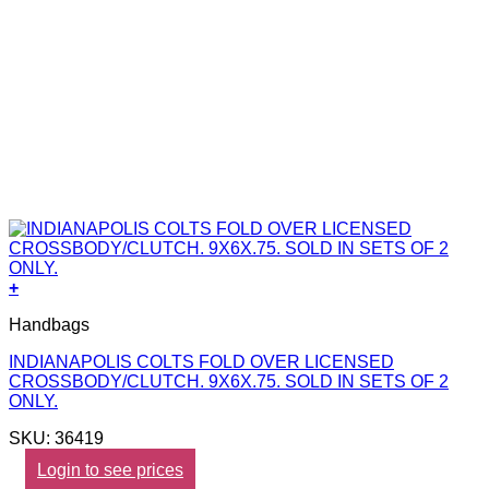
+
Handbags
INDIANAPOLIS COLTS FOLD OVER LICENSED
CROSSBODY/CLUTCH. 9X6X.75. SOLD IN SETS OF 2
ONLY.
SKU: 36419
Login to see prices