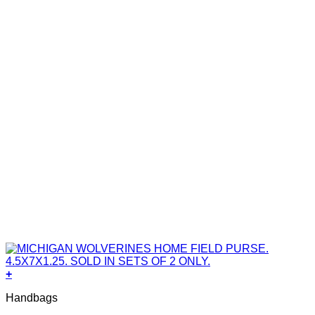
+
Handbags