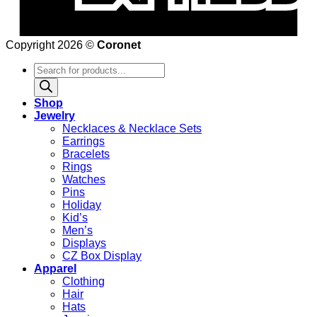
Copyright 2026 ©
Coronet
Products
search
Shop
Jewelry
Necklaces & Necklace Sets
Earrings
Bracelets
Rings
Watches
Pins
Holiday
Kid’s
Men’s
Displays
CZ Box Display
Apparel
Clothing
Hair
Hats