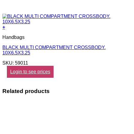
+
Handbags
BLACK MULTI COMPARTMENT CROSSBODY.
10X6.5X3.25
SKU: 59011
Login to see prices
Related products