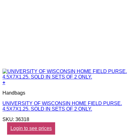
+
Handbags
UNIVERSITY OF WISCONSIN HOME FIELD PURSE.
4.5X7X1.25. SOLD IN SETS OF 2 ONLY.
SKU: 36318
Login to see prices