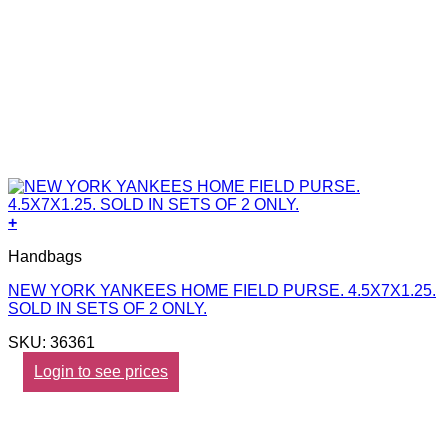
+
Handbags
NEW YORK YANKEES HOME FIELD PURSE. 4.5X7X1.25.
SOLD IN SETS OF 2 ONLY.
SKU: 36361
Login to see prices