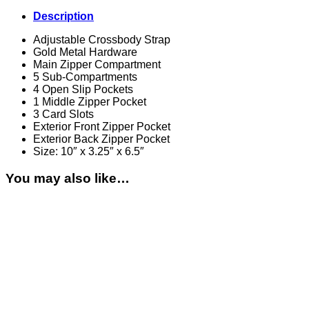
Description
Adjustable Crossbody Strap
Gold Metal Hardware
Main Zipper Compartment
5 Sub-Compartments
4 Open Slip Pockets
1 Middle Zipper Pocket
3 Card Slots
Exterior Front Zipper Pocket
Exterior Back Zipper Pocket
Size: 10″ x 3.25″ x 6.5″
You may also like…