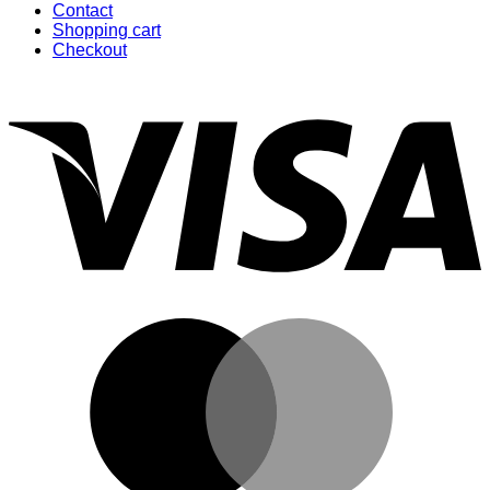
Contact
Shopping cart
Checkout