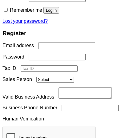
Remember me
Log in
Lost your password?
Register
Required
Email address
Required
Password
Tax ID
Sales Person
Valid Business Address
Business Phone Number
Human Verification