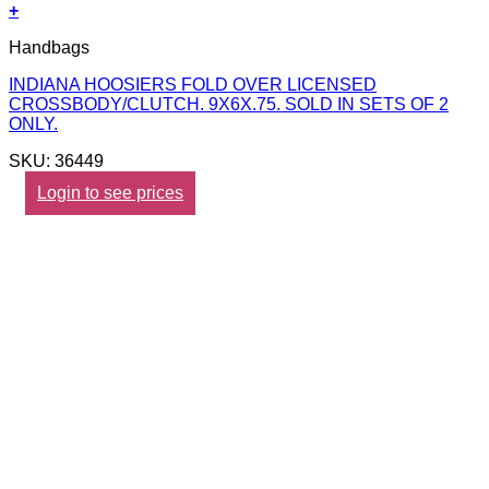
+
Handbags
INDIANA HOOSIERS FOLD OVER LICENSED
CROSSBODY/CLUTCH. 9X6X.75. SOLD IN SETS OF 2
ONLY.
SKU: 36449
Login to see prices