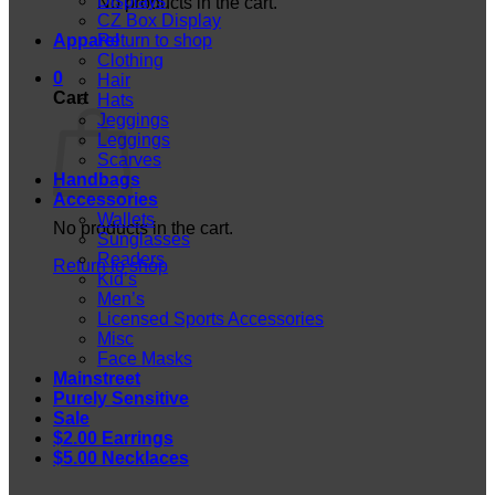
Displays
No products in the cart.
CZ Box Display
Apparel
Return to shop
Clothing
0
Hair
Cart
Hats
Jeggings
Leggings
Scarves
Handbags
Accessories
Wallets
No products in the cart.
Sunglasses
Readers
Return to shop
Kid’s
Men’s
Licensed Sports Accessories
Misc
Face Masks
Mainstreet
Purely Sensitive
Sale
$2.00 Earrings
$5.00 Necklaces