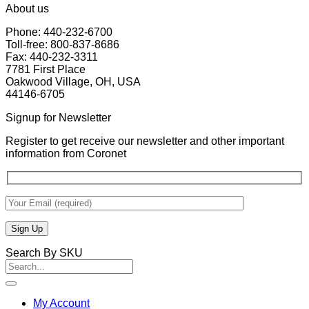
About us
Phone: 440-232-6700
Toll-free: 800-837-8686
Fax: 440-232-3311
7781 First Place
Oakwood Village, OH, USA
44146-6705
Signup for Newsletter
Register to get receive our newsletter and other important
information from Coronet
Search By SKU
Search
for:
My Account