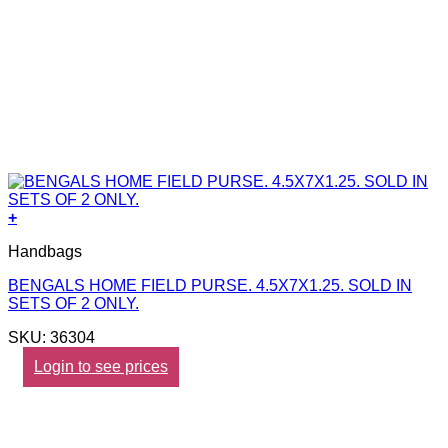
+
Handbags
BENGALS HOME FIELD PURSE. 4.5X7X1.25. SOLD IN
SETS OF 2 ONLY.
SKU: 36304
Login to see prices