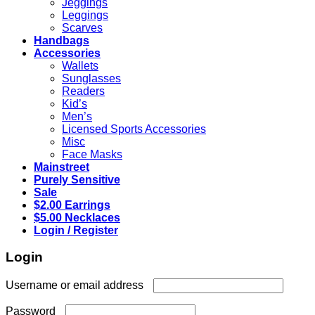
Jeggings
Leggings
Scarves
Handbags
Accessories
Wallets
Sunglasses
Readers
Kid’s
Men’s
Licensed Sports Accessories
Misc
Face Masks
Mainstreet
Purely Sensitive
Sale
$2.00 Earrings
$5.00 Necklaces
Login / Register
Login
Required
Username or email address
Required
Password