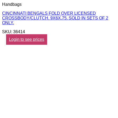
Handbags
CINCINNATI BENGALS FOLD OVER LICENSED
CROSSBODY/CLUTCH. 9X6X.75. SOLD IN SETS OF 2
ONLY.
SKU: 36414
Login to see prices