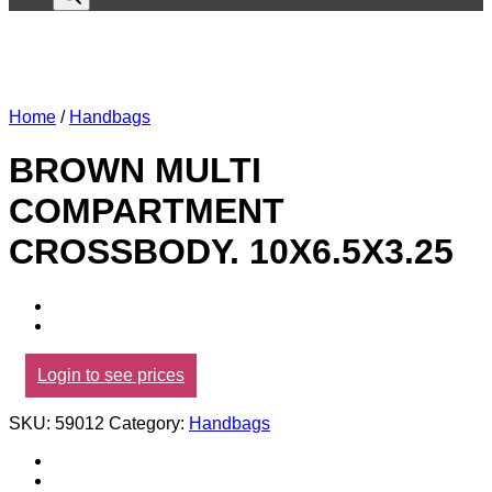
Home
/
Handbags
BROWN MULTI
COMPARTMENT
CROSSBODY. 10X6.5X3.25
Login to see prices
SKU:
59012
Category:
Handbags