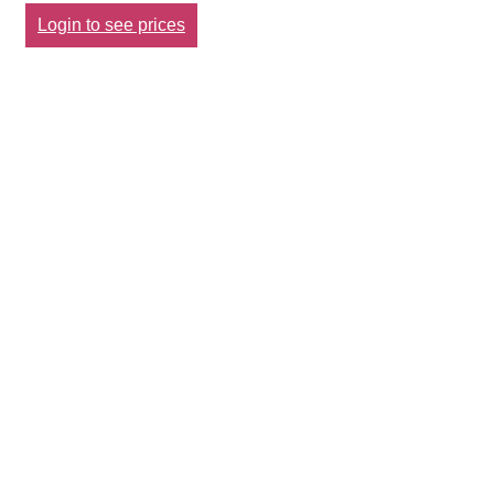
Login to see prices