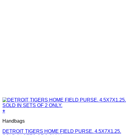
+
Handbags
DETROIT TIGERS HOME FIELD PURSE. 4.5X7X1.25.