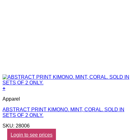
+
Apparel
ABSTRACT PRINT KIMONO. MINT, CORAL. SOLD IN
SETS OF 2 ONLY.
SKU: 28006
Login to see prices