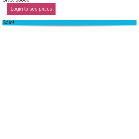
Login to see prices
Sale!