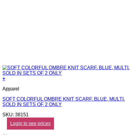
+
Apparel
SOFT COLORFUL OMBRE KNIT SCARF. BLUE, MULTI.
SOLD IN SETS OF 2 ONLY
SKU: 38151
Login to see prices