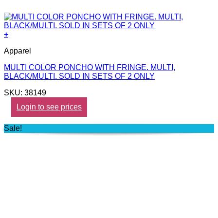
+
Apparel
MULTI COLOR PONCHO WITH FRINGE. MULTI,
BLACK/MULTI. SOLD IN SETS OF 2 ONLY
SKU: 38149
Login to see prices
Sale!