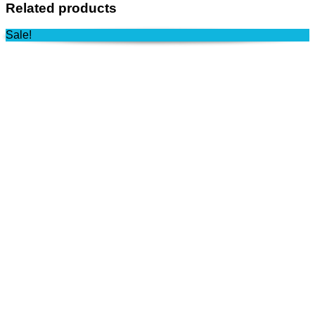
Related products
Sale!