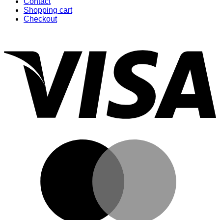
Contact
Shopping cart
Checkout