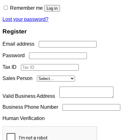
Remember me
Log in
Lost your password?
Register
Required
Email address
Required
Password
Tax ID
Sales Person
Valid Business Address
Business Phone Number
Human Verification