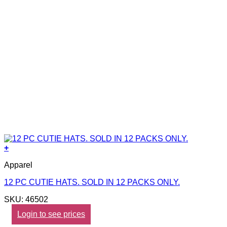
+
Apparel
12 PC CUTIE HATS. SOLD IN 12 PACKS ONLY.
SKU: 46502
Login to see prices