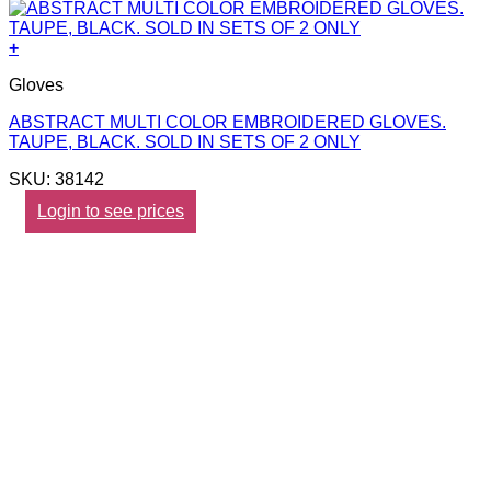
+
Gloves
ABSTRACT MULTI COLOR EMBROIDERED GLOVES.
TAUPE, BLACK. SOLD IN SETS OF 2 ONLY
SKU: 38142
Login to see prices