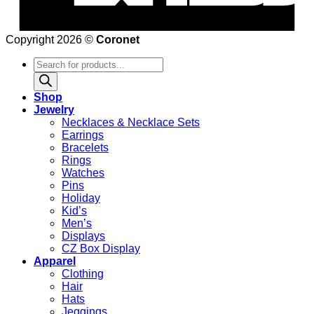
Copyright 2026 ©
Coronet
Products
search
Shop
Jewelry
Necklaces & Necklace Sets
Earrings
Bracelets
Rings
Watches
Pins
Holiday
Kid’s
Men’s
Displays
CZ Box Display
Apparel
Clothing
Hair
Hats
Jeggings