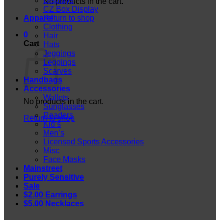
Displays
No products in the cart.
CZ Box Display
Apparel
Return to shop
Clothing
0
Hair
Cart
Hats
Jeggings
Leggings
Scarves
Handbags
Accessories
Wallets
No products in the cart.
Sunglasses
Readers
Return to shop
Kid’s
Men’s
Licensed Sports Accessories
Misc
Face Masks
Mainstreet
Purely Sensitive
Sale
$2.00 Earrings
$5.00 Necklaces