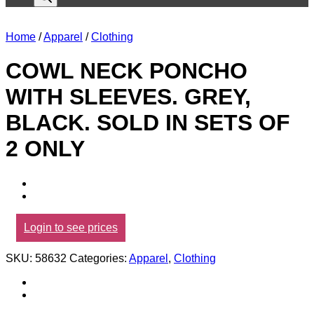
Home
/
Apparel
/
Clothing
COWL NECK PONCHO
WITH SLEEVES. GREY,
BLACK. SOLD IN SETS OF
2 ONLY
Login to see prices
SKU:
58632
Categories:
Apparel
,
Clothing