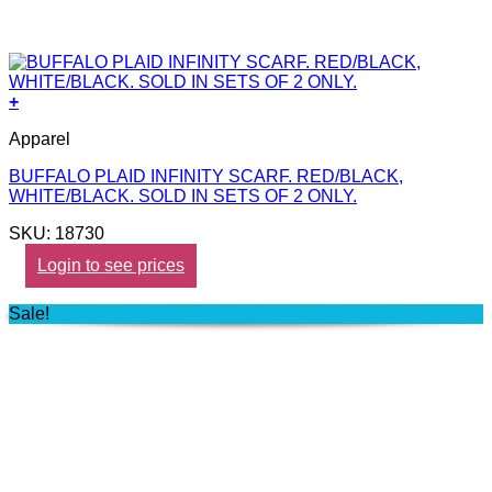
+
Apparel
BUFFALO PLAID INFINITY SCARF. RED/BLACK,
WHITE/BLACK. SOLD IN SETS OF 2 ONLY.
SKU: 18730
Login to see prices
Sale!