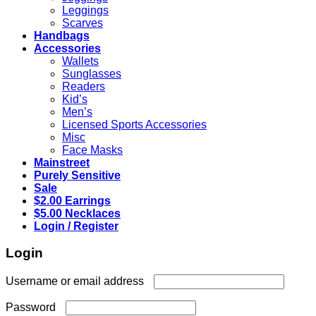
Leggings
Scarves
Handbags
Accessories
Wallets
Sunglasses
Readers
Kid’s
Men’s
Licensed Sports Accessories
Misc
Face Masks
Mainstreet
Purely Sensitive
Sale
$2.00 Earrings
$5.00 Necklaces
Login / Register
Login
Required
Username or email address
Required
Password