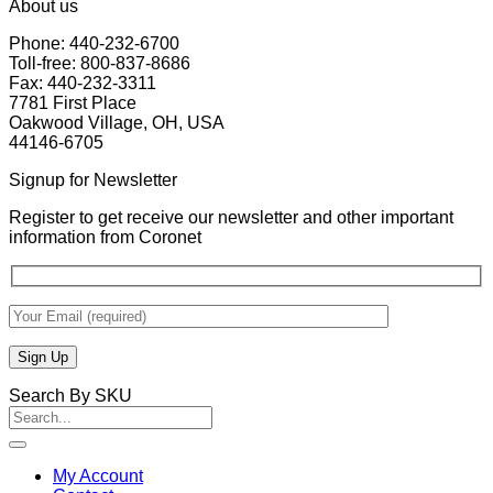
About us
Phone: 440-232-6700
Toll-free: 800-837-8686
Fax: 440-232-3311
7781 First Place
Oakwood Village, OH, USA
44146-6705
Signup for Newsletter
Register to get receive our newsletter and other important
information from Coronet
Search By SKU
Search
for:
My Account