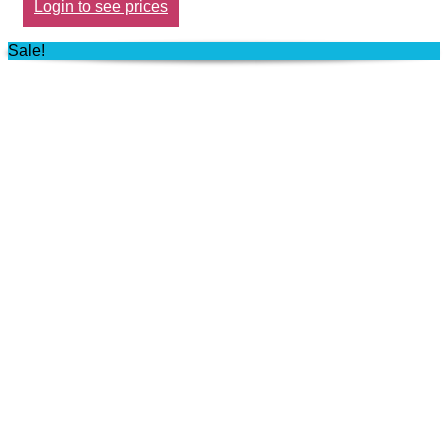
Login to see prices
Sale!