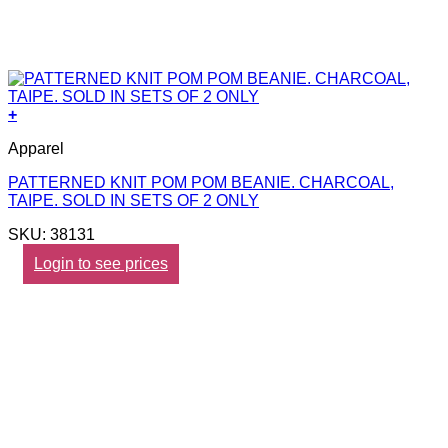
+
Apparel
PATTERNED KNIT POM POM BEANIE. CHARCOAL,
TAIPE. SOLD IN SETS OF 2 ONLY
SKU: 38131
Login to see prices