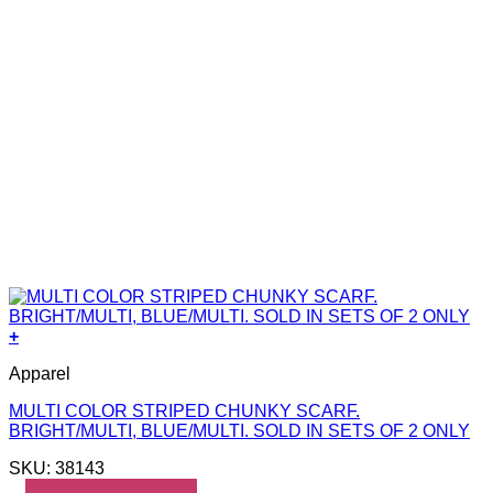
+
Apparel
MULTI COLOR STRIPED CHUNKY SCARF.
BRIGHT/MULTI, BLUE/MULTI. SOLD IN SETS OF 2 ONLY
SKU: 38143