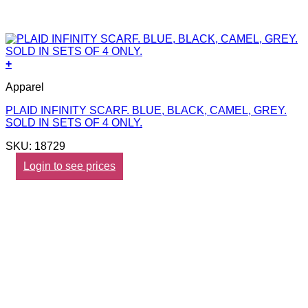
+
Apparel
PLAID INFINITY SCARF. BLUE, BLACK, CAMEL, GREY.
SOLD IN SETS OF 4 ONLY.
SKU: 18729
Login to see prices