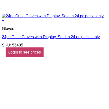
+
Gloves
24pc Cutie Gloves with Display. Sold in 24 pc packs only
SKU: 56405
Login to see prices