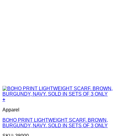
+
Apparel
BOHO PRINT LIGHTWEIGHT SCARF. BROWN,
BURGUNDY, NAVY. SOLD IN SETS OF 3 ONLY
SKU: 38000