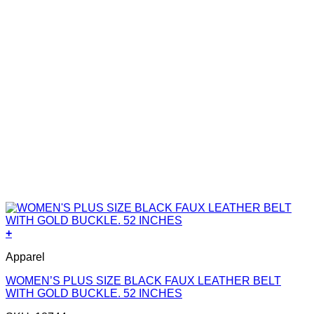
+
Apparel
WOMEN’S PLUS SIZE BLACK FAUX LEATHER BELT
WITH GOLD BUCKLE. 52 INCHES