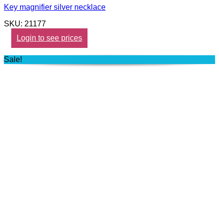
Key magnifier silver necklace
SKU: 21177
Login to see prices
Sale!