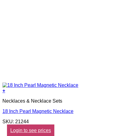
+
Necklaces & Necklace Sets
18 Inch Pearl Magnetic Necklace
SKU: 21244
Login to see prices