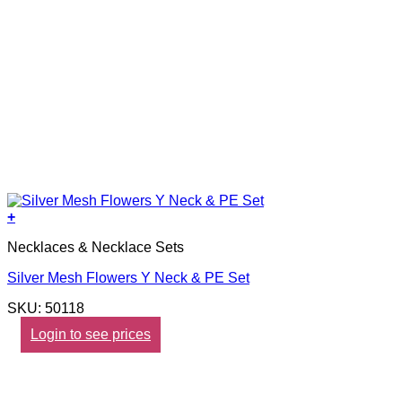
+
Necklaces & Necklace Sets
Silver Mesh Flowers Y Neck & PE Set
SKU: 50118
Login to see prices