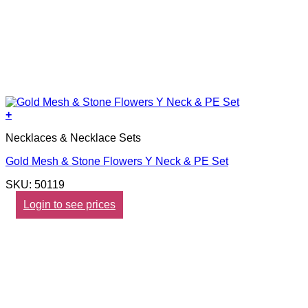
+
Necklaces & Necklace Sets
Gold Mesh & Stone Flowers Y Neck & PE Set
SKU: 50119
Login to see prices