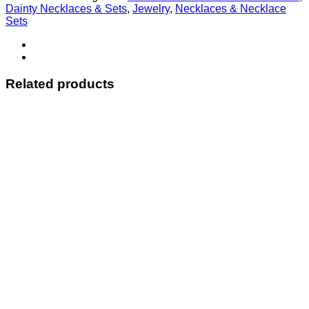
Dainty Necklaces & Sets
,
Jewelry
,
Necklaces & Necklace
Sets
Related products