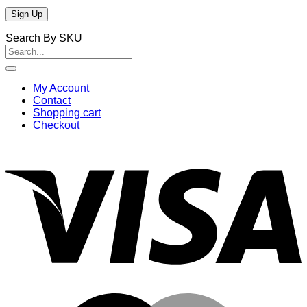
Search By SKU
Search
for:
My Account
Contact
Shopping cart
Checkout