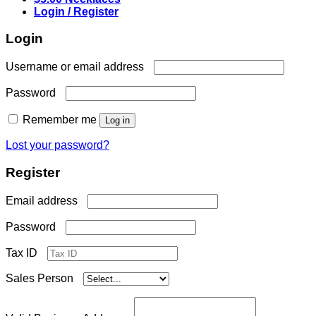
Login / Register
Login
Required
Username or email address
Required
Password
Remember me
Log in
Lost your password?
Register
Required
Email address
Required
Password
Tax ID
Sales Person