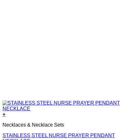
+
Necklaces & Necklace Sets
STAINLESS STEEL NURSE PRAYER PENDANT