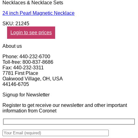
Necklaces & Necklace Sets
24 inch Pearl Magnetic Necklace
SKU: 21245
Login to see prices
About us
Phone: 440-232-6700
Toll-free: 800-837-8686
Fax: 440-232-3311
7781 First Place
Oakwood Village, OH, USA
44146-6705
Signup for Newsletter
Register to get receive our newsletter and other important
information from Coronet