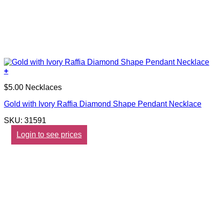
+
$5.00 Necklaces
Gold with Ivory Raffia Diamond Shape Pendant Necklace
SKU: 31591
Login to see prices