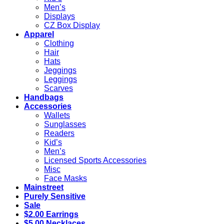
Men’s
Displays
CZ Box Display
Apparel
Clothing
Hair
Hats
Jeggings
Leggings
Scarves
Handbags
Accessories
Wallets
Sunglasses
Readers
Kid’s
Men’s
Licensed Sports Accessories
Misc
Face Masks
Mainstreet
Purely Sensitive
Sale
$2.00 Earrings
$5.00 Necklaces