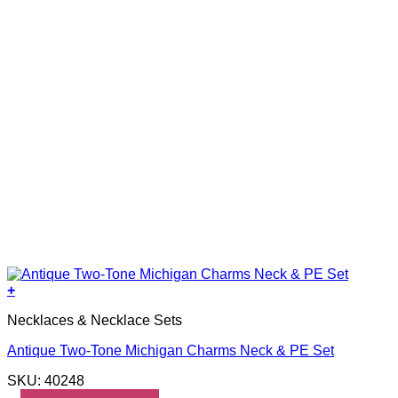
+
Necklaces & Necklace Sets
Antique Two-Tone Michigan Charms Neck & PE Set
SKU: 40248