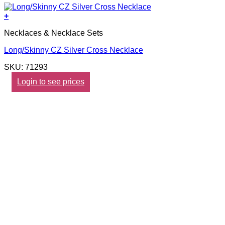
+
Necklaces & Necklace Sets
Long/Skinny CZ Silver Cross Necklace
SKU: 71293
Login to see prices