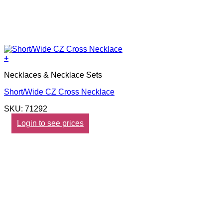
+
Necklaces & Necklace Sets
Short/Wide CZ Cross Necklace
SKU: 71292
Login to see prices