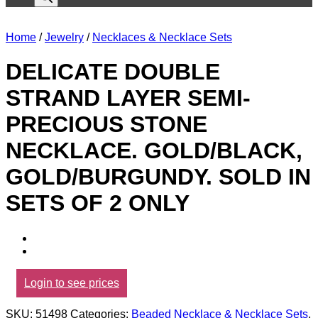
Home
/
Jewelry
/
Necklaces & Necklace Sets
DELICATE DOUBLE
STRAND LAYER SEMI-
PRECIOUS STONE
NECKLACE. GOLD/BLACK,
GOLD/BURGUNDY. SOLD IN
SETS OF 2 ONLY
Login to see prices
SKU:
51498
Categories:
Beaded Necklace & Necklace Sets
,