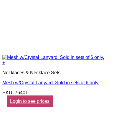
+
Necklaces & Necklace Sets
Mesh w/Crystal Lanyard. Sold in sets of 6 only.
SKU: 76401
Login to see prices