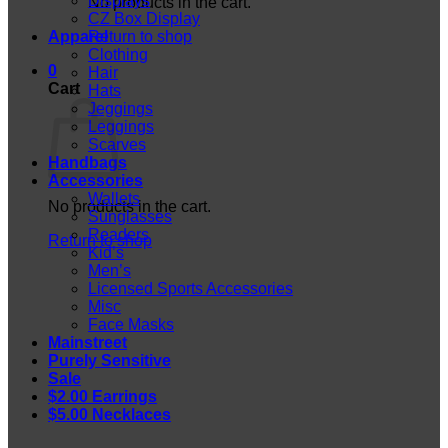
Displays
No products in the cart.
CZ Box Display
Apparel
Return to shop
Clothing
0
Hair
Cart
Hats
Jeggings
Leggings
Scarves
Handbags
Accessories
Wallets
No products in the cart.
Sunglasses
Readers
Return to shop
Kid’s
Men’s
Licensed Sports Accessories
Misc
Face Masks
Mainstreet
Purely Sensitive
Sale
$2.00 Earrings
$5.00 Necklaces