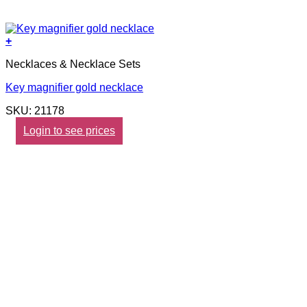
+
Necklaces & Necklace Sets
Key magnifier gold necklace
SKU: 21178
Login to see prices