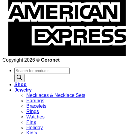
Copyright 2026 ©
Coronet
Products
search
Shop
Jewelry
Necklaces & Necklace Sets
Earrings
Bracelets
Rings
Watches
Pins
Holiday
Kid’s