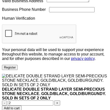
Valid Business Address
Business Phone Number
Human Verification
Your personal data will be used to support your experience
throughout this website, to manage access to your account,
and for other purposes described in our
privacy policy
.
Register
DELICATE DOUBLE STRAND LAYER SEMI-PRECIOUS
STONE NECKLACE. GOLD/BLACK, GOLD/BURGUNDY.
SOLD IN SETS OF 2 ONLY
DELICATE
DOUBLE
Add to cart