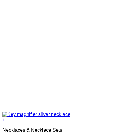
+
Necklaces & Necklace Sets