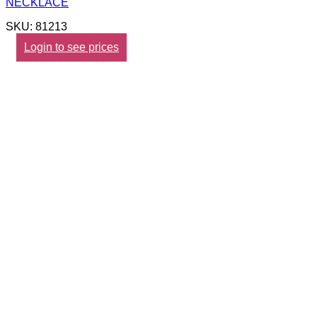
NECKLACE
SKU: 81213
Login to see prices