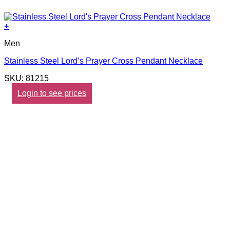
+
Men
Stainless Steel Lord’s Prayer Cross Pendant Necklace
SKU: 81215
Login to see prices