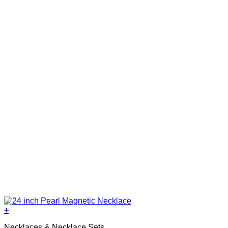
+
Necklaces & Necklace Sets