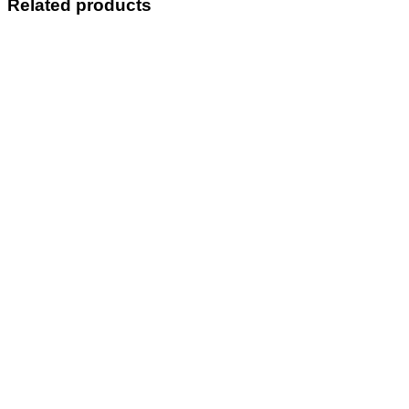
Related products