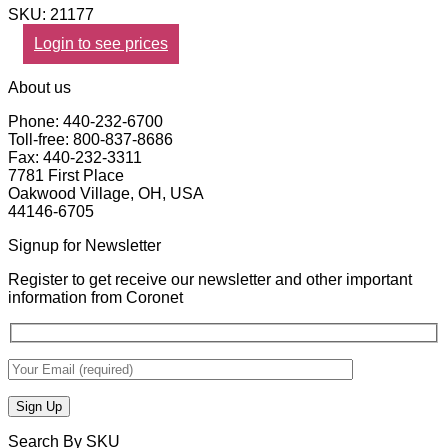
SKU: 21177
Login to see prices
About us
Phone: 440-232-6700
Toll-free: 800-837-8686
Fax: 440-232-3311
7781 First Place
Oakwood Village, OH, USA
44146-6705
Signup for Newsletter
Register to get receive our newsletter and other important
information from Coronet
Search By SKU