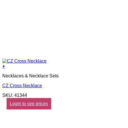
+
Necklaces & Necklace Sets
CZ Cross Necklace
SKU: 41344
Login to see prices