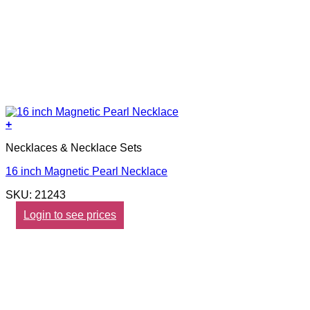
+
Necklaces & Necklace Sets
16 inch Magnetic Pearl Necklace
SKU: 21243
Login to see prices