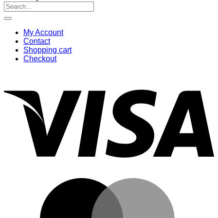
Search
for:
My Account
Contact
Shopping cart
Checkout