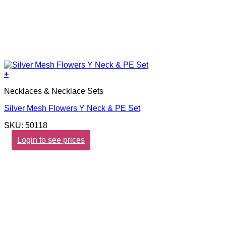
+
Necklaces & Necklace Sets
Silver Mesh Flowers Y Neck & PE Set
SKU: 50118
Login to see prices