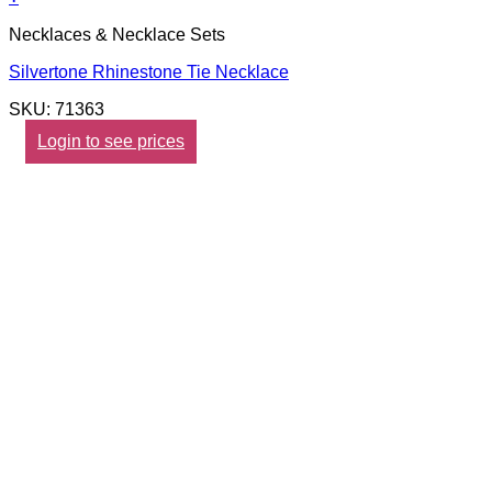
Necklaces & Necklace Sets
Silvertone Rhinestone Tie Necklace
SKU: 71363
Login to see prices