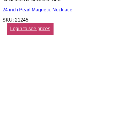
24 inch Pearl Magnetic Necklace
SKU: 21245
Login to see prices