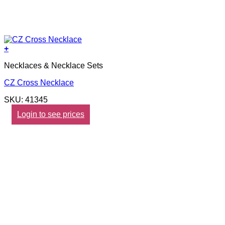
+
Necklaces & Necklace Sets
CZ Cross Necklace
SKU: 41345
Login to see prices