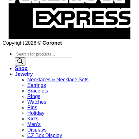
Copyright 2026 ©
Coronet
Products
search
Shop
Jewelry
Necklaces & Necklace Sets
Earrings
Bracelets
Rings
Watches
Pins
Holiday
Kid’s
Men’s
Displays
CZ Box Display