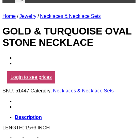
Home
/
Jewelry
/
Necklaces & Necklace Sets
GOLD & TURQUOISE OVAL
STONE NECKLACE
Login to see prices
SKU:
51447
Category:
Necklaces & Necklace Sets
Description
LENGTH: 15+3 INCH