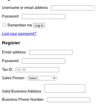
Required
Username or email address
Required
Password
Remember me
Log in
Lost your password?
Register
Required
Email address
Required
Password
Tax ID
Sales Person
Valid Business Address
Business Phone Number