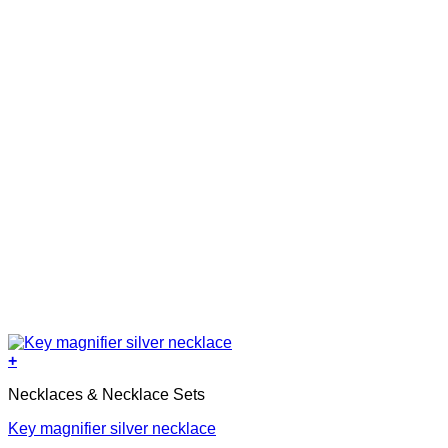
+
Necklaces & Necklace Sets
Key magnifier silver necklace