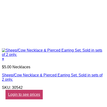
+
$5.00 Necklaces
Sheep/Cow Necklace & Pierced Earring Set. Sold in sets of
2 only.
SKU: 30542
Login to see prices