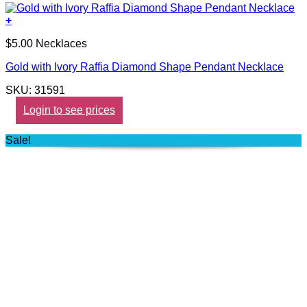
+
$5.00 Necklaces
Gold with Ivory Raffia Diamond Shape Pendant Necklace
SKU: 31591
Login to see prices
Sale!