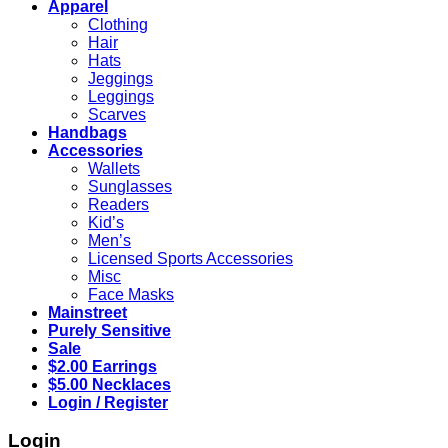
Apparel
Clothing
Hair
Hats
Jeggings
Leggings
Scarves
Handbags
Accessories
Wallets
Sunglasses
Readers
Kid’s
Men’s
Licensed Sports Accessories
Misc
Face Masks
Mainstreet
Purely Sensitive
Sale
$2.00 Earrings
$5.00 Necklaces
Login / Register
Login