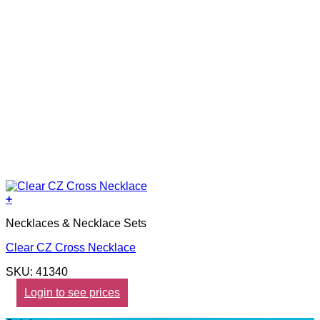
+
Necklaces & Necklace Sets
Clear CZ Cross Necklace
SKU: 41340
Login to see prices