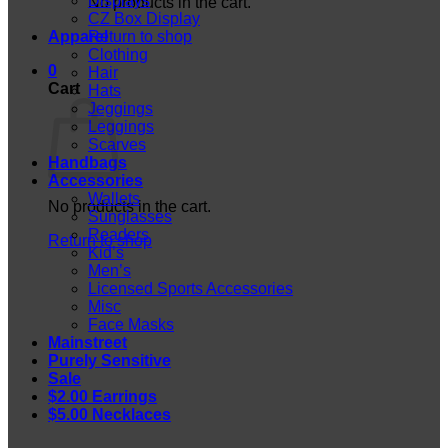
Displays
No products in the cart.
CZ Box Display
Apparel
Return to shop
Clothing
0
Hair
Cart
Hats
Jeggings
Leggings
Scarves
Handbags
Accessories
Wallets
No products in the cart.
Sunglasses
Readers
Return to shop
Kid’s
Men’s
Licensed Sports Accessories
Misc
Face Masks
Mainstreet
Purely Sensitive
Sale
$2.00 Earrings
$5.00 Necklaces