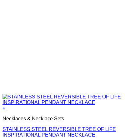
+
Necklaces & Necklace Sets
STAINLESS STEEL REVERSIBLE TREE OF LIFE
INSPIRATIONAL PENDANT NECKLACE