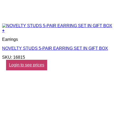
+
Earrings
NOVELTY STUDS 5-PAIR EARRING SET IN GIFT BOX
SKU: 16815
Login to see prices