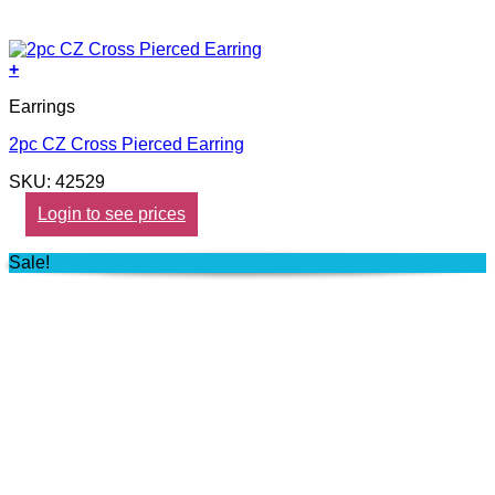
+
Earrings
2pc CZ Cross Pierced Earring
SKU: 42529
Login to see prices
Sale!