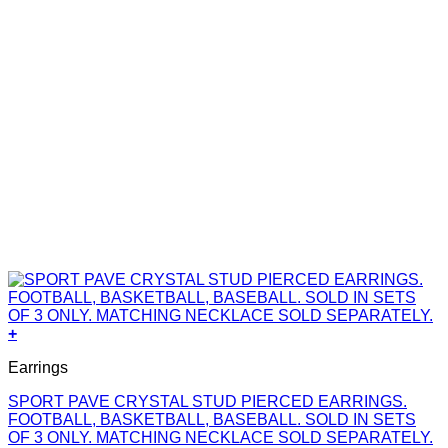
+
Earrings
SPORT PAVE CRYSTAL STUD PIERCED EARRINGS.
FOOTBALL, BASKETBALL, BASEBALL. SOLD IN SETS
OF 3 ONLY. MATCHING NECKLACE SOLD SEPARATELY.