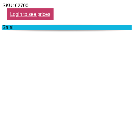
SKU: 62700
Login to see prices
Sale!