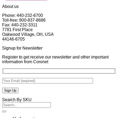
About us
Phone: 440-232-6700
Toll-free: 800-837-8686
Fax: 440-232-3311
7781 First Place
Oakwood Village, OH, USA
44146-6705
Signup for Newsletter
Register to get receive our newsletter and other important
information from Coronet
Search By SKU
Search
for: