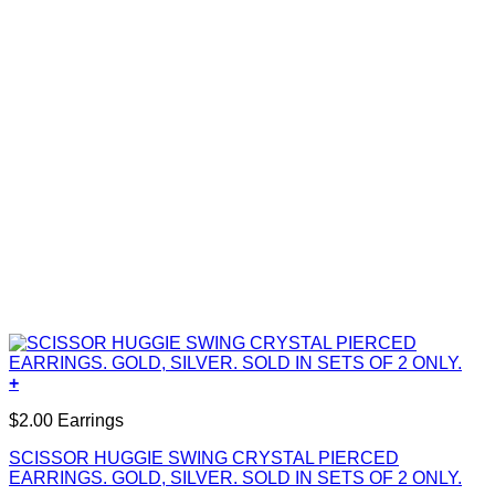
+
$2.00 Earrings
SCISSOR HUGGIE SWING CRYSTAL PIERCED
EARRINGS. GOLD, SILVER. SOLD IN SETS OF 2 ONLY.