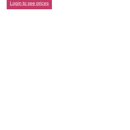
Login to see prices