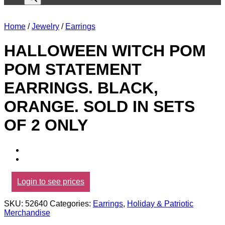
Home
/
Jewelry
/
Earrings
HALLOWEEN WITCH POM
POM STATEMENT
EARRINGS. BLACK,
ORANGE. SOLD IN SETS
OF 2 ONLY
Login to see prices
SKU:
52640
Categories:
Earrings
,
Holiday & Patriotic
Merchandise