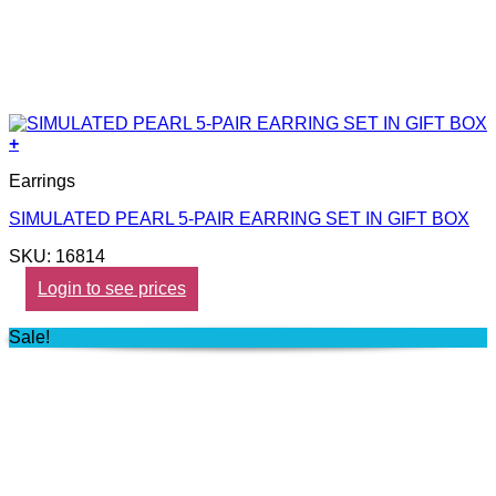
+
Earrings
SIMULATED PEARL 5-PAIR EARRING SET IN GIFT BOX
SKU: 16814
Login to see prices
Sale!