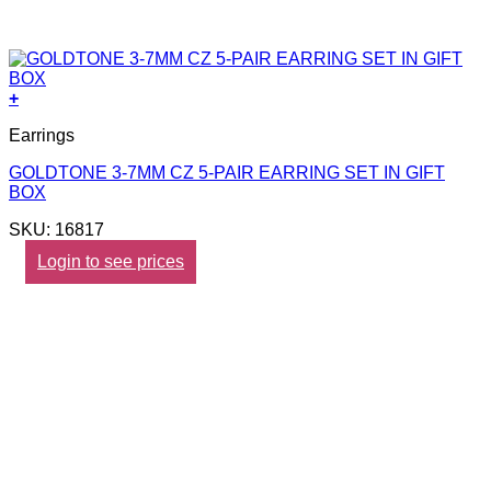
+
Earrings
GOLDTONE 3-7MM CZ 5-PAIR EARRING SET IN GIFT
BOX
SKU: 16817
Login to see prices