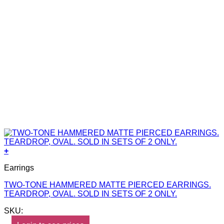
+
Earrings
TWO-TONE HAMMERED MATTE PIERCED EARRINGS.
TEARDROP, OVAL. SOLD IN SETS OF 2 ONLY.
SKU: