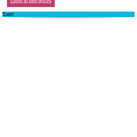
Login to see prices
Sale!