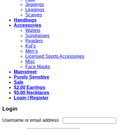
Jeggings
Leggings
Scarves
Handbags
Accessories
Wallets
Sunglasses
Readers
Kid’s
Men’s
Licensed Sports Accessories
Misc
Face Masks
Mainstreet
Purely Sensitive
Sale
$2.00 Earrings
$5.00 Necklaces
Login / Register
Login
Required
Username or email address