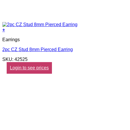
+
Earrings
2pc CZ Stud 8mm Pierced Earring
SKU: 42525
Login to see prices