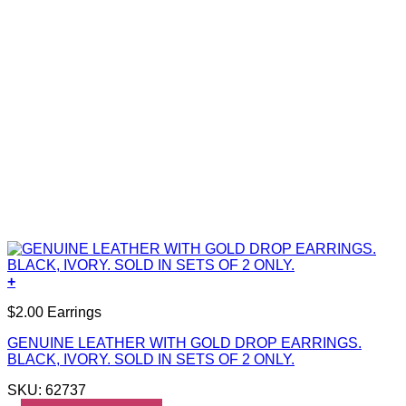
+
$2.00 Earrings
GENUINE LEATHER WITH GOLD DROP EARRINGS.
BLACK, IVORY. SOLD IN SETS OF 2 ONLY.
SKU: 62737