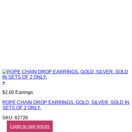
+
$2.00 Earrings
ROPE CHAIN DROP EARRINGS. GOLD, SILVER. SOLD IN
SETS OF 2 ONLY.
SKU: 62726
Login to see prices