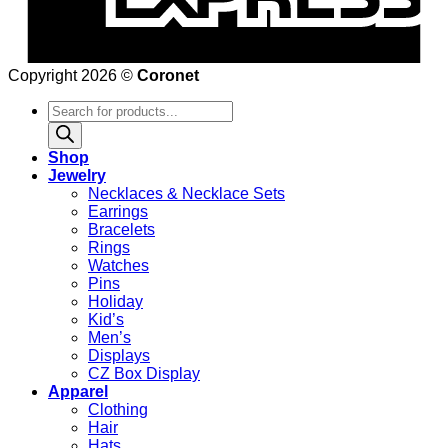
Copyright 2026 ©
Coronet
Products
search
Shop
Jewelry
Necklaces & Necklace Sets
Earrings
Bracelets
Rings
Watches
Pins
Holiday
Kid’s
Men’s
Displays
CZ Box Display
Apparel
Clothing
Hair
Hats