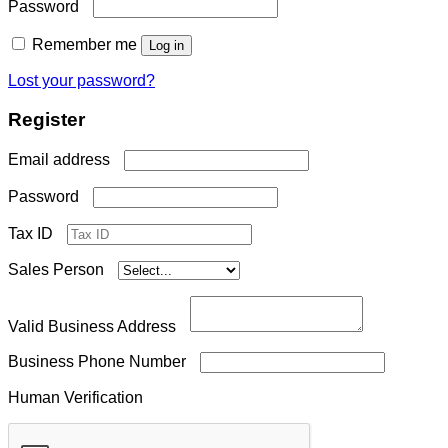
Required
Password
Remember me
Log in
Lost your password?
Register
Required
Email address
Required
Password
Tax ID
Sales Person
Valid Business Address
Business Phone Number
Human Verification