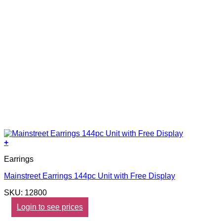
+
Earrings
Mainstreet Earrings 144pc Unit with Free Display
SKU: 12800
Login to see prices