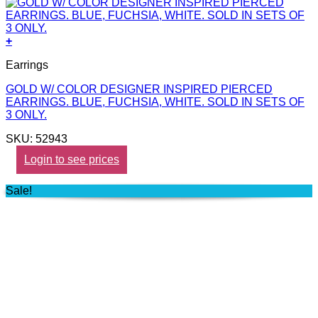
+
Earrings
GOLD W/ COLOR DESIGNER INSPIRED PIERCED
EARRINGS. BLUE, FUCHSIA, WHITE. SOLD IN SETS OF
3 ONLY.
SKU: 52943
Login to see prices
Sale!