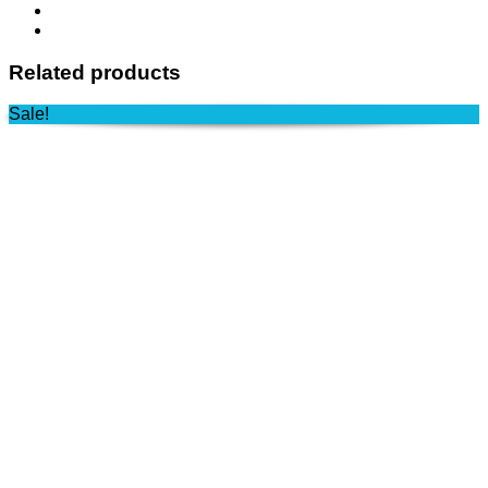
Related products
Sale!