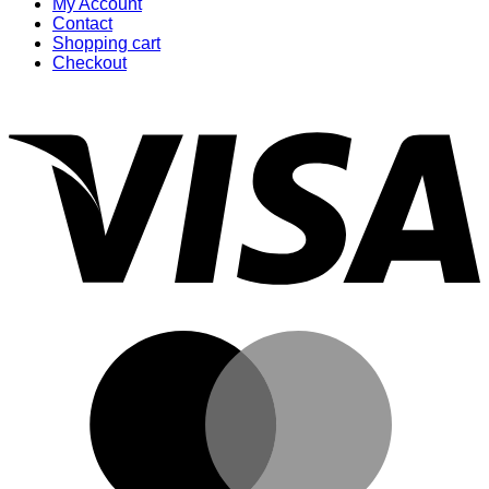
My Account
Contact
Shopping cart
Checkout