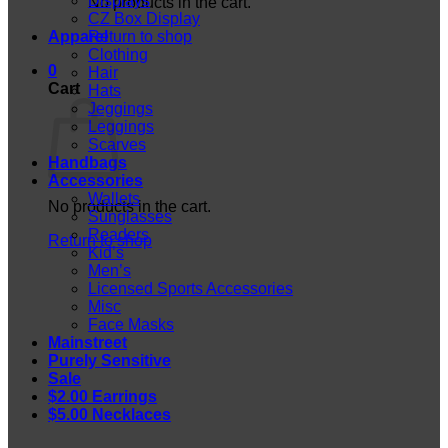
Displays
No products in the cart.
CZ Box Display
Apparel
Return to shop
Clothing
0
Hair
Cart
Hats
Jeggings
Leggings
Scarves
Handbags
Accessories
Wallets
No products in the cart.
Sunglasses
Readers
Return to shop
Kid’s
Men’s
Licensed Sports Accessories
Misc
Face Masks
Mainstreet
Purely Sensitive
Sale
$2.00 Earrings
$5.00 Necklaces