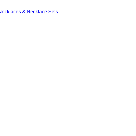
Necklaces & Necklace Sets