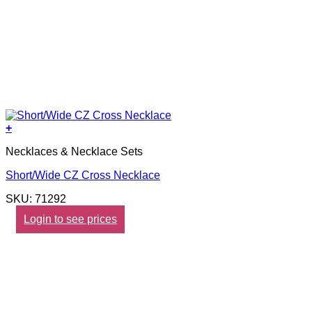
+
Necklaces & Necklace Sets
Short/Wide CZ Cross Necklace
SKU: 71292
Login to see prices