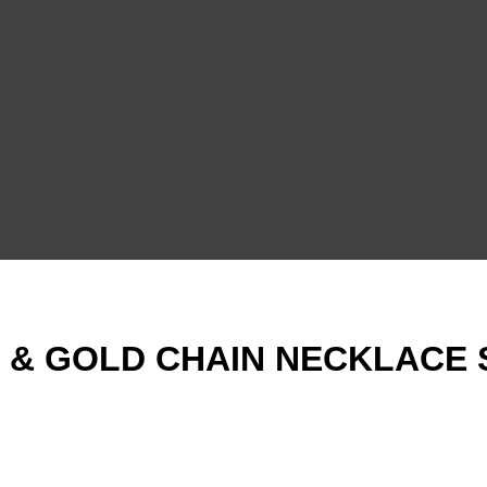
 & GOLD CHAIN NECKLACE 