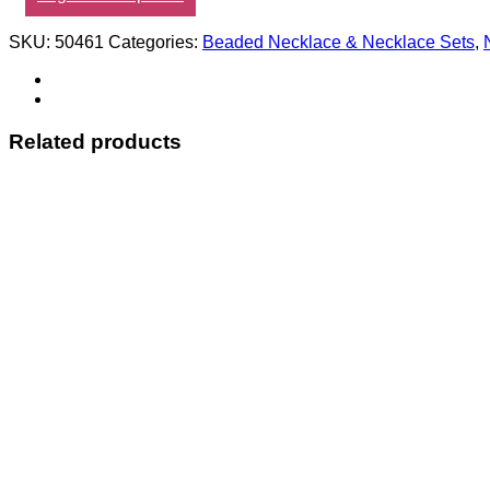
SKU:
50461
Categories:
Beaded Necklace & Necklace Sets
,
Related products