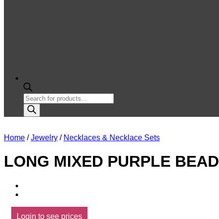
Products
search
Home
/
Jewelry
/
Necklaces & Necklace Sets
LONG MIXED PURPLE BEAD
Login to see prices