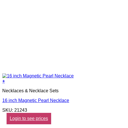
+
Necklaces & Necklace Sets
16 inch Magnetic Pearl Necklace
SKU: 21243
Login to see prices