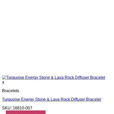
+
Bracelets
Turquoise Energy Stone & Lava Rock Diffuser Bracelet
SKU: 16810-007