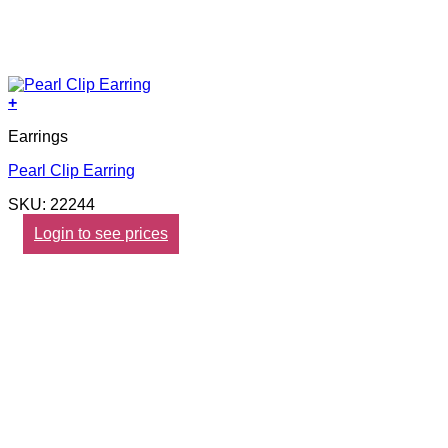
+
Earrings
Pearl Clip Earring
SKU: 22244
Login to see prices