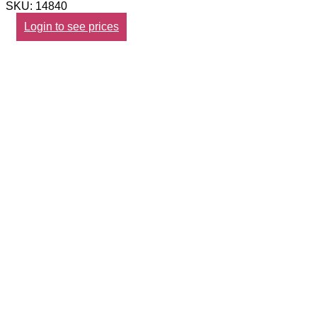
SKU: 14840
Login to see prices