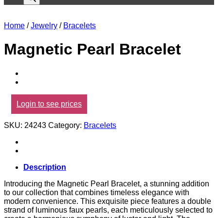
Home
/
Jewelry
/
Bracelets
Magnetic Pearl Bracelet
Login to see prices
SKU:
24243
Category:
Bracelets
Description
Introducing the Magnetic Pearl Bracelet, a stunning addition
to our collection that combines timeless elegance with
modern convenience. This exquisite piece features a double
strand of luminous faux pearls, each meticulously selected to