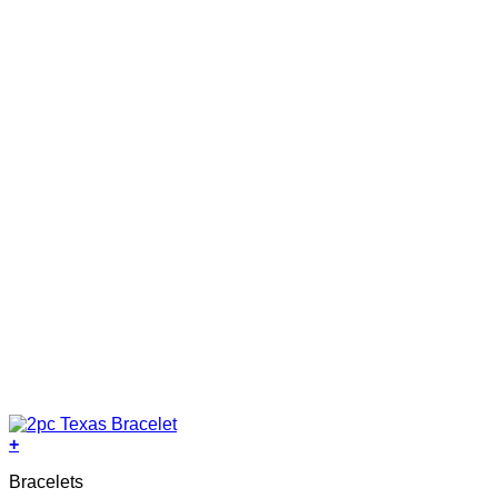
+
Bracelets