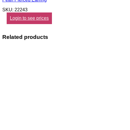
SKU: 22243
Login to see prices
Related products