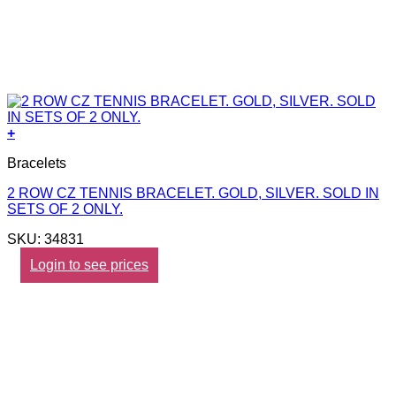
+
Bracelets
2 ROW CZ TENNIS BRACELET. GOLD, SILVER. SOLD IN
SETS OF 2 ONLY.
SKU: 34831
Login to see prices