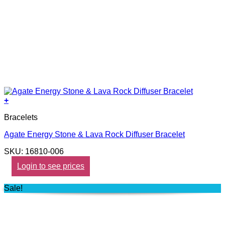
+
Bracelets
Agate Energy Stone & Lava Rock Diffuser Bracelet
SKU: 16810-006
Login to see prices
Sale!