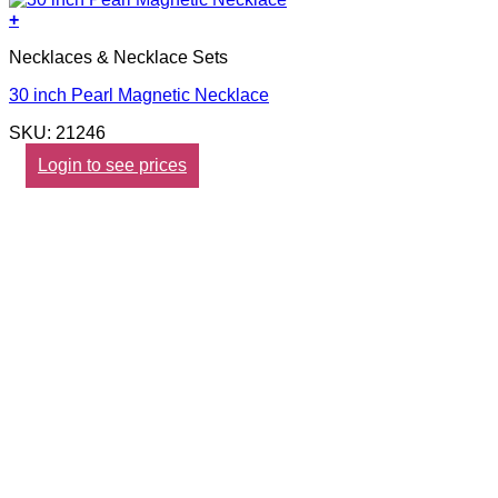
+
Necklaces & Necklace Sets
30 inch Pearl Magnetic Necklace
SKU: 21246
Login to see prices