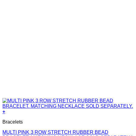
+
Bracelets
MULTI PINK 3 ROW STRETCH RUBBER BEAD