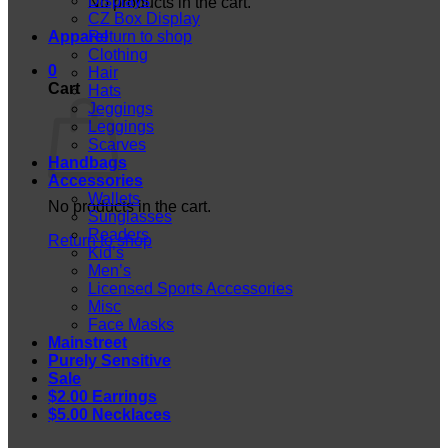
Displays
No products in the cart.
CZ Box Display
Apparel
Return to shop
Clothing
0
Hair
Cart
Hats
Jeggings
Leggings
Scarves
Handbags
Accessories
Wallets
No products in the cart.
Sunglasses
Readers
Return to shop
Kid’s
Men’s
Licensed Sports Accessories
Misc
Face Masks
Mainstreet
Purely Sensitive
Sale
$2.00 Earrings
$5.00 Necklaces