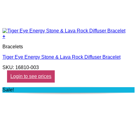
+
Bracelets
Tiger Eye Energy Stone & Lava Rock Diffuser Bracelet
SKU: 16810-003
Login to see prices
Sale!