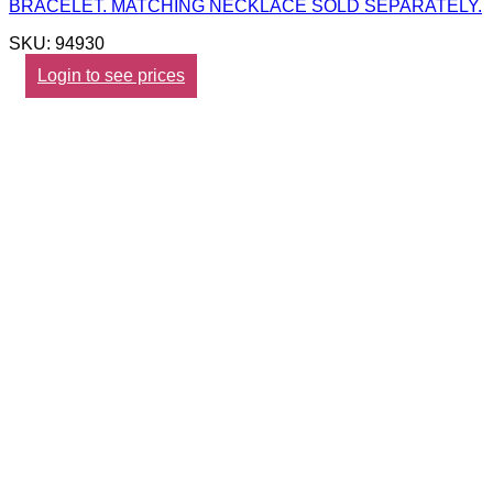
BRACELET. MATCHING NECKLACE SOLD SEPARATELY.
SKU: 94930
Login to see prices