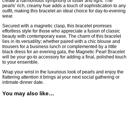
create a harmonious symphony of luster and light. The
pearls’ rich, creamy hue adds a touch of sophistication to any
outfit, making this bracelet an ideal choice for day-to-evening
wear.
Secured with a magnetic clasp, this bracelet promises
effortless style for those who appreciate a fusion of classic
beauty with contemporary ease. The charm of this bracelet
lies in its versatility; whether paired with a chic blouse and
trousers for a business lunch or complemented by a little
black dress for an evening gala, the Magnetic Pearl Bracelet
will be your go-to accessory for adding a final, polished touch
to your ensemble.
Wrap your wrist in the luxurious look of pearls and enjoy the
flattering attention it brings at your next social gathering or
intimate dinner date.
You may also like…