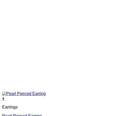
+
Earrings
Pearl Pierced Earring