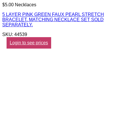
$5.00 Necklaces
5 LAYER PINK GREEN FAUX PEARL STRETCH
BRACELET. MATCHING NECKLACE SET SOLD
SEPARATELY.
SKU: 44539
Login to see prices