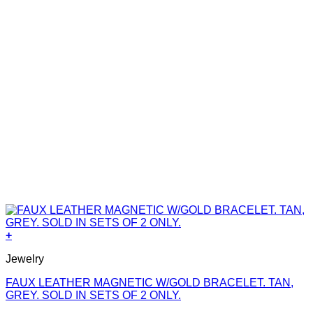
+
Jewelry
FAUX LEATHER MAGNETIC W/GOLD BRACELET. TAN,
GREY. SOLD IN SETS OF 2 ONLY.