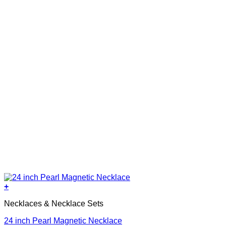
+
Necklaces & Necklace Sets
24 inch Pearl Magnetic Necklace