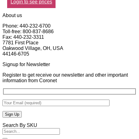
Login to see prices
About us
Phone: 440-232-6700
Toll-free: 800-837-8686
Fax: 440-232-3311
7781 First Place
Oakwood Village, OH, USA
44146-6705
Signup for Newsletter
Register to get receive our newsletter and other important
information from Coronet
Search By SKU
Search
for: