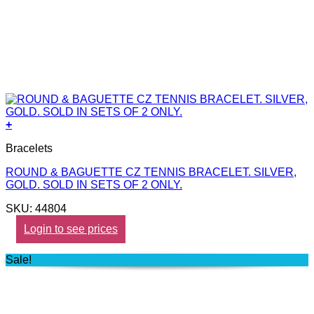
+
Bracelets
ROUND & BAGUETTE CZ TENNIS BRACELET. SILVER,
GOLD. SOLD IN SETS OF 2 ONLY.
SKU: 44804
Login to see prices
Sale!