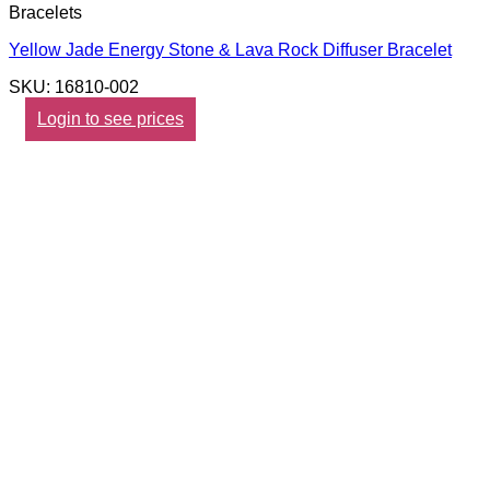
Bracelets
Yellow Jade Energy Stone & Lava Rock Diffuser Bracelet
SKU: 16810-002
Login to see prices