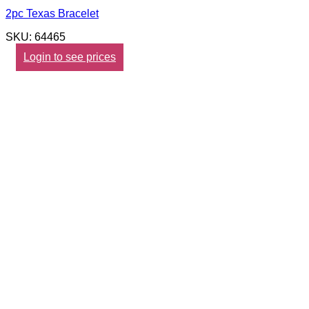
2pc Texas Bracelet
SKU: 64465
Login to see prices