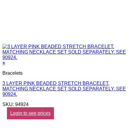
+
Bracelets
3 LAYER PINK BEADED STRETCH BRACELET.
MATCHING NECKLACE SET SOLD SEPARATELY. SEE
90924.
SKU: 94924
Login to see prices