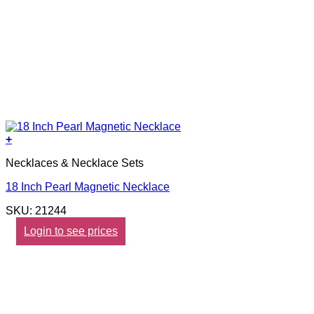
+
Necklaces & Necklace Sets
18 Inch Pearl Magnetic Necklace
SKU: 21244
Login to see prices