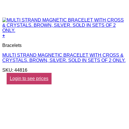
+
Bracelets
MULTI STRAND MAGNETIC BRACELET WITH CROSS &
CRYSTALS. BROWN, SILVER. SOLD IN SETS OF 2 ONLY.
SKU: 44816
Login to see prices