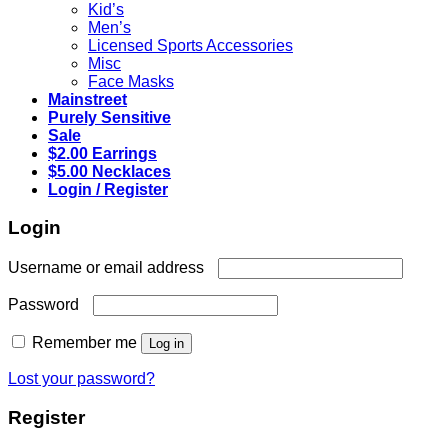
Kid’s
Men’s
Licensed Sports Accessories
Misc
Face Masks
Mainstreet
Purely Sensitive
Sale
$2.00 Earrings
$5.00 Necklaces
Login / Register
Login
Required
Username or email address
Required
Password
Remember me
Log in
Lost your password?
Register