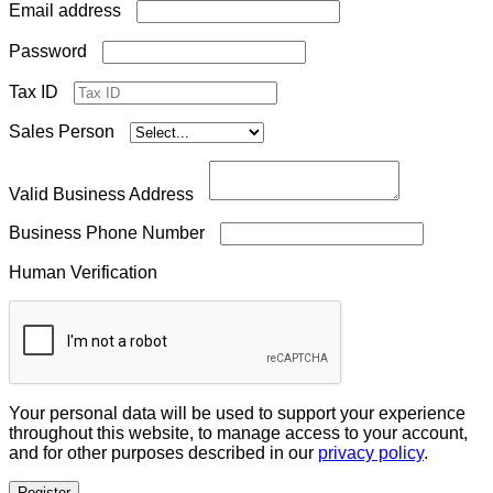
Required
Email address
Required
Password
Tax ID
Sales Person
Valid Business Address
Business Phone Number
Human Verification
Your personal data will be used to support your experience
throughout this website, to manage access to your account,
and for other purposes described in our
privacy policy
.
Register