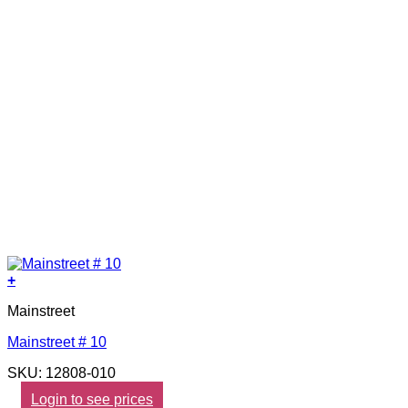
+
Mainstreet
Mainstreet # 10
SKU: 12808-010
Login to see prices