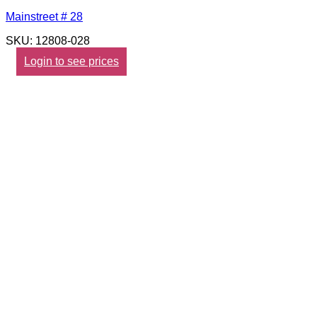
Mainstreet # 28
SKU: 12808-028
Login to see prices