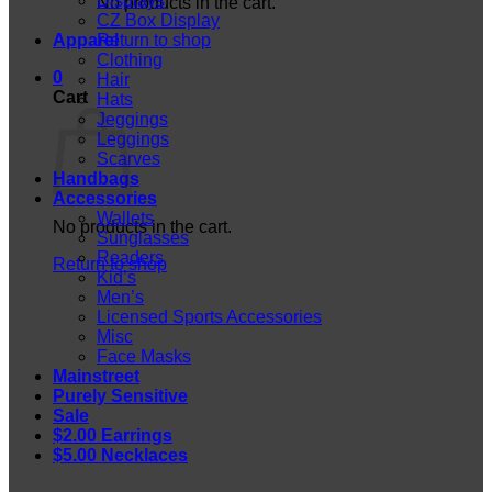
Displays
No products in the cart.
CZ Box Display
Apparel
Return to shop
Clothing
0
Hair
Cart
Hats
Jeggings
Leggings
Scarves
Handbags
Accessories
Wallets
No products in the cart.
Sunglasses
Readers
Return to shop
Kid’s
Men’s
Licensed Sports Accessories
Misc
Face Masks
Mainstreet
Purely Sensitive
Sale
$2.00 Earrings
$5.00 Necklaces