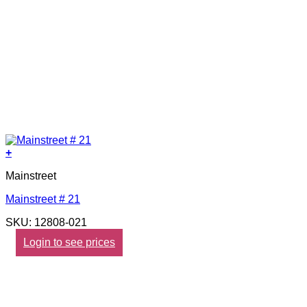
+
Mainstreet
Mainstreet # 21
SKU: 12808-021
Login to see prices