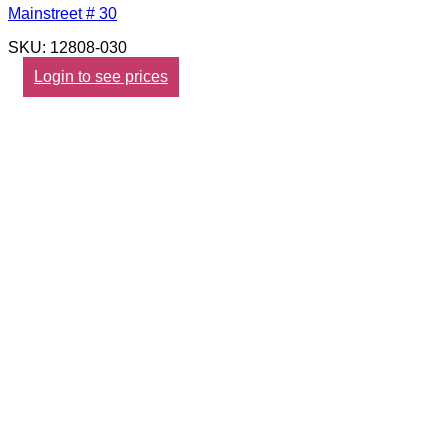
Mainstreet # 30
SKU: 12808-030
Login to see prices