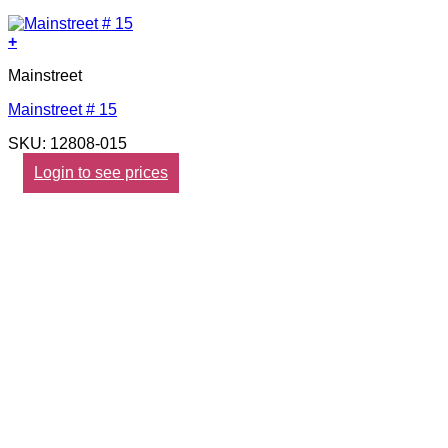
+
Mainstreet
Mainstreet # 15
SKU: 12808-015
Login to see prices