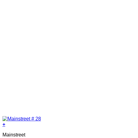
+
Mainstreet