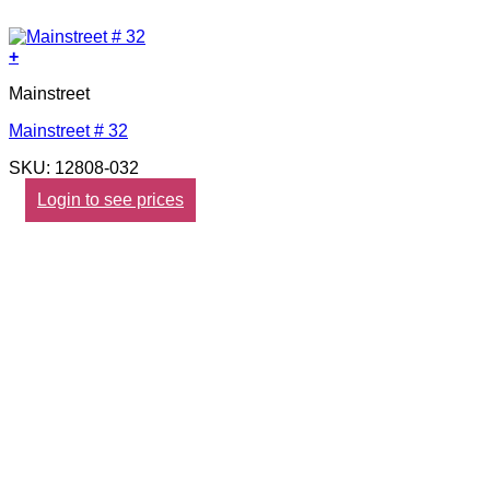
+
Mainstreet
Mainstreet # 32
SKU: 12808-032
Login to see prices