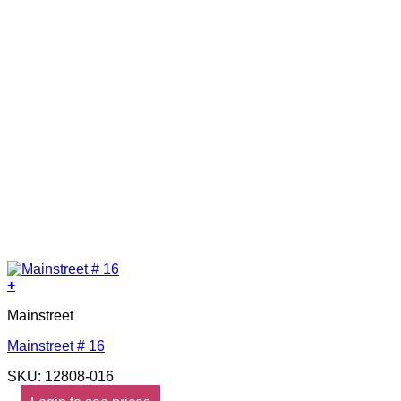
+
Mainstreet
Mainstreet # 16
SKU: 12808-016