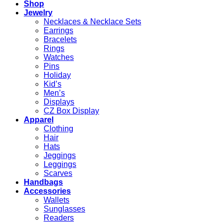
Shop
Jewelry
Necklaces & Necklace Sets
Earrings
Bracelets
Rings
Watches
Pins
Holiday
Kid’s
Men’s
Displays
CZ Box Display
Apparel
Clothing
Hair
Hats
Jeggings
Leggings
Scarves
Handbags
Accessories
Wallets
Sunglasses
Readers