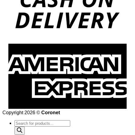
Copyright 2026 ©
Coronet
Products
search