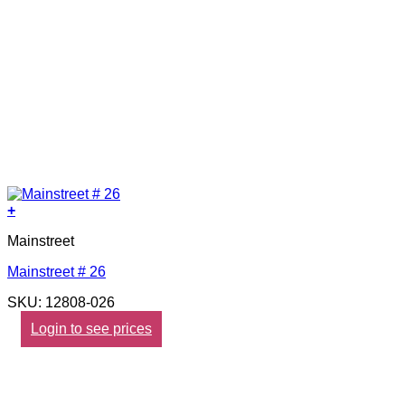
+
Mainstreet
Mainstreet # 26
SKU: 12808-026
Login to see prices