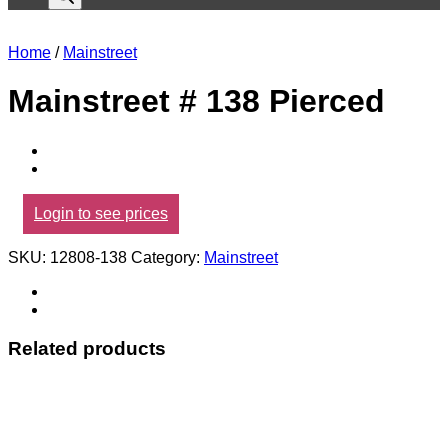
Home
/
Mainstreet
Mainstreet # 138 Pierced
Login to see prices
SKU:
12808-138
Category:
Mainstreet
Related products