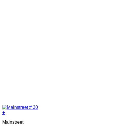
+
Mainstreet