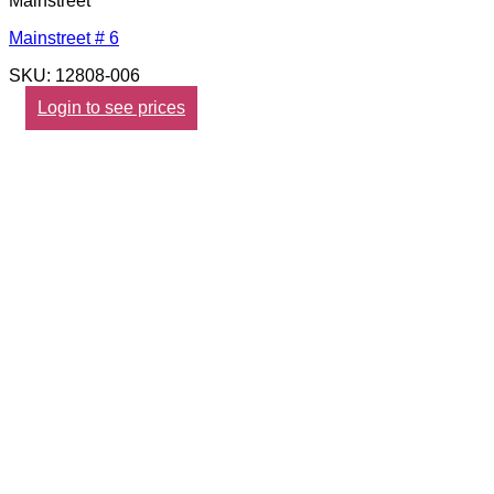
Mainstreet
Mainstreet # 6
SKU: 12808-006
Login to see prices