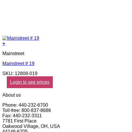
+
Mainstreet
Mainstreet # 19
SKU: 12808-019
Login to see prices
About us
Phone: 440-232-6700
Toll-free: 800-837-8686
Fax: 440-232-3311
7781 First Place
Oakwood Village, OH, USA
44146-6705