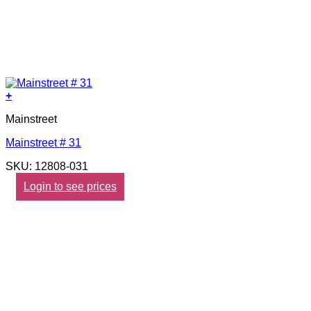
+
Mainstreet
Mainstreet # 31
SKU: 12808-031
Login to see prices