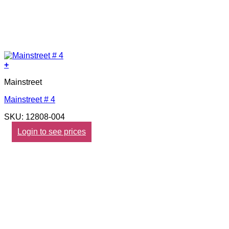
+
Mainstreet
Mainstreet # 4
SKU: 12808-004
Login to see prices