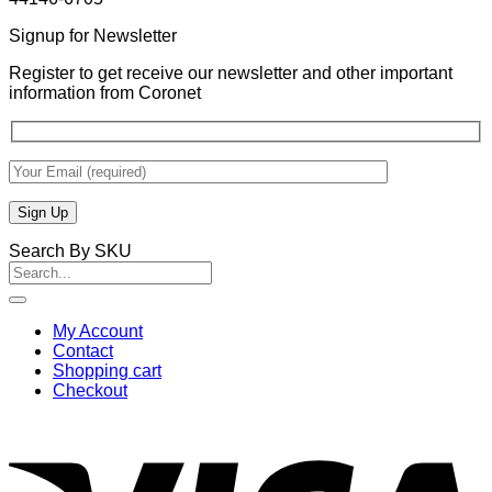
Signup for Newsletter
Register to get receive our newsletter and other important
information from Coronet
Search By SKU
Search
for:
My Account
Contact
Shopping cart
Checkout