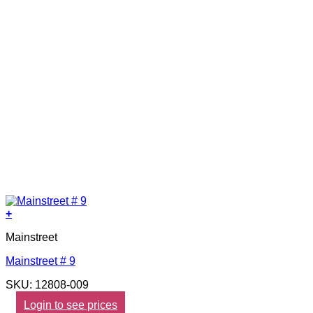
+
Mainstreet
Mainstreet # 9
SKU: 12808-009
Login to see prices