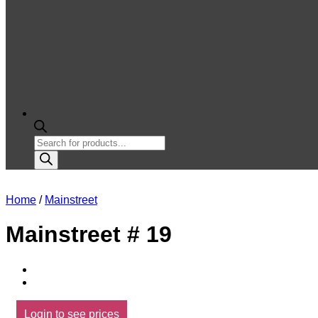
Products
search
Home
/
Mainstreet
Mainstreet # 19
Login to see prices