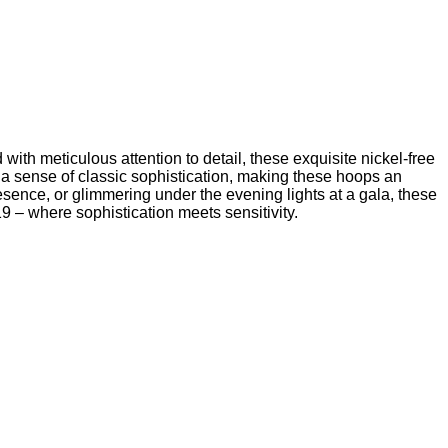
th meticulous attention to detail, these exquisite nickel-free
 a sense of classic sophistication, making these hoops an
sence, or glimmering under the evening lights at a gala, these
19 – where sophistication meets sensitivity.