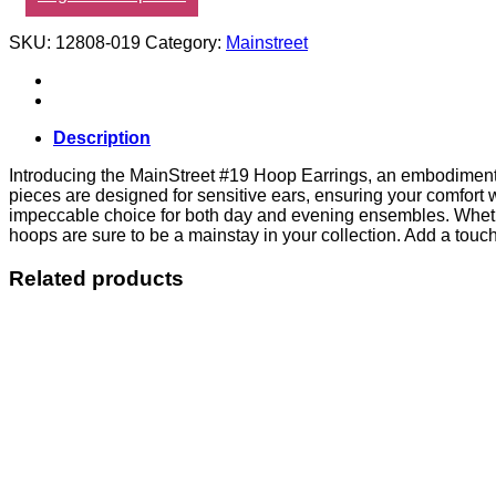
SKU:
12808-019
Category:
Mainstreet
Description
Introducing the MainStreet #19 Hoop Earrings, an embodiment of
pieces are designed for sensitive ears, ensuring your comfort 
impeccable choice for both day and evening ensembles. Whether
hoops are sure to be a mainstay in your collection. Add a touch 
Related products