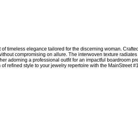
 timeless elegance tailored for the discerning woman. Crafted wi
without compromising on allure. The interwoven texture radiates
 adorning a professional outfit for an impactful boardroom pre
of refined style to your jewelry repertoire with the MainStreet #