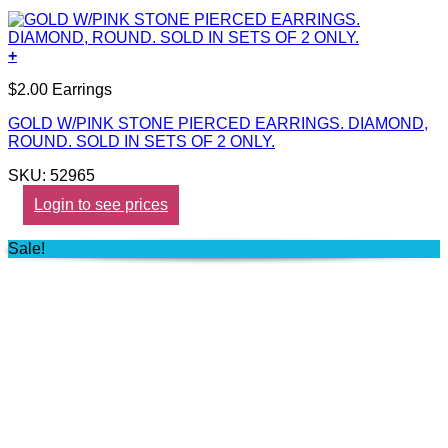
+
$2.00 Earrings
GOLD W/PINK STONE PIERCED EARRINGS. DIAMOND,
ROUND. SOLD IN SETS OF 2 ONLY.
SKU: 52965
Login to see prices
Sale!