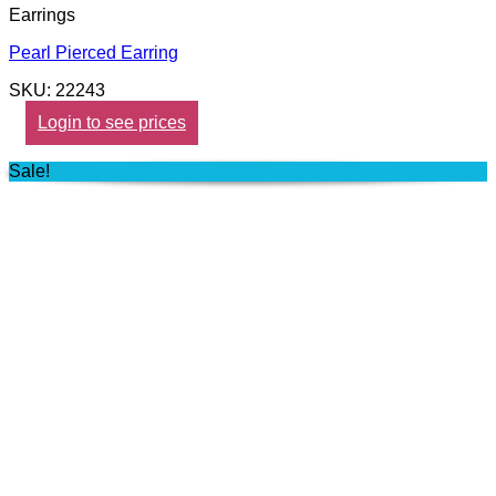
Earrings
Pearl Pierced Earring
SKU: 22243
Login to see prices
Sale!