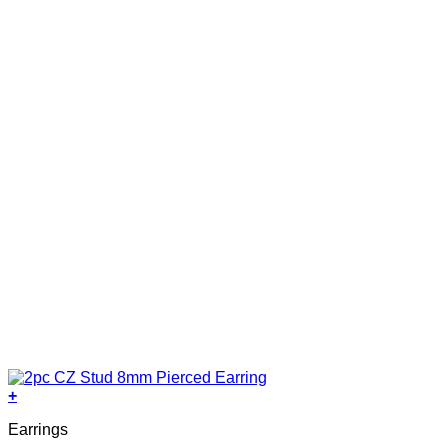
+
Earrings