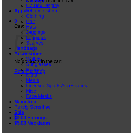
Displays
No products in the cart.
CZ Box Display
Apparel
Return to shop
Clothing
0
Hair
Cart
Hats
Jeggings
Leggings
Scarves
Handbags
Accessories
Wallets
No products in the cart.
Sunglasses
Readers
Return to shop
Kid’s
Men’s
Licensed Sports Accessories
Misc
Face Masks
Mainstreet
Purely Sensitive
Sale
$2.00 Earrings
$5.00 Necklaces