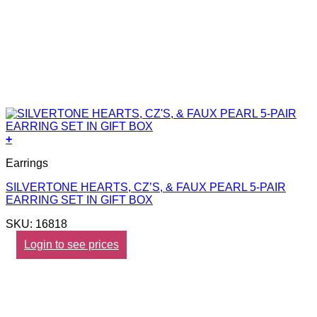
+
Earrings
SILVERTONE HEARTS, CZ’S, & FAUX PEARL 5-PAIR
EARRING SET IN GIFT BOX
SKU: 16818
Login to see prices