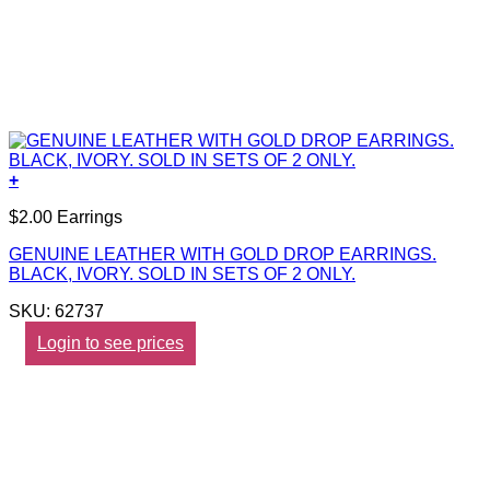
+
$2.00 Earrings
GENUINE LEATHER WITH GOLD DROP EARRINGS.
BLACK, IVORY. SOLD IN SETS OF 2 ONLY.
SKU: 62737
Login to see prices