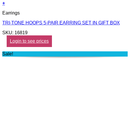
+
Earrings
TRI-TONE HOOPS 5-PAIR EARRING SET IN GIFT BOX
SKU: 16819
Login to see prices
Sale!