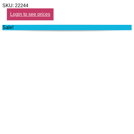
SKU: 22244
Login to see prices
Sale!