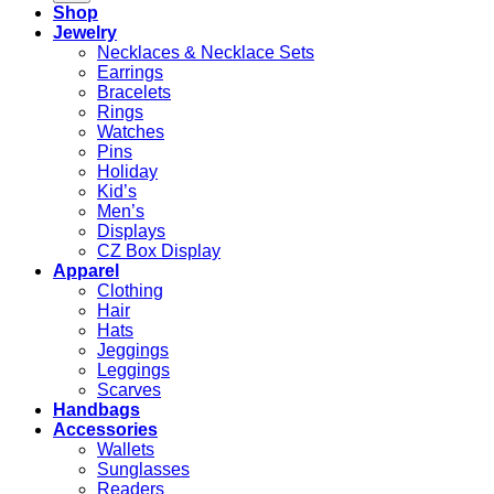
Shop
Jewelry
Necklaces & Necklace Sets
Earrings
Bracelets
Rings
Watches
Pins
Holiday
Kid’s
Men’s
Displays
CZ Box Display
Apparel
Clothing
Hair
Hats
Jeggings
Leggings
Scarves
Handbags
Accessories
Wallets
Sunglasses
Readers