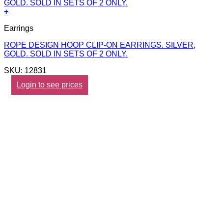
+
Earrings
ROPE DESIGN HOOP CLIP-ON EARRINGS. SILVER,
GOLD. SOLD IN SETS OF 2 ONLY.
SKU: 12831
Login to see prices