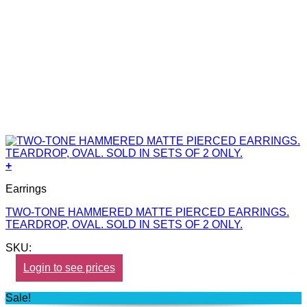
+
Earrings
TWO-TONE HAMMERED MATTE PIERCED EARRINGS.
TEARDROP, OVAL. SOLD IN SETS OF 2 ONLY.
SKU:
Login to see prices
Sale!