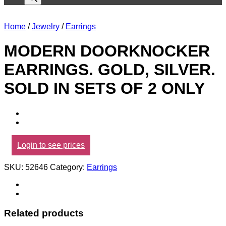
Home
/
Jewelry
/
Earrings
MODERN DOORKNOCKER
EARRINGS. GOLD, SILVER.
SOLD IN SETS OF 2 ONLY
Login to see prices
SKU:
52646
Category:
Earrings
Related products