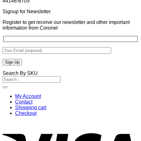
44146-6705
Signup for Newsletter
Register to get receive our newsletter and other important
information from Coronet
Search By SKU
Search
for:
My Account
Contact
Shopping cart
Checkout