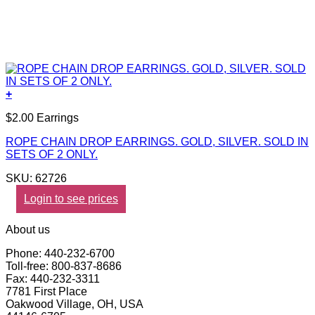
+
$2.00 Earrings
ROPE CHAIN DROP EARRINGS. GOLD, SILVER. SOLD IN
SETS OF 2 ONLY.
SKU: 62726
Login to see prices
About us
Phone: 440-232-6700
Toll-free: 800-837-8686
Fax: 440-232-3311
7781 First Place
Oakwood Village, OH, USA