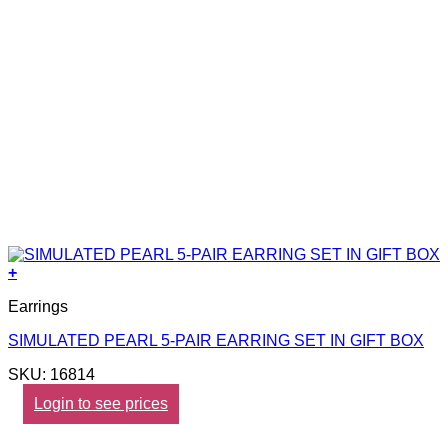
+
Earrings
SIMULATED PEARL 5-PAIR EARRING SET IN GIFT BOX
SKU: 16814
Login to see prices