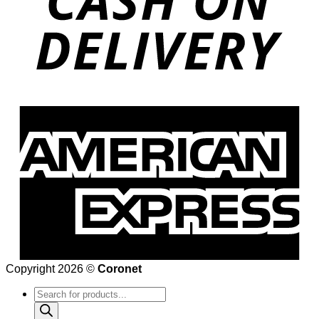
Copyright 2026 ©
Coronet
Products
search