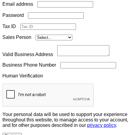
Required
Email address
Required
Password
Tax ID
Sales Person
Valid Business Address
Business Phone Number
Human Verification
Your personal data will be used to support your experience
throughout this website, to manage access to your account,
and for other purposes described in our
privacy policy
.