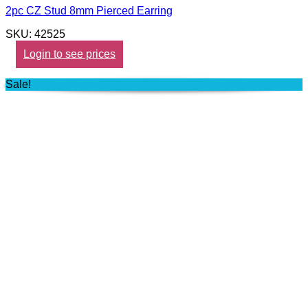
2pc CZ Stud 8mm Pierced Earring
SKU: 42525
Login to see prices
Sale!