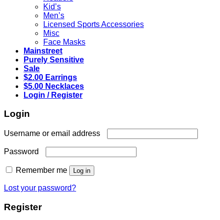
Kid’s
Men’s
Licensed Sports Accessories
Misc
Face Masks
Mainstreet
Purely Sensitive
Sale
$2.00 Earrings
$5.00 Necklaces
Login / Register
Login
Required
Username or email address
Required
Password
Remember me
Log in
Lost your password?
Register