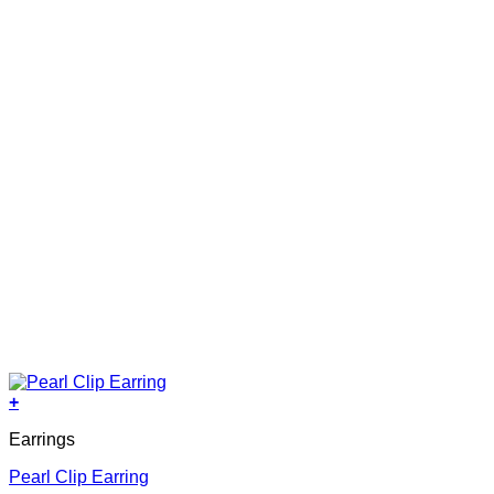
+
Earrings
Pearl Clip Earring