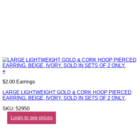
+
$2.00 Earrings
LARGE LIGHTWEIGHT GOLD & CORK HOOP PIERCED
EARRING. BEIGE, IVORY. SOLD IN SETS OF 2 ONLY.
SKU: 52950
Login to see prices