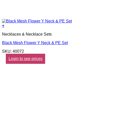
+
Necklaces & Necklace Sets
Black Mesh Flower Y Neck & PE Set
SKU: 40072
Login to see prices