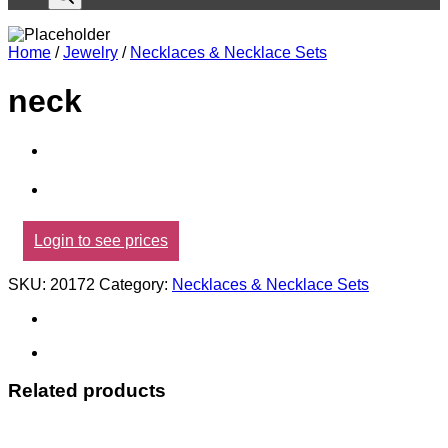
Home
/
Jewelry
/
Necklaces & Necklace Sets
neck
Login to see prices
SKU:
20172
Category:
Necklaces & Necklace Sets
Related products