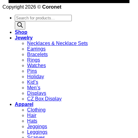
Copyright 2026 ©
Coronet
Products
search
Shop
Jewelry
Necklaces & Necklace Sets
Earrings
Bracelets
Rings
Watches
Pins
Holiday
Kid’s
Men’s
Displays
CZ Box Display
Apparel
Clothing
Hair
Hats
Jeggings
Leggings
Scarves