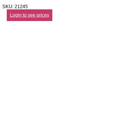
SKU: 21245
Login to see prices