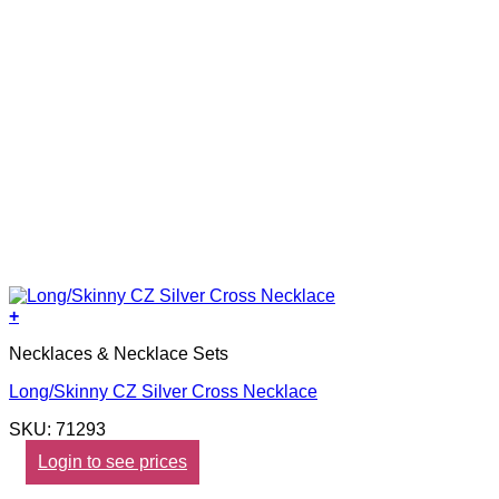
+
Necklaces & Necklace Sets
Long/Skinny CZ Silver Cross Necklace
SKU: 71293
Login to see prices