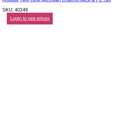
SKU: 40248
Login to see prices