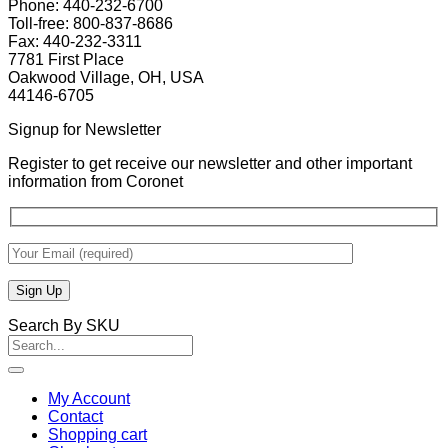
Phone: 440-232-6700
Toll-free: 800-837-8686
Fax: 440-232-3311
7781 First Place
Oakwood Village, OH, USA
44146-6705
Signup for Newsletter
Register to get receive our newsletter and other important
information from Coronet
Search By SKU
Search
for:
My Account
Contact
Shopping cart