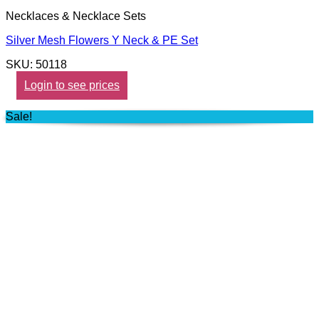
Necklaces & Necklace Sets
Silver Mesh Flowers Y Neck & PE Set
SKU: 50118
Login to see prices
Sale!