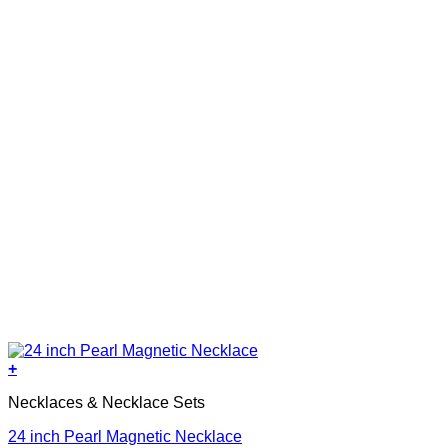
+
Necklaces & Necklace Sets
24 inch Pearl Magnetic Necklace