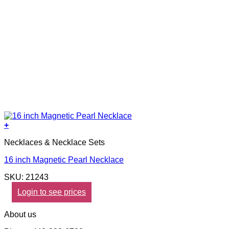
+
Necklaces & Necklace Sets
16 inch Magnetic Pearl Necklace
SKU: 21243
Login to see prices
About us