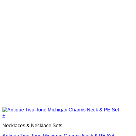
+
Necklaces & Necklace Sets
Antique Two-Tone Michigan Charms Neck & PE Set