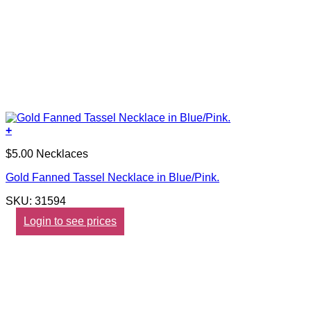
+
$5.00 Necklaces
Gold Fanned Tassel Necklace in Blue/Pink.
SKU: 31594
Login to see prices