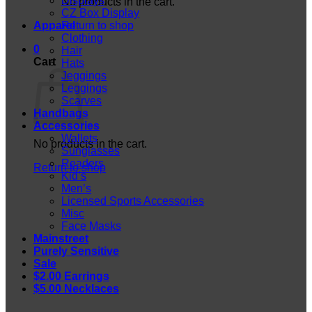
Displays
No products in the cart.
CZ Box Display
Apparel
Return to shop
Clothing
0
Hair
Cart
Hats
Jeggings
Leggings
Scarves
Handbags
Accessories
Wallets
No products in the cart.
Sunglasses
Readers
Return to shop
Kid’s
Men’s
Licensed Sports Accessories
Misc
Face Masks
Mainstreet
Purely Sensitive
Sale
$2.00 Earrings
$5.00 Necklaces