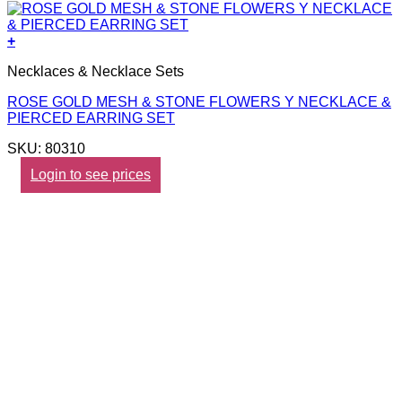
+
Necklaces & Necklace Sets
ROSE GOLD MESH & STONE FLOWERS Y NECKLACE &
PIERCED EARRING SET
SKU: 80310
Login to see prices