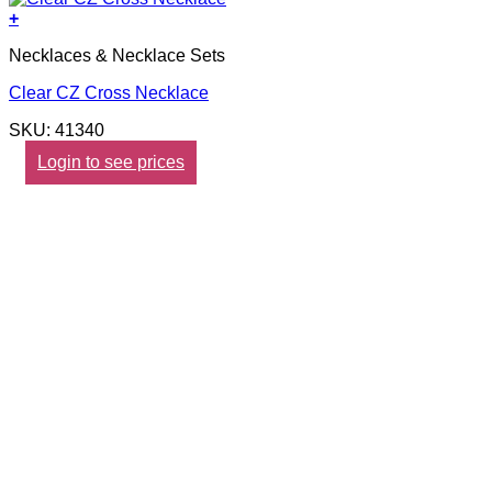
+
Necklaces & Necklace Sets
Clear CZ Cross Necklace
SKU: 41340
Login to see prices