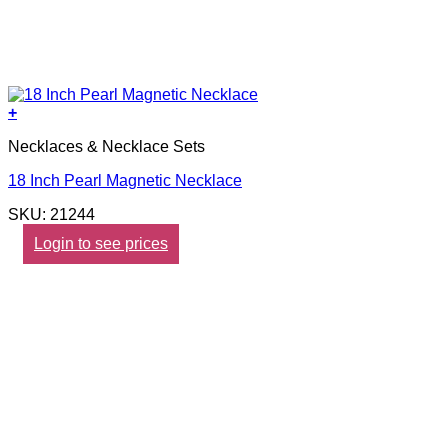
+
Necklaces & Necklace Sets
18 Inch Pearl Magnetic Necklace
SKU: 21244
Login to see prices