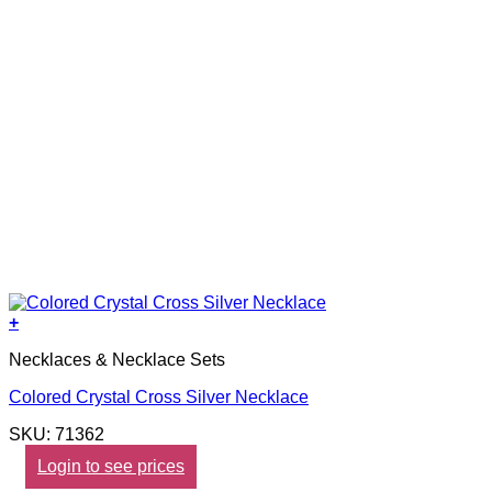
+
Necklaces & Necklace Sets
Colored Crystal Cross Silver Necklace
SKU: 71362
Login to see prices