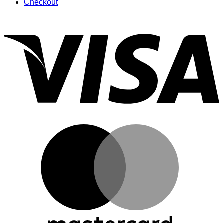
Checkout