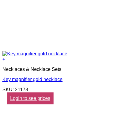
+
Necklaces & Necklace Sets
Key magnifier gold necklace
SKU: 21178
Login to see prices