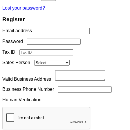
Lost your password?
Register
Required
Email address
Required
Password
Tax ID
Sales Person
Valid Business Address
Business Phone Number
Human Verification