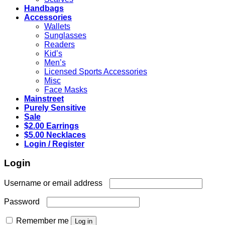
Handbags
Accessories
Wallets
Sunglasses
Readers
Kid’s
Men’s
Licensed Sports Accessories
Misc
Face Masks
Mainstreet
Purely Sensitive
Sale
$2.00 Earrings
$5.00 Necklaces
Login / Register
Login
Required
Username or email address
Required
Password
Remember me
Log in