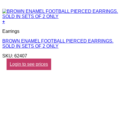
+
Earrings
BROWN ENAMEL FOOTBALL PIERCED EARRINGS.
SOLD IN SETS OF 2 ONLY
SKU: 62407
Login to see prices