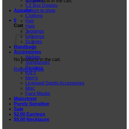
Displays
No products in the cart.
CZ Box Display
Apparel
Return to shop
Clothing
0
Hair
Cart
Hats
Jeggings
Leggings
Scarves
Handbags
Accessories
Wallets
No products in the cart.
Sunglasses
Readers
Return to shop
Kid’s
Men’s
Licensed Sports Accessories
Misc
Face Masks
Mainstreet
Purely Sensitive
Sale
$2.00 Earrings
$5.00 Necklaces