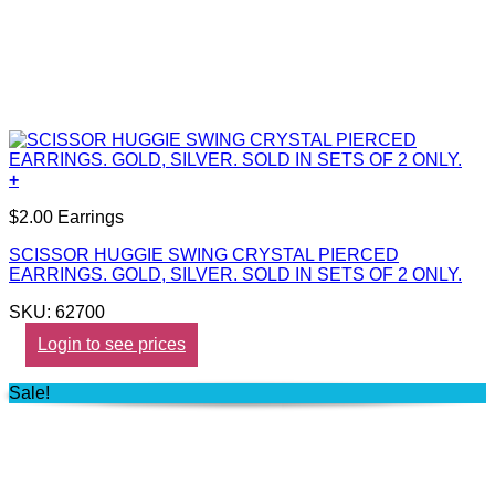
+
$2.00 Earrings
SCISSOR HUGGIE SWING CRYSTAL PIERCED
EARRINGS. GOLD, SILVER. SOLD IN SETS OF 2 ONLY.
SKU: 62700
Login to see prices
Sale!