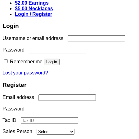
$2.00 Earrings
$5.00 Necklaces
Login / Register
Login
Required
Username or email address
Required
Password
Remember me
Log in
Lost your password?
Register
Required
Email address
Required
Password
Tax ID
Sales Person