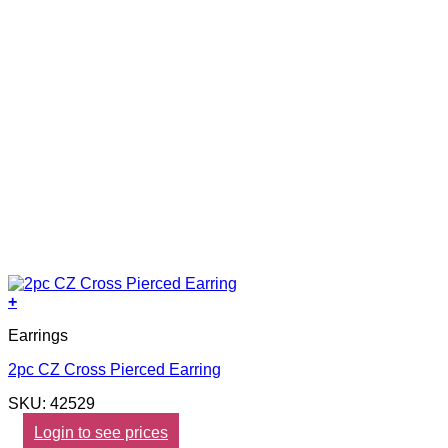
+
Earrings
2pc CZ Cross Pierced Earring
SKU: 42529
Login to see prices