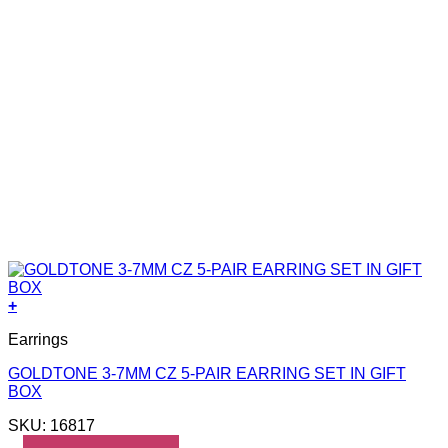
+
Earrings
GOLDTONE 3-7MM CZ 5-PAIR EARRING SET IN GIFT
BOX
SKU: 16817