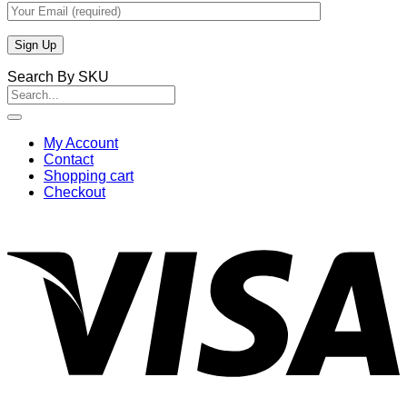
Search By SKU
Search
for:
My Account
Contact
Shopping cart
Checkout