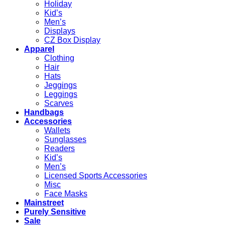
Holiday
Kid’s
Men’s
Displays
CZ Box Display
Apparel
Clothing
Hair
Hats
Jeggings
Leggings
Scarves
Handbags
Accessories
Wallets
Sunglasses
Readers
Kid’s
Men’s
Licensed Sports Accessories
Misc
Face Masks
Mainstreet
Purely Sensitive
Sale