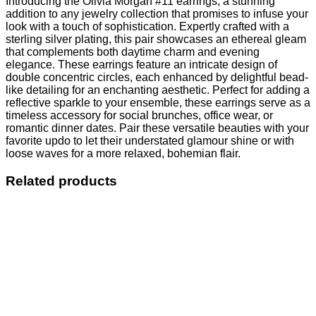
Introducing the Olivia Morgan #11 earrings, a stunning
addition to any jewelry collection that promises to infuse your
look with a touch of sophistication. Expertly crafted with a
sterling silver plating, this pair showcases an ethereal gleam
that complements both daytime charm and evening
elegance. These earrings feature an intricate design of
double concentric circles, each enhanced by delightful bead-
like detailing for an enchanting aesthetic. Perfect for adding a
reflective sparkle to your ensemble, these earrings serve as a
timeless accessory for social brunches, office wear, or
romantic dinner dates. Pair these versatile beauties with your
favorite updo to let their understated glamour shine or with
loose waves for a more relaxed, bohemian flair.
Related products