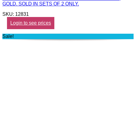
GOLD. SOLD IN SETS OF 2 ONLY.
SKU: 12831
Login to see prices
Sale!