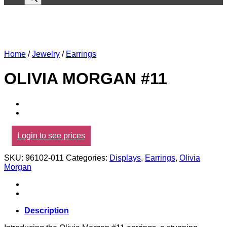
Home
/
Jewelry
/
Earrings
OLIVIA MORGAN #11
Login to see prices
SKU:
96102-011
Categories:
Displays
,
Earrings
,
Olivia
Morgan
Description