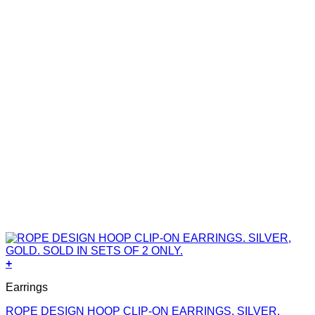
+
Earrings
ROPE DESIGN HOOP CLIP-ON EARRINGS. SILVER,