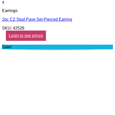
+
Earrings
2pc CZ Stud Pave Set Pierced Earring
SKU: 42526
Login to see prices
Sale!