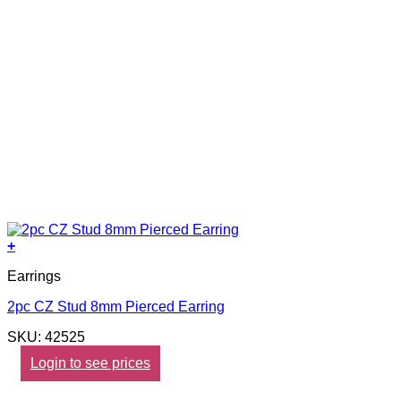
+
Earrings
2pc CZ Stud 8mm Pierced Earring
SKU: 42525
Login to see prices