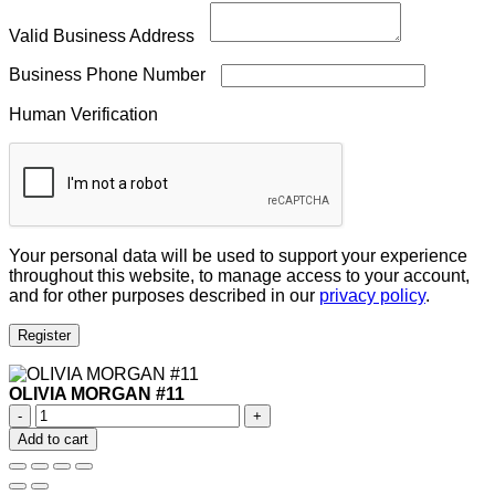
Valid Business Address
Business Phone Number
Human Verification
Your personal data will be used to support your experience
throughout this website, to manage access to your account,
and for other purposes described in our
privacy policy
.
Register
OLIVIA MORGAN #11
OLIVIA
MORGAN
Add to cart
#11
quantity