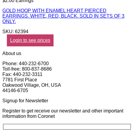
$2.00 Earrings
GOLD HOOP WITH ENAMEL HEART PIERCED
EARRINGS. WHITE, RED, BLACK. SOLD IN SETS OF 3
ONLY.
SKU: 62394
Login to see prices
About us
Phone: 440-232-6700
Toll-free: 800-837-8686
Fax: 440-232-3311
7781 First Place
Oakwood Village, OH, USA
44146-6705
Signup for Newsletter
Register to get receive our newsletter and other important
information from Coronet