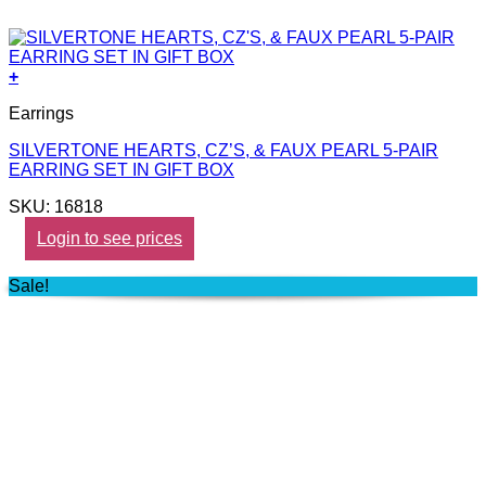
+
Earrings
SILVERTONE HEARTS, CZ’S, & FAUX PEARL 5-PAIR
EARRING SET IN GIFT BOX
SKU: 16818
Login to see prices
Sale!