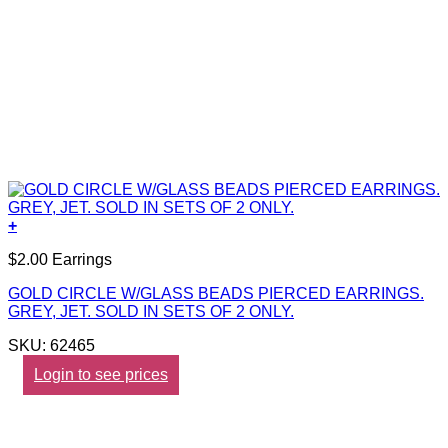
+
$2.00 Earrings
GOLD CIRCLE W/GLASS BEADS PIERCED EARRINGS.
GREY, JET. SOLD IN SETS OF 2 ONLY.
SKU: 62465
Login to see prices