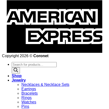
Copyright 2026 ©
Coronet
Products
search
Shop
Jewelry
Necklaces & Necklace Sets
Earrings
Bracelets
Rings
Watches
Pins