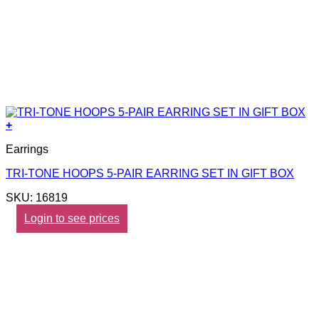
+
Earrings
TRI-TONE HOOPS 5-PAIR EARRING SET IN GIFT BOX
SKU: 16819
Login to see prices