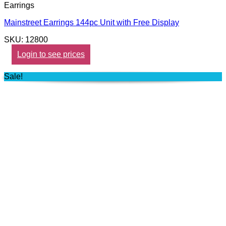
Earrings
Mainstreet Earrings 144pc Unit with Free Display
SKU: 12800
Login to see prices
Sale!