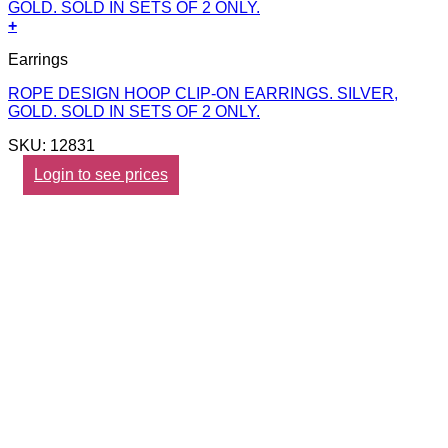
+
Earrings
ROPE DESIGN HOOP CLIP-ON EARRINGS. SILVER,
GOLD. SOLD IN SETS OF 2 ONLY.
SKU: 12831
Login to see prices