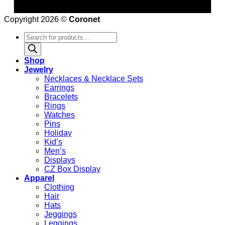
Copyright 2026 ©
Coronet
Products
search
Shop
Jewelry
Necklaces & Necklace Sets
Earrings
Bracelets
Rings
Watches
Pins
Holiday
Kid’s
Men’s
Displays
CZ Box Display
Apparel
Clothing
Hair
Hats
Jeggings
Leggings