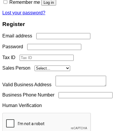
Remember me
Log in
Lost your password?
Register
Required
Email address
Required
Password
Tax ID
Sales Person
Valid Business Address
Business Phone Number
Human Verification