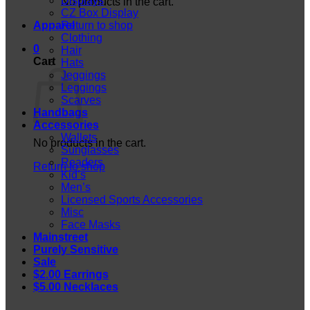
Displays
No products in the cart.
CZ Box Display
Apparel
Return to shop
Clothing
0
Hair
Cart
Hats
Jeggings
Leggings
Scarves
Handbags
Accessories
Wallets
No products in the cart.
Sunglasses
Readers
Return to shop
Kid’s
Men’s
Licensed Sports Accessories
Misc
Face Masks
Mainstreet
Purely Sensitive
Sale
$2.00 Earrings
$5.00 Necklaces