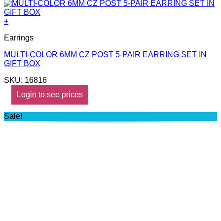
+
Earrings
MULTI-COLOR 6MM CZ POST 5-PAIR EARRING SET IN
GIFT BOX
SKU: 16816
Login to see prices
Sale!