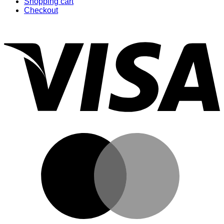
Shopping cart
Checkout