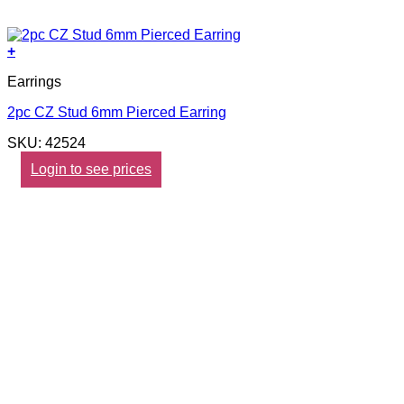
+
Earrings
2pc CZ Stud 6mm Pierced Earring
SKU: 42524
Login to see prices