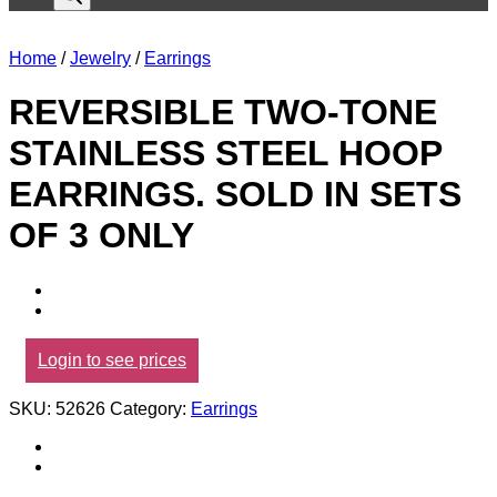
Home
/
Jewelry
/
Earrings
REVERSIBLE TWO-TONE
STAINLESS STEEL HOOP
EARRINGS. SOLD IN SETS
OF 3 ONLY
Login to see prices
SKU:
52626
Category:
Earrings