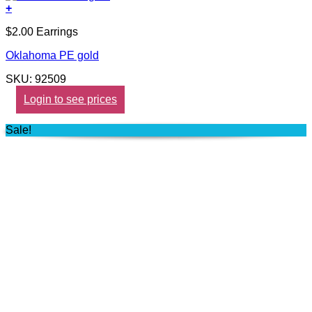
+
$2.00 Earrings
Oklahoma PE gold
SKU: 92509
Login to see prices
Sale!