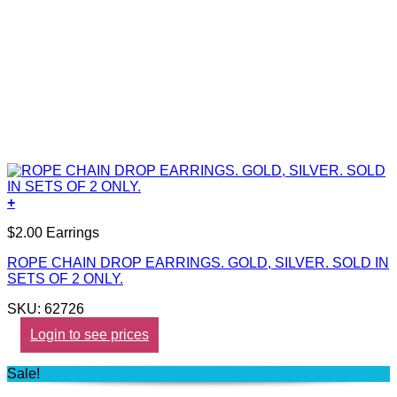
+
$2.00 Earrings
ROPE CHAIN DROP EARRINGS. GOLD, SILVER. SOLD IN
SETS OF 2 ONLY.
SKU: 62726
Login to see prices
Sale!