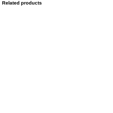
Related products