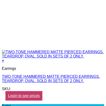
+
Earrings
TWO-TONE HAMMERED MATTE PIERCED EARRINGS.
TEARDROP, OVAL. SOLD IN SETS OF 2 ONLY.
SKU:
Login to see prices