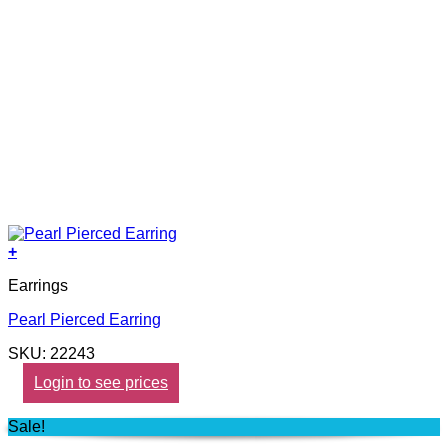
+
Earrings
Pearl Pierced Earring
SKU: 22243
Login to see prices
Sale!