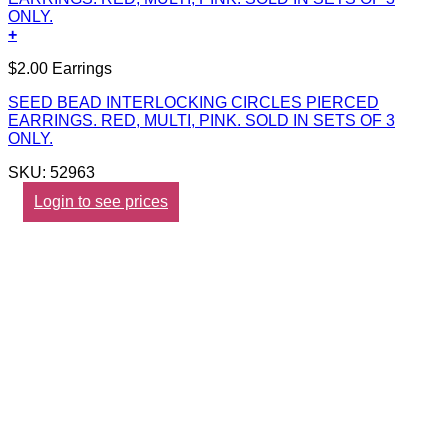
+
$2.00 Earrings
SEED BEAD INTERLOCKING CIRCLES PIERCED
EARRINGS. RED, MULTI, PINK. SOLD IN SETS OF 3
ONLY.
SKU: 52963
Login to see prices