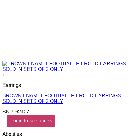
+
Earrings
BROWN ENAMEL FOOTBALL PIERCED EARRINGS.
SOLD IN SETS OF 2 ONLY
SKU: 62407
Login to see prices
About us