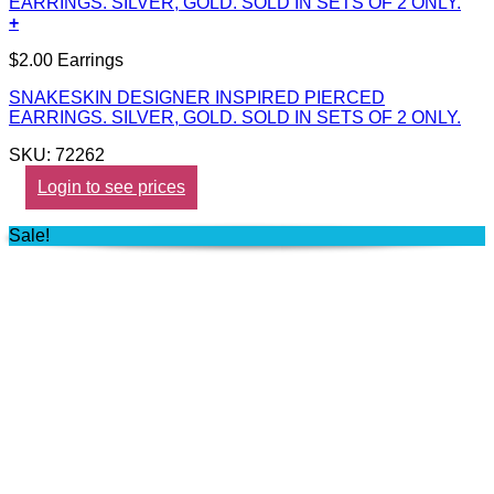
+
$2.00 Earrings
SNAKESKIN DESIGNER INSPIRED PIERCED
EARRINGS. SILVER, GOLD. SOLD IN SETS OF 2 ONLY.
SKU: 72262
Login to see prices
Sale!