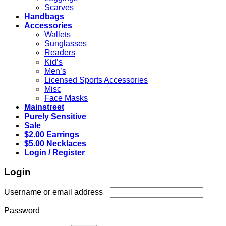
Scarves
Handbags
Accessories
Wallets
Sunglasses
Readers
Kid’s
Men’s
Licensed Sports Accessories
Misc
Face Masks
Mainstreet
Purely Sensitive
Sale
$2.00 Earrings
$5.00 Necklaces
Login / Register
Login
Required
Username or email address
Required
Password