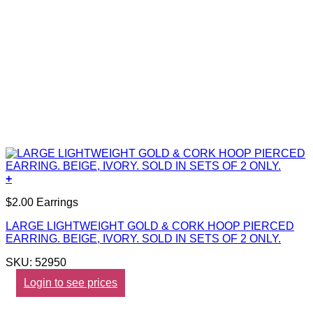
+
$2.00 Earrings
LARGE LIGHTWEIGHT GOLD & CORK HOOP PIERCED
EARRING. BEIGE, IVORY. SOLD IN SETS OF 2 ONLY.
SKU: 52950
Login to see prices