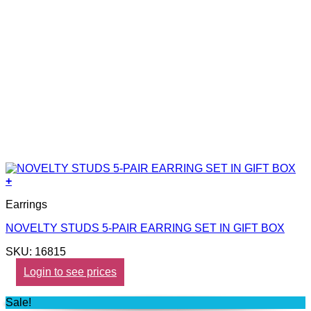
+
Earrings
NOVELTY STUDS 5-PAIR EARRING SET IN GIFT BOX
SKU: 16815
Login to see prices
Sale!