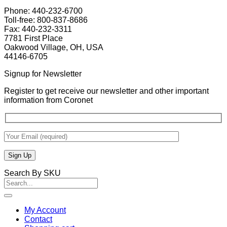
Phone: 440-232-6700
Toll-free: 800-837-8686
Fax: 440-232-3311
7781 First Place
Oakwood Village, OH, USA
44146-6705
Signup for Newsletter
Register to get receive our newsletter and other important
information from Coronet
Search By SKU
Search
for:
My Account
Contact