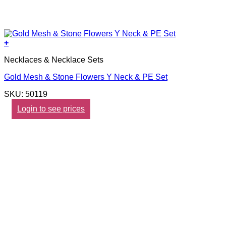
+
Necklaces & Necklace Sets
Gold Mesh & Stone Flowers Y Neck & PE Set
SKU: 50119
Login to see prices