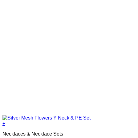
+
Necklaces & Necklace Sets