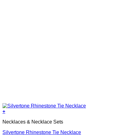
+
Necklaces & Necklace Sets
Silvertone Rhinestone Tie Necklace