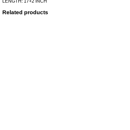
LENGTH: 17+2 INCH
Related products