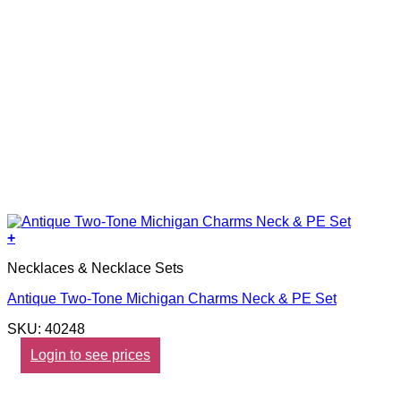
+
Necklaces & Necklace Sets
Antique Two-Tone Michigan Charms Neck & PE Set
SKU: 40248
Login to see prices