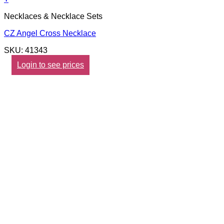
Necklaces & Necklace Sets
CZ Angel Cross Necklace
SKU: 41343
Login to see prices