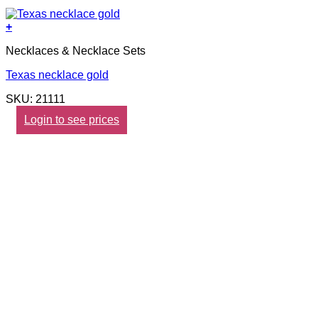
+
Necklaces & Necklace Sets
Texas necklace gold
SKU: 21111
Login to see prices