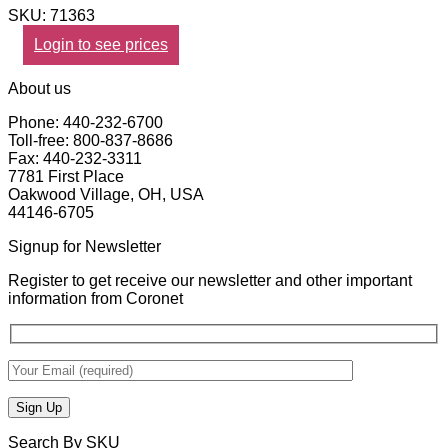
SKU: 71363
Login to see prices
About us
Phone: 440-232-6700
Toll-free: 800-837-8686
Fax: 440-232-3311
7781 First Place
Oakwood Village, OH, USA
44146-6705
Signup for Newsletter
Register to get receive our newsletter and other important
information from Coronet
Search By SKU