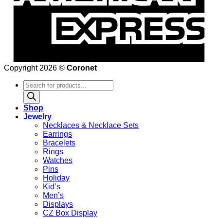
Copyright 2026 ©
Coronet
Products
search
Shop
Jewelry
Necklaces & Necklace Sets
Earrings
Bracelets
Rings
Watches
Pins
Holiday
Kid’s
Men’s
Displays
CZ Box Display