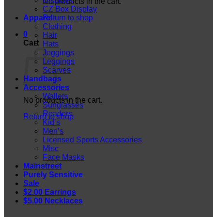
Displays
No products in the cart.
CZ Box Display
Apparel
Return to shop
Clothing
0
Hair
Cart
Hats
Jeggings
Leggings
Scarves
Handbags
Accessories
Wallets
No products in the cart.
Sunglasses
Readers
Return to shop
Kid’s
Men’s
Licensed Sports Accessories
Misc
Face Masks
Mainstreet
Purely Sensitive
Sale
$2.00 Earrings
$5.00 Necklaces