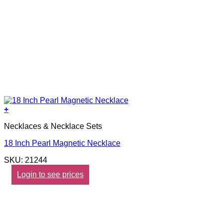
+
Necklaces & Necklace Sets
18 Inch Pearl Magnetic Necklace
SKU: 21244
Login to see prices