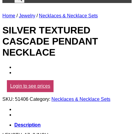
Home
/
Jewelry
/
Necklaces & Necklace Sets
SILVER TEXTURED
CASCADE PENDANT
NECKLACE
Login to see prices
SKU:
51406
Category:
Necklaces & Necklace Sets
Description