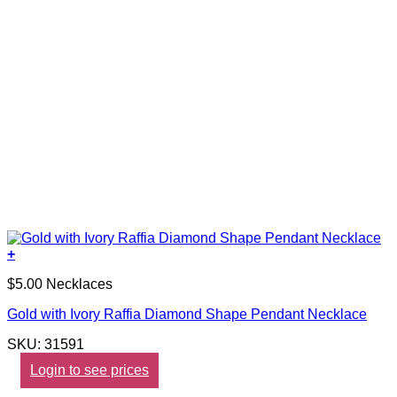
+
$5.00 Necklaces
Gold with Ivory Raffia Diamond Shape Pendant Necklace
SKU: 31591
Login to see prices