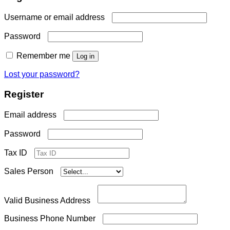
Required
Username or email address
Required
Password
Remember me
Log in
Lost your password?
Register
Required
Email address
Required
Password
Tax ID
Sales Person
Valid Business Address
Business Phone Number