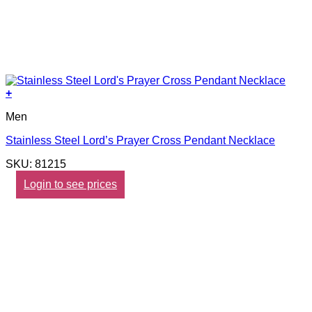
+
Men
Stainless Steel Lord’s Prayer Cross Pendant Necklace
SKU: 81215
Login to see prices