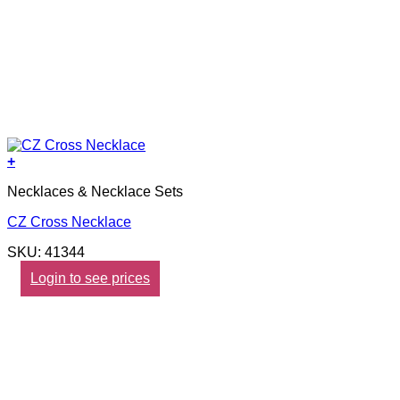
+
Necklaces & Necklace Sets
CZ Cross Necklace
SKU: 41344
Login to see prices