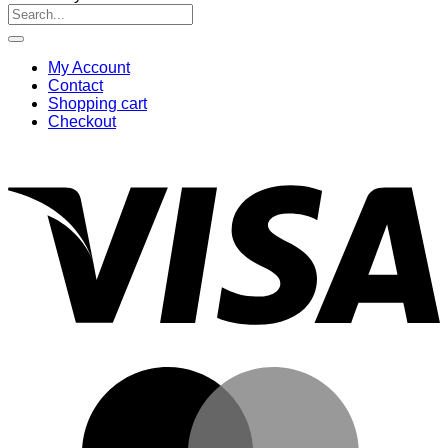
Search
for:
My Account
Contact
Shopping cart
Checkout