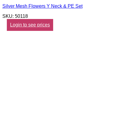
Silver Mesh Flowers Y Neck & PE Set
SKU: 50118
Login to see prices