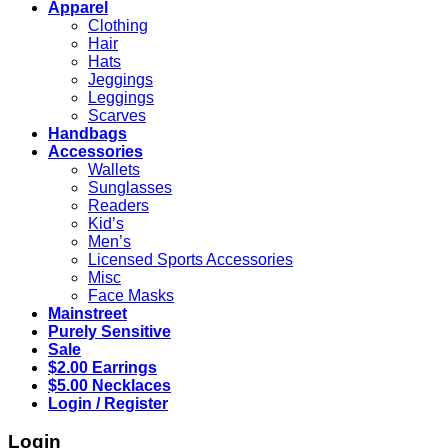
Apparel
Clothing
Hair
Hats
Jeggings
Leggings
Scarves
Handbags
Accessories
Wallets
Sunglasses
Readers
Kid’s
Men’s
Licensed Sports Accessories
Misc
Face Masks
Mainstreet
Purely Sensitive
Sale
$2.00 Earrings
$5.00 Necklaces
Login / Register
Login