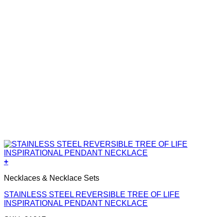
+
Necklaces & Necklace Sets
STAINLESS STEEL REVERSIBLE TREE OF LIFE
INSPIRATIONAL PENDANT NECKLACE