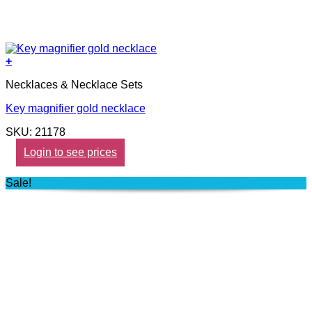
+
Necklaces & Necklace Sets
Key magnifier gold necklace
SKU: 21178
Login to see prices
Sale!