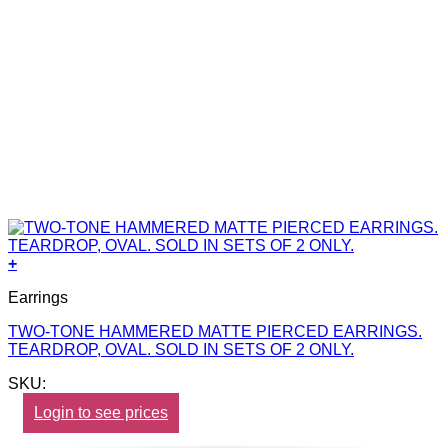
+
Earrings
TWO-TONE HAMMERED MATTE PIERCED EARRINGS.
TEARDROP, OVAL. SOLD IN SETS OF 2 ONLY.
SKU:
Login to see prices