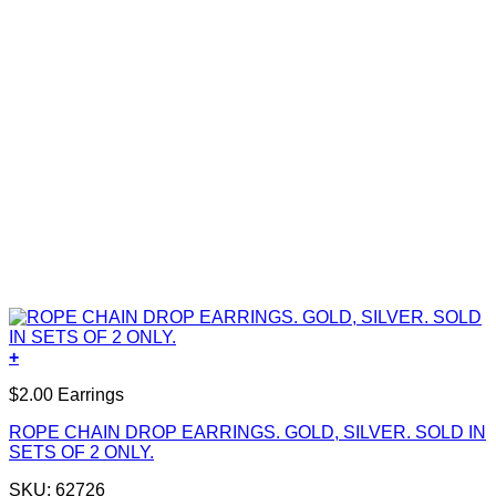
+
$2.00 Earrings
ROPE CHAIN DROP EARRINGS. GOLD, SILVER. SOLD IN
SETS OF 2 ONLY.
SKU: 62726