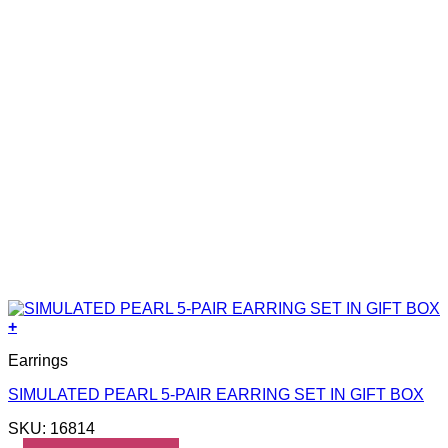
+
Earrings
SIMULATED PEARL 5-PAIR EARRING SET IN GIFT BOX
SKU: 16814