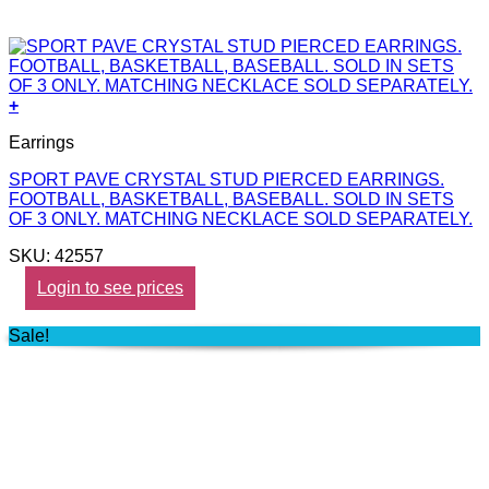
+
Earrings
SPORT PAVE CRYSTAL STUD PIERCED EARRINGS.
FOOTBALL, BASKETBALL, BASEBALL. SOLD IN SETS
OF 3 ONLY. MATCHING NECKLACE SOLD SEPARATELY.
SKU: 42557
Login to see prices
Sale!