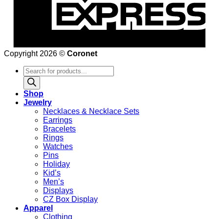
Copyright 2026 ©
Coronet
Products
search
Shop
Jewelry
Necklaces & Necklace Sets
Earrings
Bracelets
Rings
Watches
Pins
Holiday
Kid’s
Men’s
Displays
CZ Box Display
Apparel
Clothing