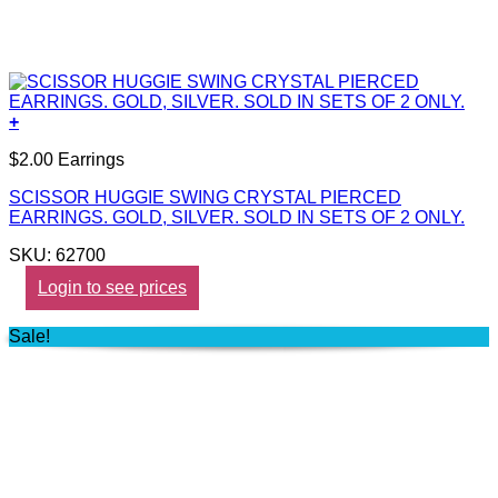
+
$2.00 Earrings
SCISSOR HUGGIE SWING CRYSTAL PIERCED
EARRINGS. GOLD, SILVER. SOLD IN SETS OF 2 ONLY.
SKU: 62700
Login to see prices
Sale!