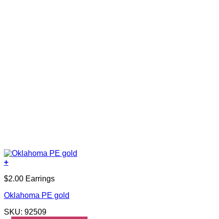
+
$2.00 Earrings
Oklahoma PE gold
SKU: 92509