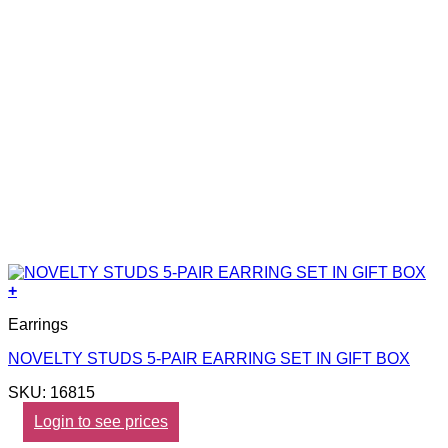
+
Earrings
NOVELTY STUDS 5-PAIR EARRING SET IN GIFT BOX
SKU: 16815
Login to see prices