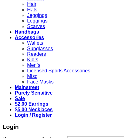
Hair
Hats
Jeggings
Leggings
Scarves
Handbags
Accessories
Wallets
Sunglasses
Readers
Kid’s
Men’s
Licensed Sports Accessories
Misc
Face Masks
Mainstreet
Purely Sensitive
Sale
$2.00 Earrings
$5.00 Necklaces
Login / Register
Login