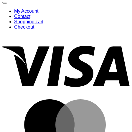
My Account
Contact
Shopping cart
Checkout