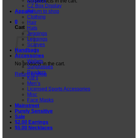
Displays
No products in the cart.
CZ Box Display
Apparel
Return to shop
Clothing
0
Hair
Cart
Hats
Jeggings
Leggings
Scarves
Handbags
Accessories
Wallets
No products in the cart.
Sunglasses
Readers
Return to shop
Kid’s
Men’s
Licensed Sports Accessories
Misc
Face Masks
Mainstreet
Purely Sensitive
Sale
$2.00 Earrings
$5.00 Necklaces