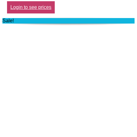
Login to see prices
Sale!