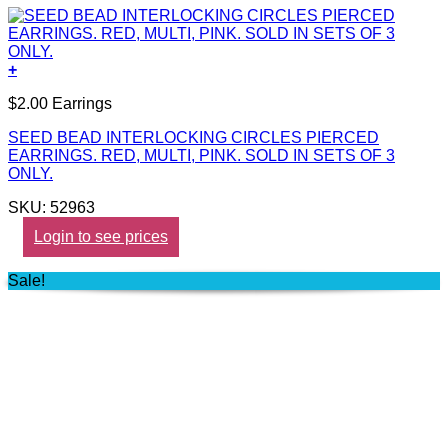
+
$2.00 Earrings
SEED BEAD INTERLOCKING CIRCLES PIERCED
EARRINGS. RED, MULTI, PINK. SOLD IN SETS OF 3
ONLY.
SKU: 52963
Login to see prices
Sale!