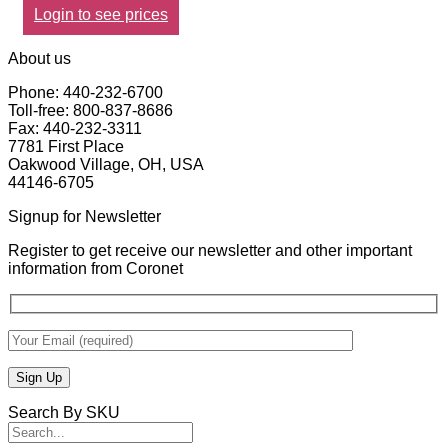
Login to see prices
About us
Phone: 440-232-6700
Toll-free: 800-837-8686
Fax: 440-232-3311
7781 First Place
Oakwood Village, OH, USA
44146-6705
Signup for Newsletter
Register to get receive our newsletter and other important
information from Coronet
Search By SKU
Search
for: