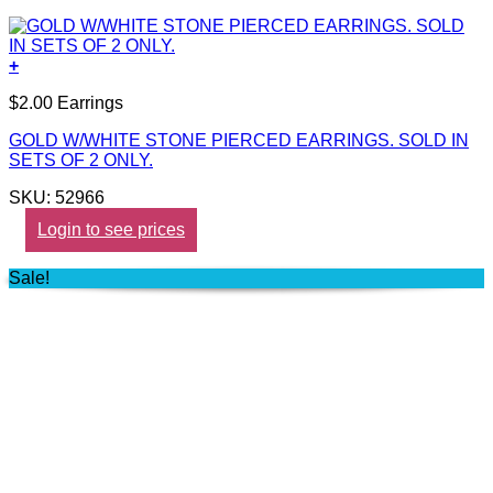
+
$2.00 Earrings
GOLD W/WHITE STONE PIERCED EARRINGS. SOLD IN
SETS OF 2 ONLY.
SKU: 52966
Login to see prices
Sale!