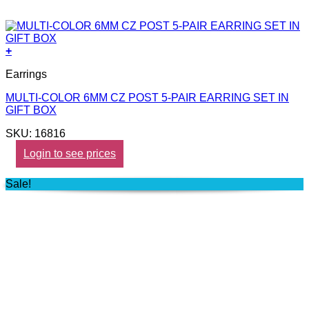
+
Earrings
MULTI-COLOR 6MM CZ POST 5-PAIR EARRING SET IN
GIFT BOX
SKU: 16816
Login to see prices
Sale!