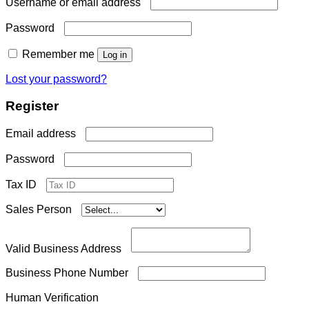
Required
Username or email address
Required
Password
Remember me
Log in
Lost your password?
Register
Required
Email address
Required
Password
Tax ID
Sales Person
Valid Business Address
Business Phone Number
Human Verification