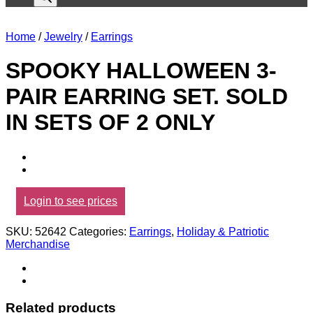
Home
/
Jewelry
/
Earrings
SPOOKY HALLOWEEN 3-
PAIR EARRING SET. SOLD
IN SETS OF 2 ONLY
Login to see prices
SKU:
52642
Categories:
Earrings
,
Holiday & Patriotic
Merchandise
Related products