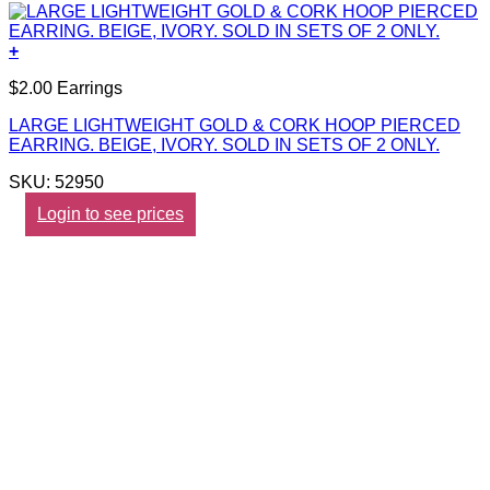
+
$2.00 Earrings
LARGE LIGHTWEIGHT GOLD & CORK HOOP PIERCED
EARRING. BEIGE, IVORY. SOLD IN SETS OF 2 ONLY.
SKU: 52950
Login to see prices