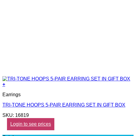
+
Earrings
TRI-TONE HOOPS 5-PAIR EARRING SET IN GIFT BOX
SKU: 16819
Login to see prices