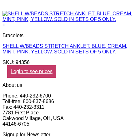
+
Bracelets
SHELL W/BEADS STRETCH ANKLET. BLUE, CREAM,
MINT, PINK, YELLOW. SOLD IN SETS OF 5 ONLY.
SKU: 94356
Login to see prices
About us
Phone: 440-232-6700
Toll-free: 800-837-8686
Fax: 440-232-3311
7781 First Place
Oakwood Village, OH, USA
44146-6705
Signup for Newsletter