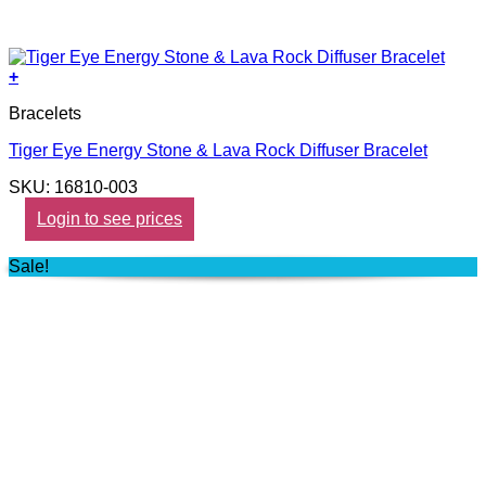
+
Bracelets
Tiger Eye Energy Stone & Lava Rock Diffuser Bracelet
SKU: 16810-003
Login to see prices
Sale!