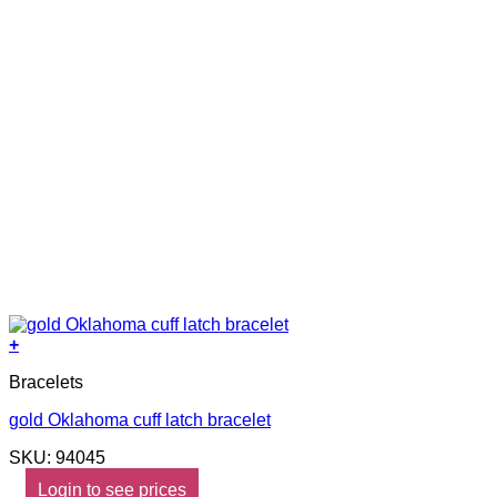
+
Bracelets
gold Oklahoma cuff latch bracelet
SKU: 94045
Login to see prices