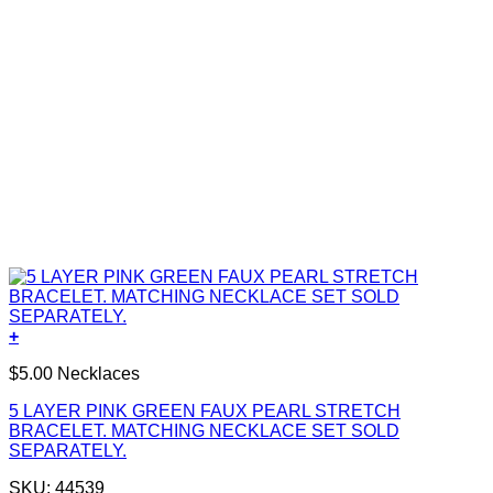
+
$5.00 Necklaces
5 LAYER PINK GREEN FAUX PEARL STRETCH
BRACELET. MATCHING NECKLACE SET SOLD
SEPARATELY.
SKU: 44539