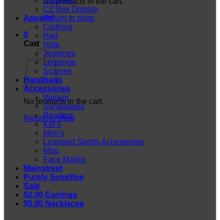
Displays
No products in the cart.
CZ Box Display
Apparel
Return to shop
Clothing
0
Hair
Cart
Hats
Jeggings
Leggings
Scarves
Handbags
Accessories
Wallets
No products in the cart.
Sunglasses
Readers
Return to shop
Kid’s
Men’s
Licensed Sports Accessories
Misc
Face Masks
Mainstreet
Purely Sensitive
Sale
$2.00 Earrings
$5.00 Necklaces