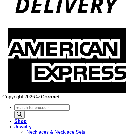
Copyright 2026 ©
Coronet
Products
search
Shop
Jewelry
Necklaces & Necklace Sets