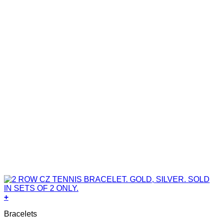
+
Bracelets