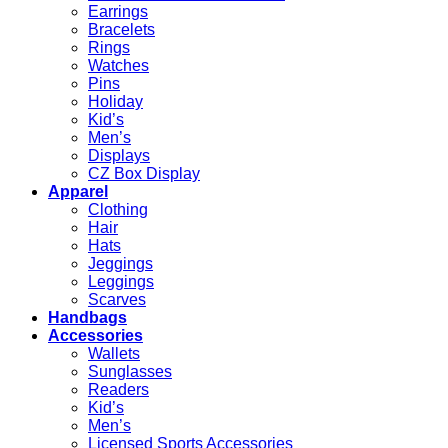
Earrings
Bracelets
Rings
Watches
Pins
Holiday
Kid’s
Men’s
Displays
CZ Box Display
Apparel
Clothing
Hair
Hats
Jeggings
Leggings
Scarves
Handbags
Accessories
Wallets
Sunglasses
Readers
Kid’s
Men’s
Licensed Sports Accessories