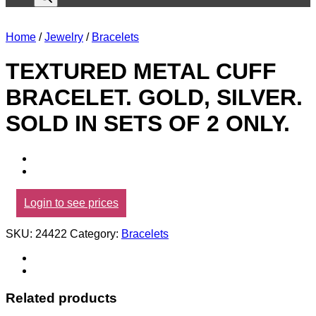
Home
/
Jewelry
/
Bracelets
TEXTURED METAL CUFF
BRACELET. GOLD, SILVER.
SOLD IN SETS OF 2 ONLY.
Login to see prices
SKU:
24422
Category:
Bracelets
Related products