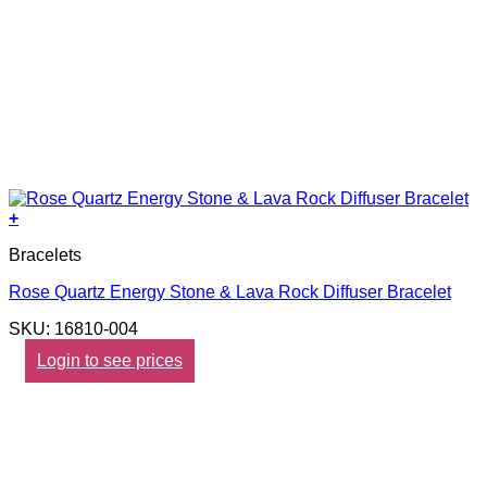
+
Bracelets
Rose Quartz Energy Stone & Lava Rock Diffuser Bracelet
SKU: 16810-004
Login to see prices