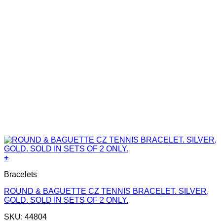
+
Bracelets
ROUND & BAGUETTE CZ TENNIS BRACELET. SILVER,
GOLD. SOLD IN SETS OF 2 ONLY.
SKU: 44804