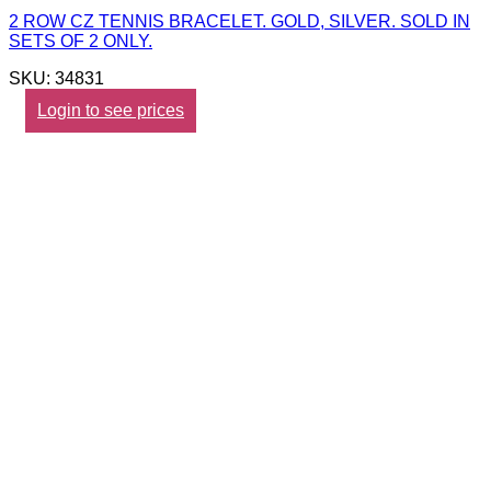
2 ROW CZ TENNIS BRACELET. GOLD, SILVER. SOLD IN
SETS OF 2 ONLY.
SKU: 34831
Login to see prices