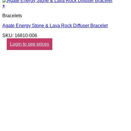
+
Bracelets
Agate Energy Stone & Lava Rock Diffuser Bracelet
SKU: 16810-006
Login to see prices