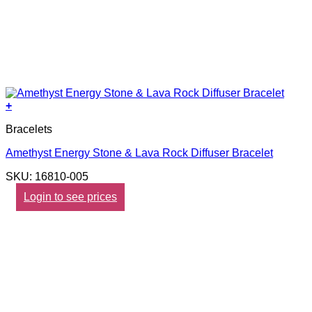
+
Bracelets
Amethyst Energy Stone & Lava Rock Diffuser Bracelet
SKU: 16810-005
Login to see prices