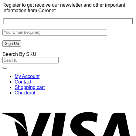
Register to get receive our newsletter and other important
information from Coronet
Search By SKU
Search
for:
My Account
Contact
Shopping cart
Checkout