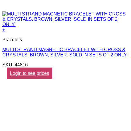
+
Bracelets
MULTI STRAND MAGNETIC BRACELET WITH CROSS &
CRYSTALS. BROWN, SILVER. SOLD IN SETS OF 2 ONLY.
SKU: 44816
Login to see prices