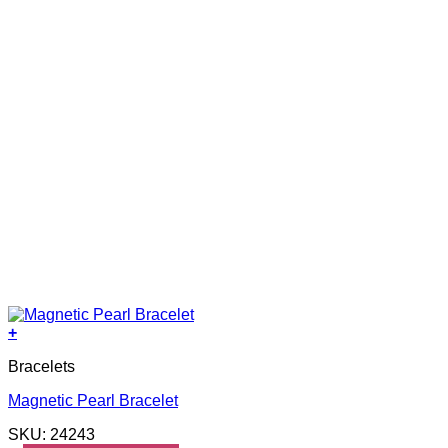
+
Bracelets
Magnetic Pearl Bracelet
SKU: 24243