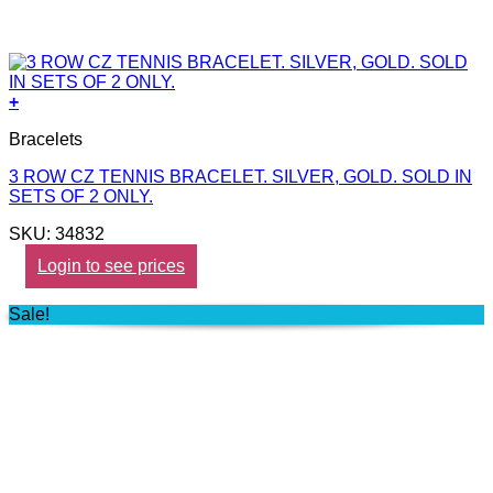
+
Bracelets
3 ROW CZ TENNIS BRACELET. SILVER, GOLD. SOLD IN
SETS OF 2 ONLY.
SKU: 34832
Login to see prices
Sale!