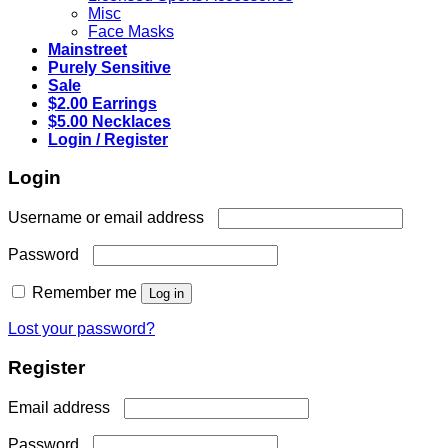
Misc
Face Masks
Mainstreet
Purely Sensitive
Sale
$2.00 Earrings
$5.00 Necklaces
Login / Register
Login
Required
Username or email address
Required
Password
Remember me
Log in
Lost your password?
Register
Required
Email address
Required
Password