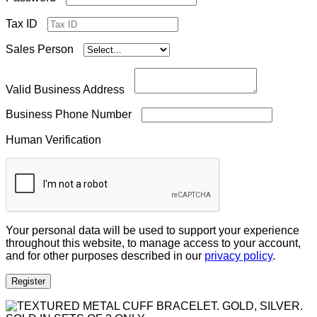
Tax ID
Sales Person
Valid Business Address
Business Phone Number
Human Verification
Your personal data will be used to support your experience
throughout this website, to manage access to your account,
and for other purposes described in our
privacy policy
.
Register