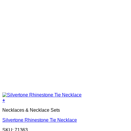
+
Necklaces & Necklace Sets
Silvertone Rhinestone Tie Necklace
SKU: 71363