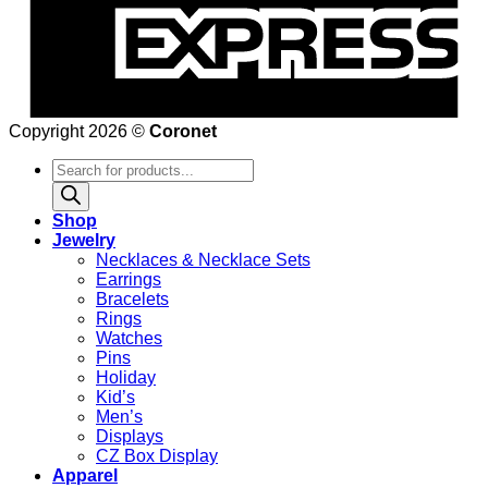
Copyright 2026 ©
Coronet
Products
search
Shop
Jewelry
Necklaces & Necklace Sets
Earrings
Bracelets
Rings
Watches
Pins
Holiday
Kid’s
Men’s
Displays
CZ Box Display
Apparel