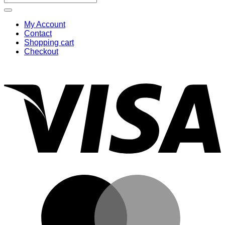
for:
My Account
Contact
Shopping cart
Checkout