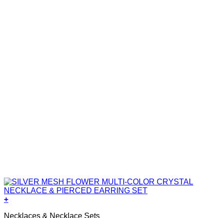
+
Necklaces & Necklace Sets