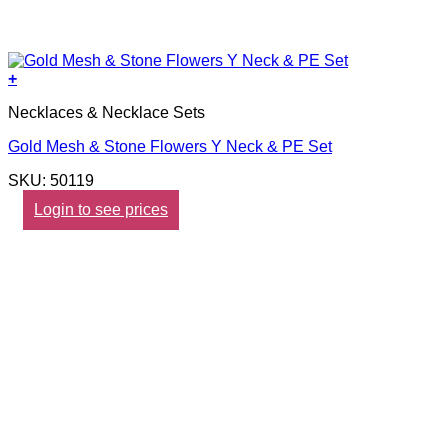
+
Necklaces & Necklace Sets
Gold Mesh & Stone Flowers Y Neck & PE Set
SKU: 50119
Login to see prices