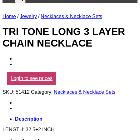
Home
/
Jewelry
/
Necklaces & Necklace Sets
TRI TONE LONG 3 LAYER
CHAIN NECKLACE
Login to see prices
SKU:
51412
Category:
Necklaces & Necklace Sets
Description
LENGTH: 32.5+2 INCH