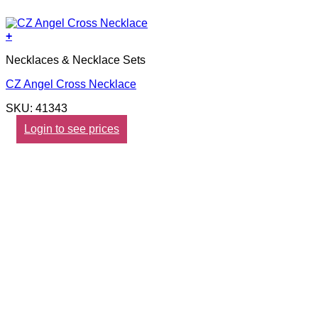
+
Necklaces & Necklace Sets
CZ Angel Cross Necklace
SKU: 41343
Login to see prices