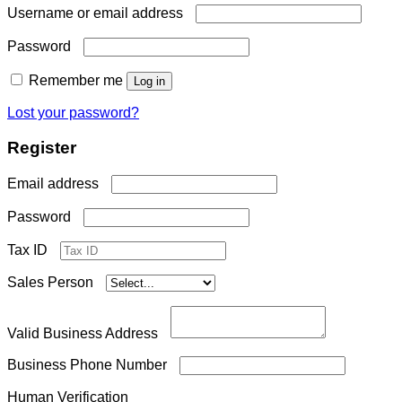
Required
Username or email address
Required
Password
Remember me
Log in
Lost your password?
Register
Required
Email address
Required
Password
Tax ID
Sales Person
Valid Business Address
Business Phone Number
Human Verification