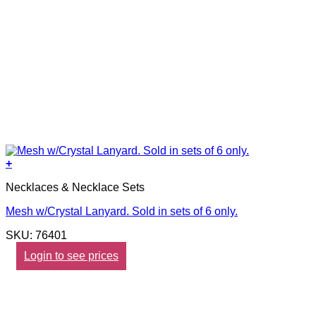
+
Necklaces & Necklace Sets
Mesh w/Crystal Lanyard. Sold in sets of 6 only.
SKU: 76401
Login to see prices