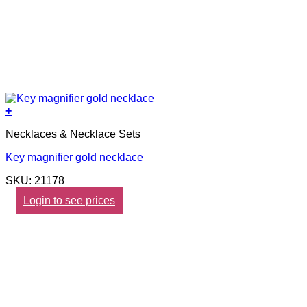
+
Necklaces & Necklace Sets
Key magnifier gold necklace
SKU: 21178
Login to see prices