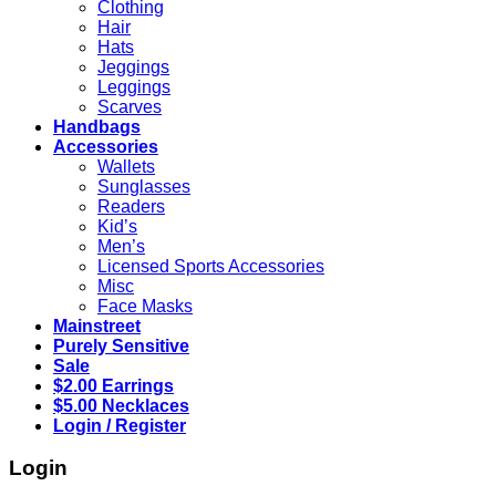
Clothing
Hair
Hats
Jeggings
Leggings
Scarves
Handbags
Accessories
Wallets
Sunglasses
Readers
Kid’s
Men’s
Licensed Sports Accessories
Misc
Face Masks
Mainstreet
Purely Sensitive
Sale
$2.00 Earrings
$5.00 Necklaces
Login / Register
Login