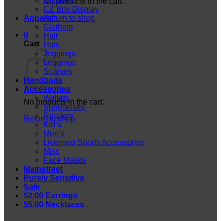
Displays
No products in the cart.
CZ Box Display
Apparel
Return to shop
Clothing
0
Hair
Cart
Hats
Jeggings
Leggings
Scarves
Handbags
Accessories
Wallets
No products in the cart.
Sunglasses
Readers
Return to shop
Kid’s
Men’s
Licensed Sports Accessories
Misc
Face Masks
Mainstreet
Purely Sensitive
Sale
$2.00 Earrings
$5.00 Necklaces