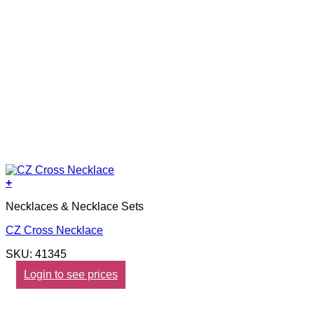
+
Necklaces & Necklace Sets
CZ Cross Necklace
SKU: 41345
Login to see prices