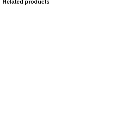
Related products