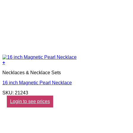
+
Necklaces & Necklace Sets
16 inch Magnetic Pearl Necklace
SKU: 21243
Login to see prices