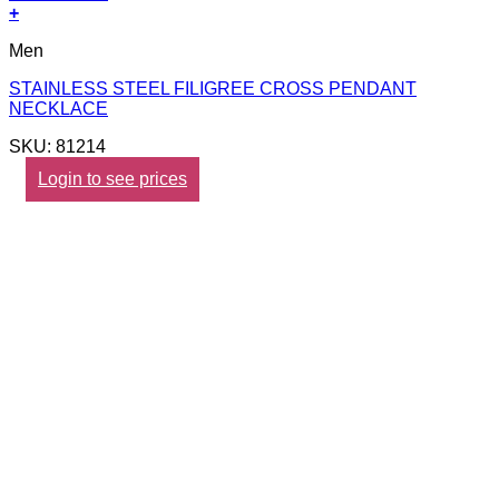
+
Men
STAINLESS STEEL FILIGREE CROSS PENDANT
NECKLACE
SKU: 81214
Login to see prices