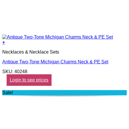
+
Necklaces & Necklace Sets
Antique Two-Tone Michigan Charms Neck & PE Set
SKU: 40248
Login to see prices
Sale!