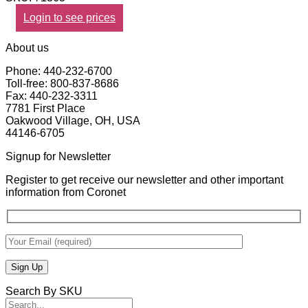
Login to see prices
About us
Phone: 440-232-6700
Toll-free: 800-837-8686
Fax: 440-232-3311
7781 First Place
Oakwood Village, OH, USA
44146-6705
Signup for Newsletter
Register to get receive our newsletter and other important
information from Coronet
Search By SKU
Search