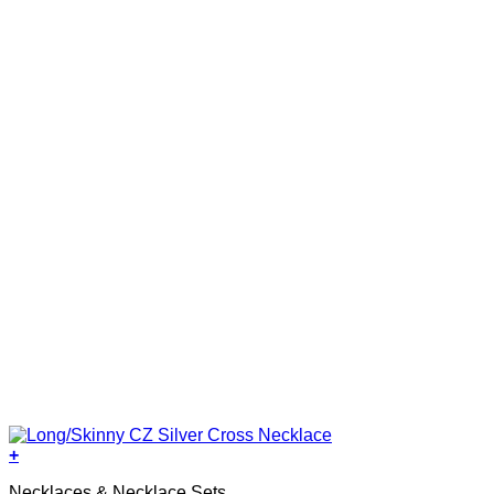
+
Necklaces & Necklace Sets