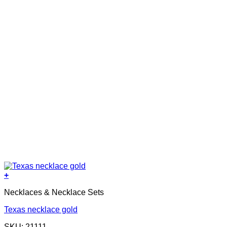
+
Necklaces & Necklace Sets
Texas necklace gold
SKU: 21111