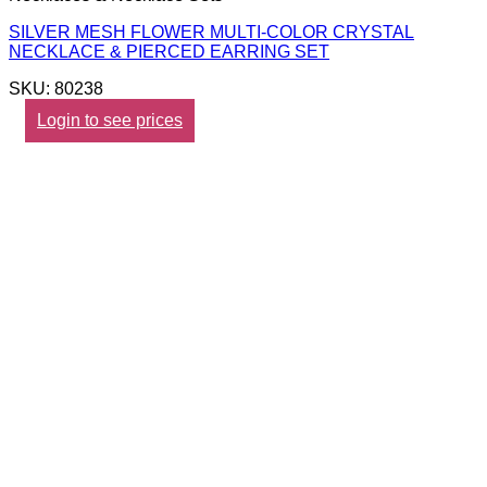
SILVER MESH FLOWER MULTI-COLOR CRYSTAL
NECKLACE & PIERCED EARRING SET
SKU: 80238
Login to see prices