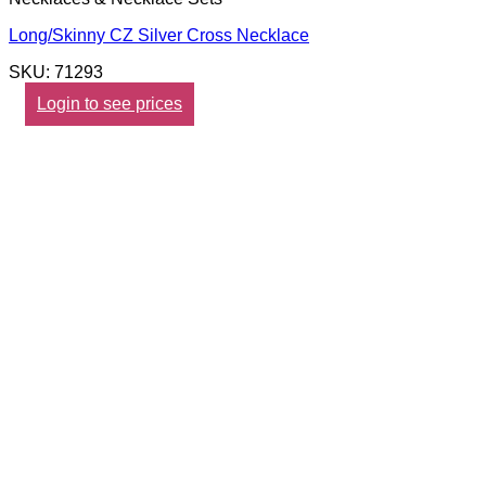
Long/Skinny CZ Silver Cross Necklace
SKU: 71293
Login to see prices