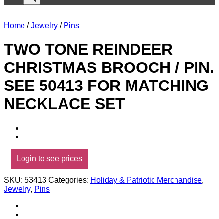
Home
/
Jewelry
/
Pins
TWO TONE REINDEER
CHRISTMAS BROOCH / PIN.
SEE 50413 FOR MATCHING
NECKLACE SET
Login to see prices
SKU:
53413
Categories:
Holiday & Patriotic Merchandise
,
Jewelry
,
Pins