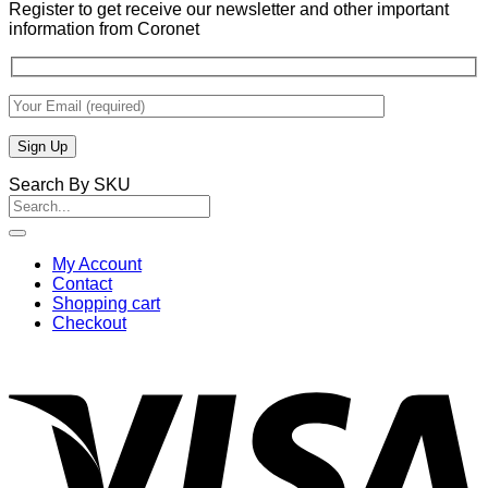
Register to get receive our newsletter and other important
information from Coronet
Search By SKU
Search
for:
My Account
Contact
Shopping cart
Checkout