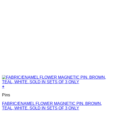
+
Pins
FABRIC/ENAMEL FLOWER MAGNETIC PIN. BROWN,
TEAL, WHITE. SOLD IN SETS OF 3 ONLY