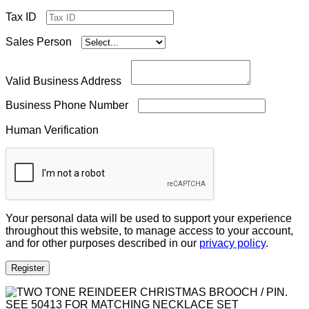
Tax ID
Sales Person
Valid Business Address
Business Phone Number
Human Verification
Your personal data will be used to support your experience
throughout this website, to manage access to your account,
and for other purposes described in our
privacy policy
.
Register