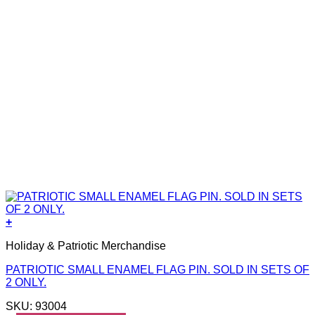
+
Holiday & Patriotic Merchandise
PATRIOTIC SMALL ENAMEL FLAG PIN. SOLD IN SETS OF
2 ONLY.
SKU: 93004