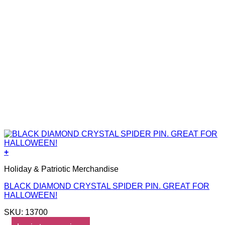
+
Holiday & Patriotic Merchandise
BLACK DIAMOND CRYSTAL SPIDER PIN. GREAT FOR
HALLOWEEN!
SKU: 13700