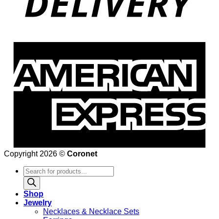
Copyright 2026 ©
Coronet
Products
search
Shop
Jewelry
Necklaces & Necklace Sets