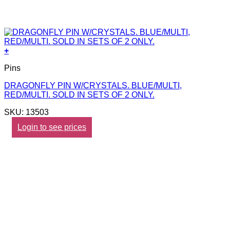
+
Pins
DRAGONFLY PIN W/CRYSTALS. BLUE/MULTI,
RED/MULTI. SOLD IN SETS OF 2 ONLY.
SKU: 13503
Login to see prices