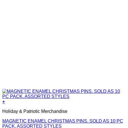
+
Holiday & Patriotic Merchandise
MAGNETIC ENAMEL CHRISTMAS PINS. SOLD AS 10 PC
PACK. ASSORTED STYLES