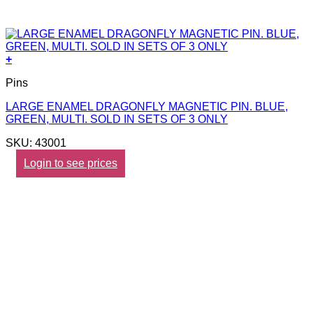
+
Pins
LARGE ENAMEL DRAGONFLY MAGNETIC PIN. BLUE,
GREEN, MULTI. SOLD IN SETS OF 3 ONLY
SKU: 43001
Login to see prices