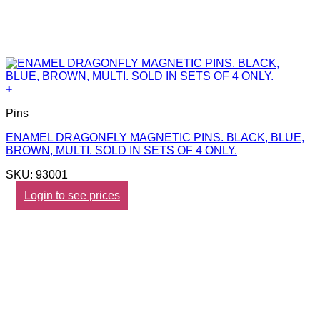
+
Pins
ENAMEL DRAGONFLY MAGNETIC PINS. BLACK, BLUE,
BROWN, MULTI. SOLD IN SETS OF 4 ONLY.
SKU: 93001
Login to see prices