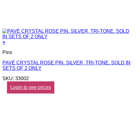
+
Pins
PAVÉ CRYSTAL ROSE PIN. SILVER, TRI-TONE. SOLD IN
SETS OF 2 ONLY
SKU: 33002
Login to see prices