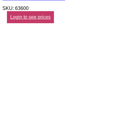
SKU: 63600
Login to see prices