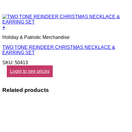
+
Holiday & Patriotic Merchandise
TWO TONE REINDEER CHRISTMAS NECKLACE &
EARRING SET
SKU: 50413
Login to see prices
Related products