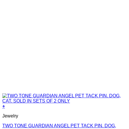
+
Jewelry
TWO TONE GUARDIAN ANGEL PET TACK PIN. DOG,