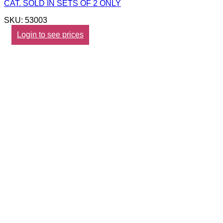
CAT. SOLD IN SETS OF 2 ONLY
SKU: 53003
Login to see prices