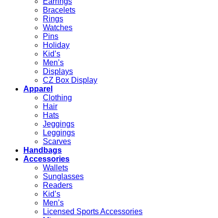
Earrings
Bracelets
Rings
Watches
Pins
Holiday
Kid’s
Men’s
Displays
CZ Box Display
Apparel
Clothing
Hair
Hats
Jeggings
Leggings
Scarves
Handbags
Accessories
Wallets
Sunglasses
Readers
Kid’s
Men’s
Licensed Sports Accessories