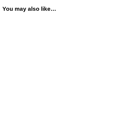
You may also like…