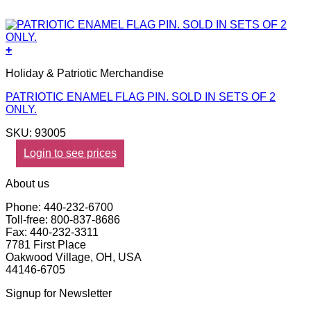
+
Holiday & Patriotic Merchandise
PATRIOTIC ENAMEL FLAG PIN. SOLD IN SETS OF 2
ONLY.
SKU: 93005
Login to see prices
About us
Phone: 440-232-6700
Toll-free: 800-837-8686
Fax: 440-232-3311
7781 First Place
Oakwood Village, OH, USA
44146-6705
Signup for Newsletter