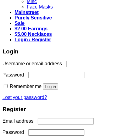
Misc
Face Masks
Mainstreet
Purely Sensitive
Sale
$2.00 Earrings
$5.00 Necklaces
Login / Register
Login
Required
Username or email address
Required
Password
Remember me
Log in
Lost your password?
Register
Required
Email address
Required
Password