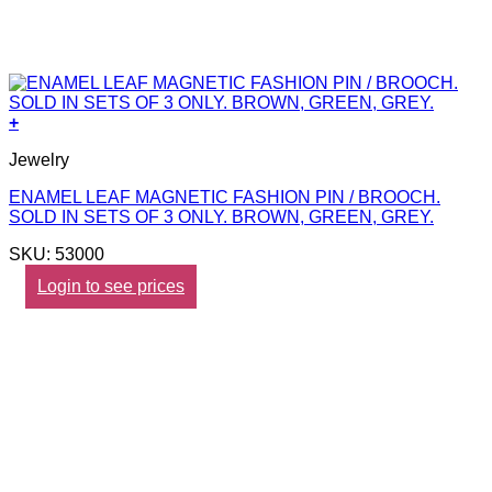
+
Jewelry
ENAMEL LEAF MAGNETIC FASHION PIN / BROOCH.
SOLD IN SETS OF 3 ONLY. BROWN, GREEN, GREY.
SKU: 53000
Login to see prices