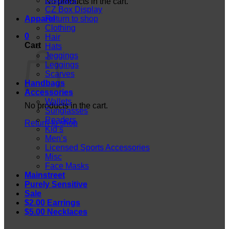
Displays
No products in the cart.
CZ Box Display
Apparel
Return to shop
Clothing
0
Hair
Cart
Hats
Jeggings
Leggings
Scarves
Handbags
Accessories
Wallets
No products in the cart.
Sunglasses
Readers
Return to shop
Kid’s
Men’s
Licensed Sports Accessories
Misc
Face Masks
Mainstreet
Purely Sensitive
Sale
$2.00 Earrings
$5.00 Necklaces