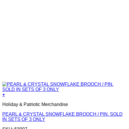
+
Holiday & Patriotic Merchandise
PEARL & CRYSTAL SNOWFLAKE BROOCH / PIN. SOLD
IN SETS OF 3 ONLY