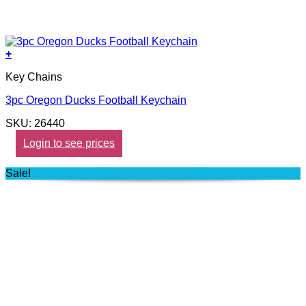
+
Key Chains
3pc Oregon Ducks Football Keychain
SKU: 26440
Login to see prices
Sale!