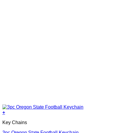
+
Key Chains
3pc Oregon State Football Keychain