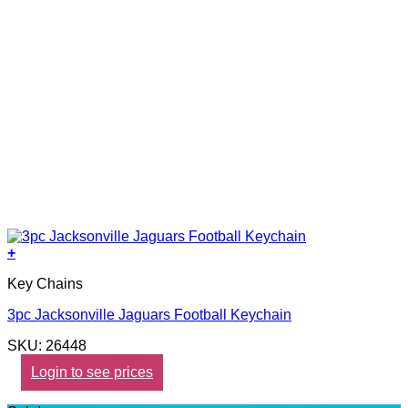
+
Key Chains
3pc Jacksonville Jaguars Football Keychain
SKU: 26448
Login to see prices