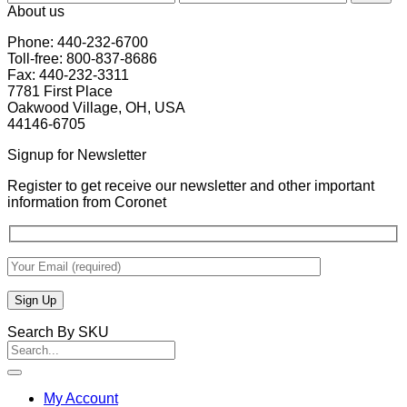
price
price
About us
Phone: 440-232-6700
Toll-free: 800-837-8686
Fax: 440-232-3311
7781 First Place
Oakwood Village, OH, USA
44146-6705
Signup for Newsletter
Register to get receive our newsletter and other important
information from Coronet
Search By SKU
Search
for:
My Account