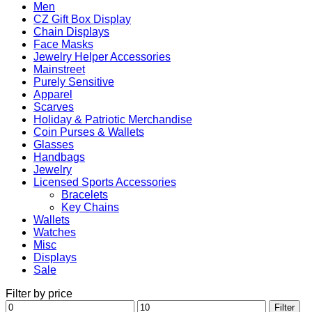
Men
CZ Gift Box Display
Chain Displays
Face Masks
Jewelry Helper Accessories
Mainstreet
Purely Sensitive
Apparel
Scarves
Holiday & Patriotic Merchandise
Coin Purses & Wallets
Glasses
Handbags
Jewelry
Licensed Sports Accessories
Bracelets
Key Chains
Wallets
Watches
Misc
Displays
Sale
Filter by price
Min
Max
Filter