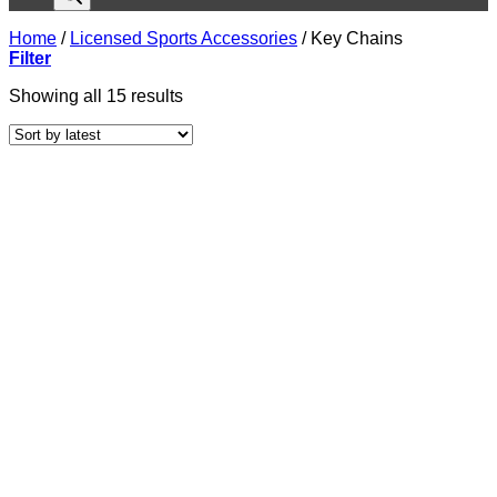
Home
/
Licensed Sports Accessories
/
Key Chains
Filter
Sorted
Showing all 15 results
by
latest