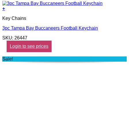
+
Key Chains
3pc Tampa Bay Buccaneers Football Keychain
SKU: 26447
Login to see prices
Sale!