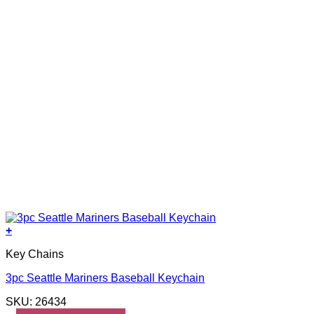
+
Key Chains
3pc Seattle Mariners Baseball Keychain
SKU: 26434