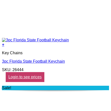
+
Key Chains
3pc Florida State Football Keychain
SKU: 26444
Login to see prices
Sale!