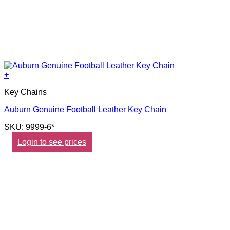
+
Key Chains
Auburn Genuine Football Leather Key Chain
SKU: 9999-6*
Login to see prices