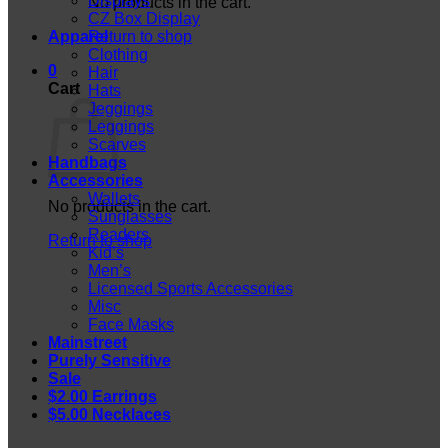
Displays
No products in the cart.
CZ Box Display
Apparel
Return to shop
Clothing
0
Hair
Cart
Hats
Jeggings
Leggings
Scarves
Handbags
Accessories
Wallets
No products in the cart.
Sunglasses
Readers
Return to shop
Kid’s
Men’s
Licensed Sports Accessories
Misc
Face Masks
Mainstreet
Purely Sensitive
Sale
$2.00 Earrings
$5.00 Necklaces