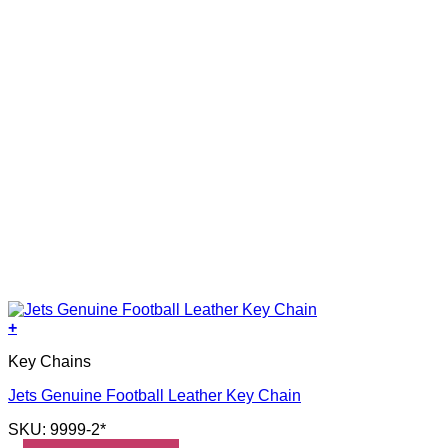
+
Key Chains
Jets Genuine Football Leather Key Chain
SKU: 9999-2*