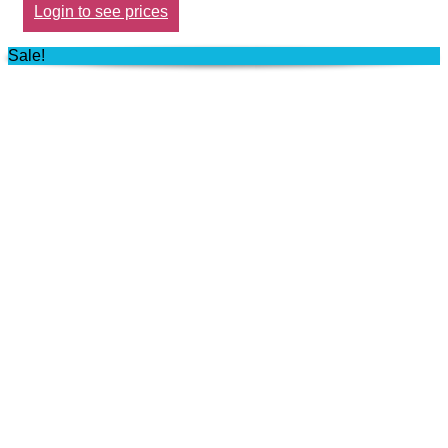
Login to see prices
Sale!