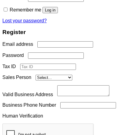
Remember me
Log in
Lost your password?
Register
Required
Email address
Required
Password
Tax ID
Sales Person
Valid Business Address
Business Phone Number
Human Verification