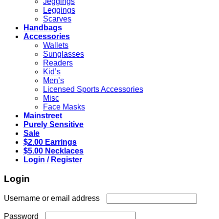
Jeggings
Leggings
Scarves
Handbags
Accessories
Wallets
Sunglasses
Readers
Kid’s
Men’s
Licensed Sports Accessories
Misc
Face Masks
Mainstreet
Purely Sensitive
Sale
$2.00 Earrings
$5.00 Necklaces
Login / Register
Login
Required
Username or email address
Required
Password