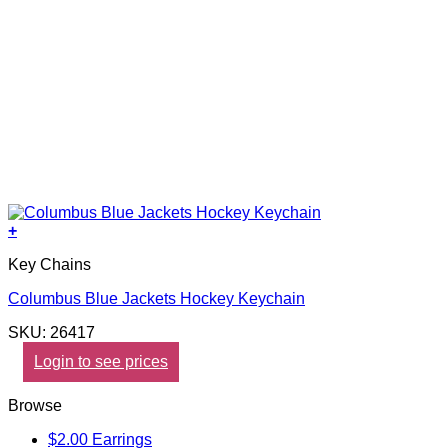
+
Key Chains
Columbus Blue Jackets Hockey Keychain
SKU: 26417
Login to see prices
Browse
$2.00 Earrings