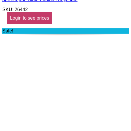
SKU: 26442
Login to see prices
Sale!