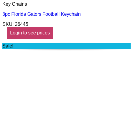
Key Chains
3pc Florida Gators Football Keychain
SKU: 26445
Login to see prices
Sale!