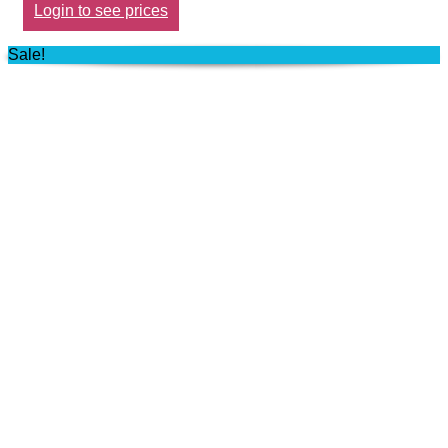
Login to see prices
Sale!