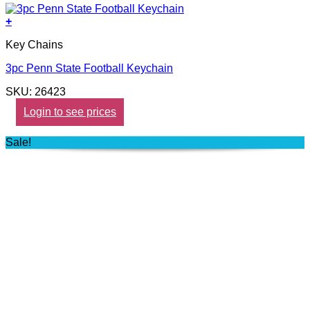
+
Key Chains
3pc Penn State Football Keychain
SKU: 26423
Login to see prices
Sale!