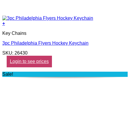
+
Key Chains
3pc Philadelphia Flyers Hockey Keychain
SKU: 26430
Login to see prices
Sale!