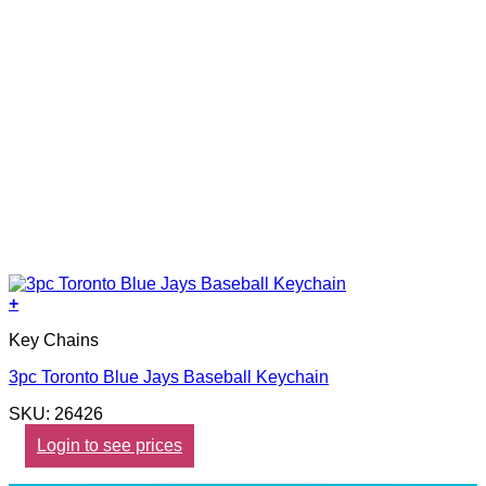
+
Key Chains
3pc Toronto Blue Jays Baseball Keychain
SKU: 26426
Login to see prices