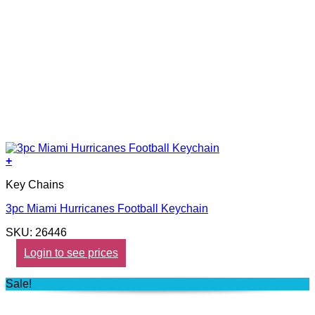
+
Key Chains
3pc Miami Hurricanes Football Keychain
SKU: 26446
Login to see prices
Sale!