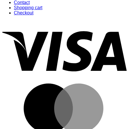
Contact
Shopping cart
Checkout