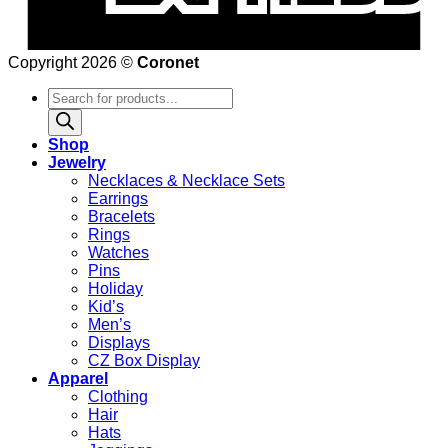
Copyright 2026 ©
Coronet
Products
search
Shop
Jewelry
Necklaces & Necklace Sets
Earrings
Bracelets
Rings
Watches
Pins
Holiday
Kid’s
Men’s
Displays
CZ Box Display
Apparel
Clothing
Hair
Hats