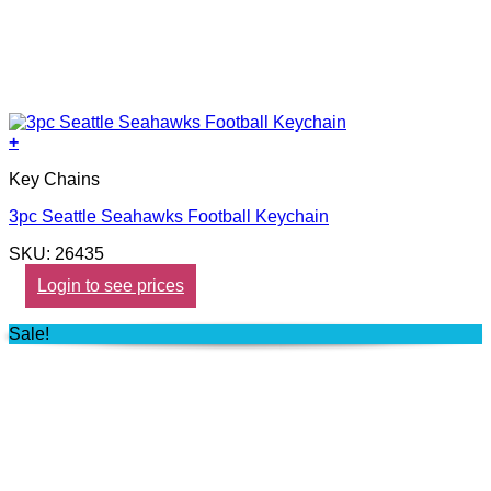
+
Key Chains
3pc Seattle Seahawks Football Keychain
SKU: 26435
Login to see prices
Sale!